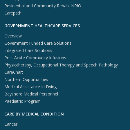
Residential and Community Rehab, NRIO
Carepath
GOVERNMENT HEALTHCARE SERVICES
Overview
Government Funded Care Solutions
Integrated Care Solutions
Post Acute Community Infusions
Physiotherapy, Occupational Therapy and Speech Pathology
CareChart
Northern Opportunities
Medical Assistance In Dying
Bayshore Medical Personnel
Paediatric Program
CARE BY MEDICAL CONDITION
Cancer