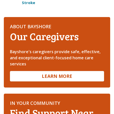
Stroke
ABOUT BAYSHORE
Our Caregivers
Bayshore's caregivers provide safe, effective,
and exceptional client-focused home care
services
LEARN MORE
IN YOUR COMMUNITY
Find Support Near