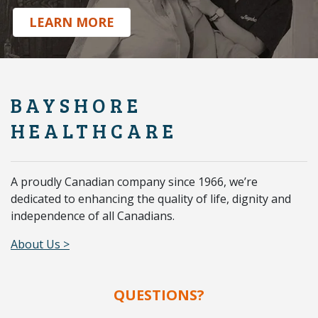
.
LEARN MORE
BAYSHORE
HEALTHCARE
A proudly Canadian company since 1966, we’re
dedicated to enhancing the quality of life, dignity and
independence of all Canadians.
About Us >
QUESTIONS?