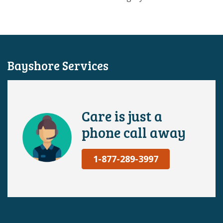
Bayshore Services
Care is just a
phone call away
1-877-289-3997