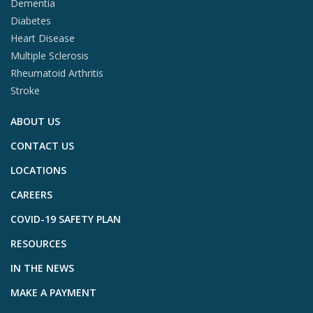
Dementia
Diabetes
Heart Disease
Multiple Sclerosis
Rheumatoid Arthritis
Stroke
ABOUT US
CONTACT US
LOCATIONS
CAREERS
COVID-19 SAFETY PLAN
RESOURCES
IN THE NEWS
MAKE A PAYMENT