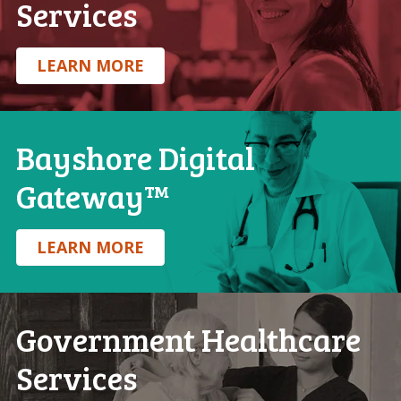
Services
.
LEARN MORE
Bayshore Digital
Gateway™
.
LEARN MORE
Government Healthcare
Services