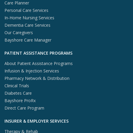
Care Planner
Personal Care Services
In-Home Nursing Services
Dementia Care Services
Our Caregivers
Bayshore Care Manager
PATIENT ASSISTANCE PROGRAMS
About Patient Assistance Programs
Infusion & Injection Services
Pharmacy Network & Distribution
Clinical Trials
Diabetes Care
Bayshore ProRx
Direct Care Program
INSURER & EMPLOYER SERVICES
Therapy & Rehab