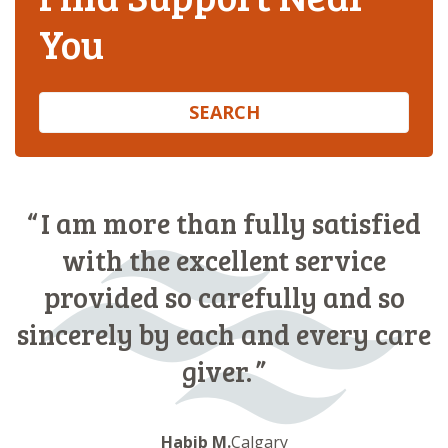
You
SEARCH
I am more than fully satisfied
with the excellent service
provided so carefully and so
sincerely by each and every care
giver.
Habib M.
Calgary