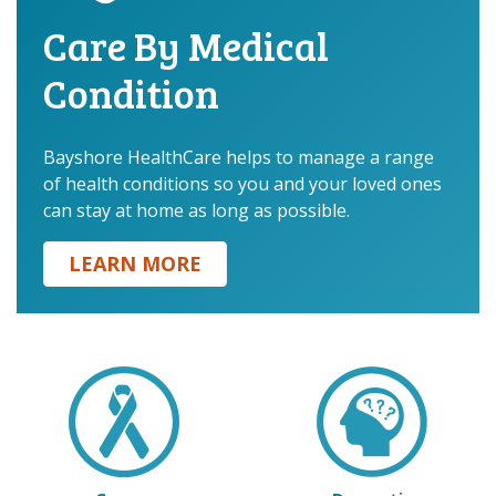
Care By Medical
Condition
.
Bayshore HealthCare helps to manage a range
of health conditions so you and your loved ones
can stay at home as long as possible.
LEARN MORE