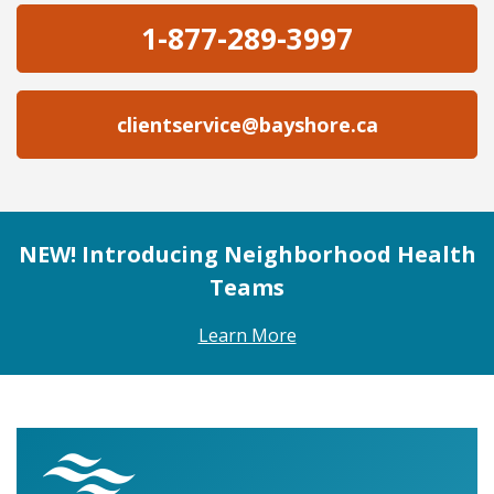
1-877-289-3997
clientservice@bayshore.ca
NEW! Introducing Neighborhood Health
Teams
Learn More