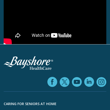
Facebook (ope
YouTube 
Linke
X (opens in
In
Skip to footer content
CARING FOR SENIORS AT HOME