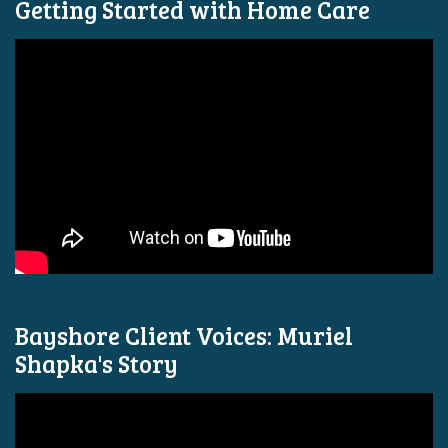
Getting Started with Home Care
Bayshore Client Voices: Muriel
Shapka's Story