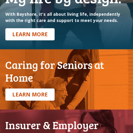
With Bayshore, it's all about living life, independently
with the right care and support to meet your needs.
LEARN MORE
Caring for Seniors at
Home
.
LEARN MORE
Insurer & Employer