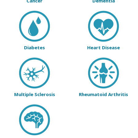
Cancer
Dementia
Diabetes
Heart Disease
Multiple Sclerosis
Rheumatoid Arthritis