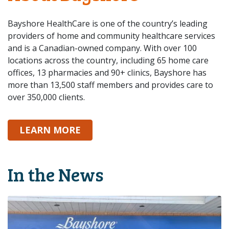
Bayshore HealthCare is one of the country’s leading
providers of home and community healthcare services
and is a Canadian-owned company. With over 100
locations across the country, including 65 home care
offices, 13 pharmacies and 90+ clinics, Bayshore has
more than 13,500 staff members and provides care to
over 350,000 clients.
ABOUT BAYSHORE
LEARN MORE
In the News