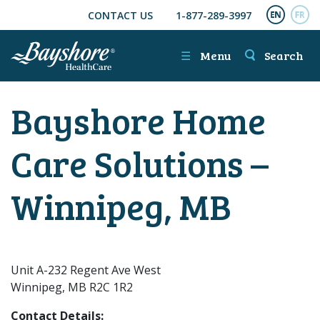
CONTACT US
1-877-289-3997
SKIP TO MAIN CONTENT
ENGL
FR
☰
Menu
Search
Bayshore Home
Care Solutions –
Winnipeg, MB
Unit A-232 Regent Ave West
Winnipeg, MB R2C 1R2
Contact Details: