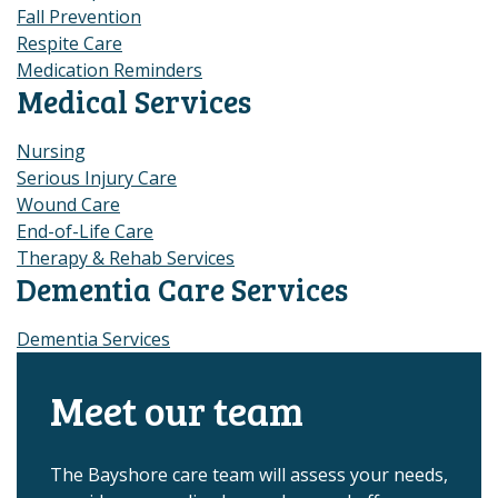
Fall Prevention
Respite Care
Medication Reminders
Medical Services
Nursing
Serious Injury Care
Wound Care
End-of-Life Care
Therapy & Rehab Services
Dementia Care Services
Dementia Services
Meet our team
The Bayshore care team will assess your needs,