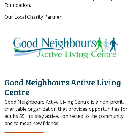
Foundation.
Our Local Charity Partner:
Good Neighbours Active Living
Centre
Good Neighbours Active Living Centre is a non-profit,
charitable organization that provides opportunities for
adults 55+ to stay active, connected to the community
and to meet new friends.