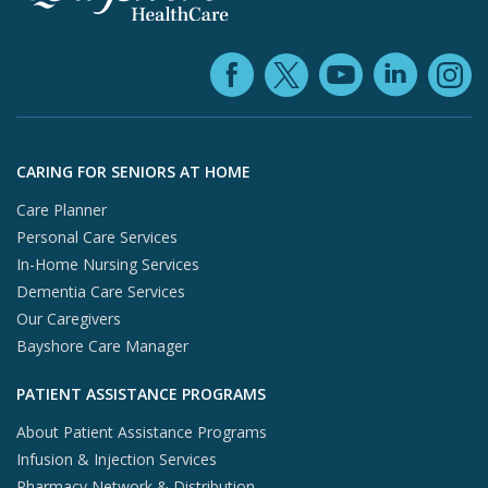
Facebook (ope
YouTube 
Linke
X (opens in
In
Skip to footer content
CARING FOR SENIORS AT HOME
Care Planner
Personal Care Services
In-Home Nursing Services
Dementia Care Services
Our Caregivers
Bayshore Care Manager
PATIENT ASSISTANCE PROGRAMS
About Patient Assistance Programs
Infusion & Injection Services
Pharmacy Network & Distribution