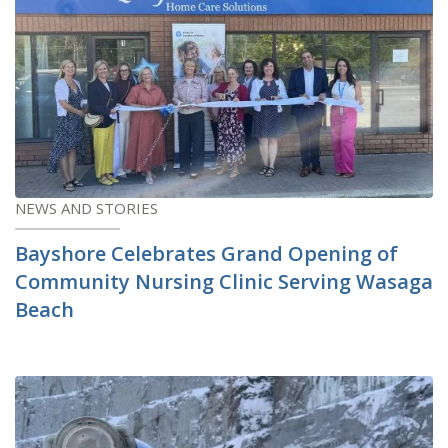
NEWS AND STORIES
Bayshore Celebrates Grand Opening of
Community Nursing Clinic Serving Wasaga
Beach