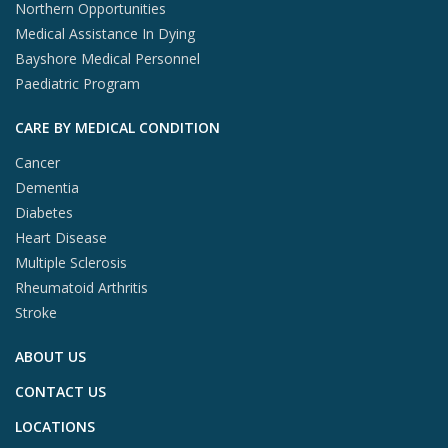
Northern Opportunities
Medical Assistance In Dying
Bayshore Medical Personnel
Paediatric Program
CARE BY MEDICAL CONDITION
Cancer
Dementia
Diabetes
Heart Disease
Multiple Sclerosis
Rheumatoid Arthritis
Stroke
ABOUT US
CONTACT US
LOCATIONS