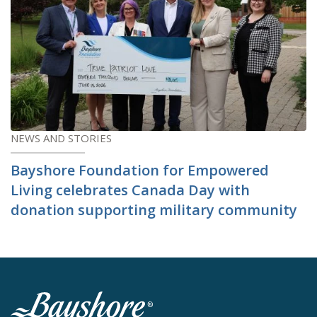
NEWS AND STORIES
Bayshore Foundation for Empowered
Living celebrates Canada Day with
donation supporting military community