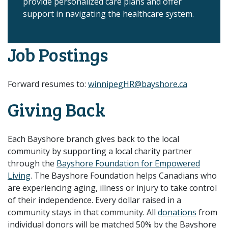
provide personalized care plans and offer
support in navigating the healthcare system.
Job Postings
Forward resumes to:
winnipegHR@bayshore.ca
Giving Back
Each Bayshore branch gives back to the local
community by supporting a local charity partner
through the
Bayshore Foundation for Empowered
Living
. The Bayshore Foundation helps Canadians who
are experiencing aging, illness or injury to take control
of their independence. Every dollar raised in a
community stays in that community. All
donations
from
individual donors will be matched 50% by the Bayshore