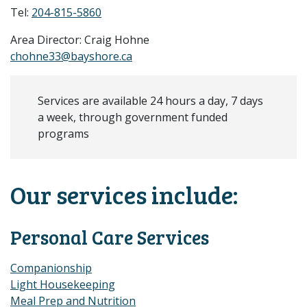
Tel:
204-815-5860
Area Director: Craig Hohne
chohne33@bayshore.ca
Services are available 24 hours a day, 7 days
a week, through government funded
programs
Our services include:
Personal Care Services
Companionship
Light Housekeeping
Meal Prep and Nutrition