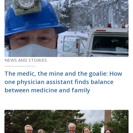
NEWS AND STORIES
The medic, the mine and the goalie: How
one physician assistant finds balance
between medicine and family