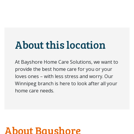
About this location
At Bayshore Home Care Solutions, we want to
provide the best home care for you or your
loves ones – with less stress and worry. Our
Winnipeg branch is here to look after all your
home care needs.
About Bayshore