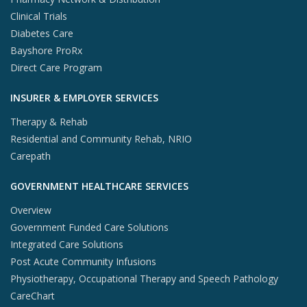
Clinical Trials
Diabetes Care
Bayshore ProRx
Direct Care Program
INSURER & EMPLOYER SERVICES
Therapy & Rehab
Residential and Community Rehab, NRIO
Carepath
GOVERNMENT HEALTHCARE SERVICES
Overview
Government Funded Care Solutions
Integrated Care Solutions
Post Acute Community Infusions
Physiotherapy, Occupational Therapy and Speech Pathology
CareChart