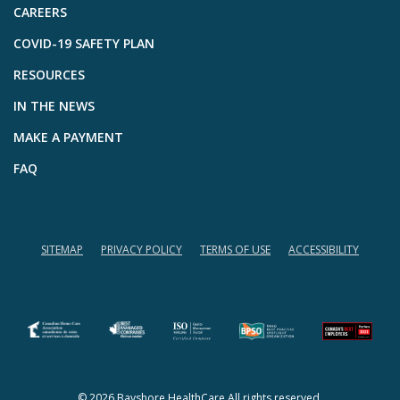
CAREERS
COVID-19 SAFETY PLAN
RESOURCES
IN THE NEWS
MAKE A PAYMENT
FAQ
SITEMAP
PRIVACY POLICY
TERMS OF USE
ACCESSIBILITY
(opens in a new tab)
(opens in a new tab)
© 2026 Bayshore HealthCare All rights reserved.