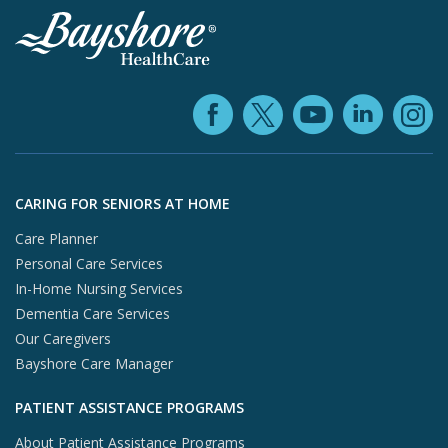
Facebook (ope
YouTube 
Linke
X (opens in
In
Skip to footer content
CARING FOR SENIORS AT HOME
Care Planner
Personal Care Services
In-Home Nursing Services
Dementia Care Services
Our Caregivers
Bayshore Care Manager
PATIENT ASSISTANCE PROGRAMS
About Patient Assistance Programs