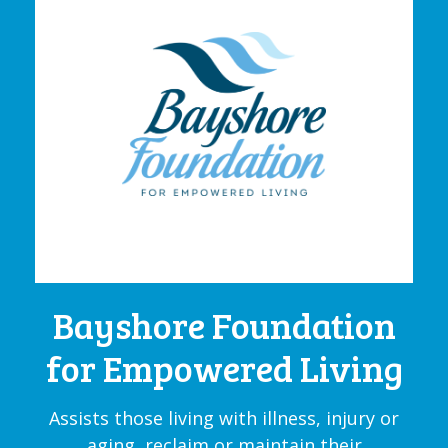
Bayshore Foundation
for Empowered Living
Assists those living with illness, injury or
aging, reclaim or maintain their