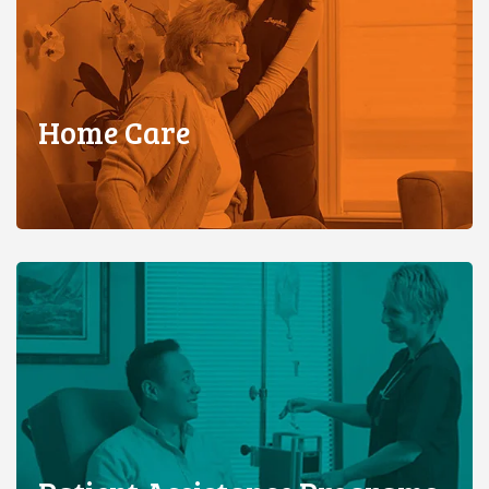
Home Care