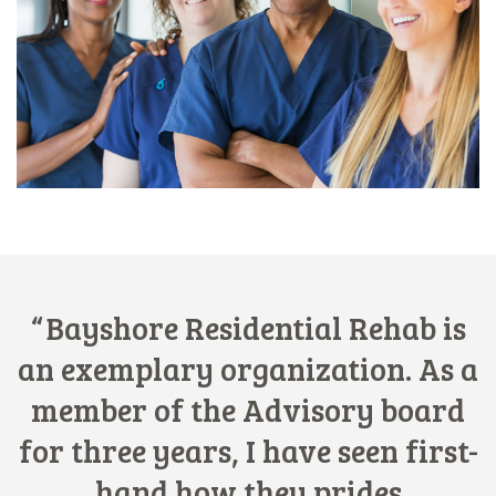
Bayshore Residential Rehab is
an exemplary organization. As a
member of the Advisory board
for three years, I have seen first-
hand how they prides