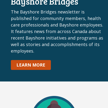
Bayshore Bridges
The Bayshore Bridges newsletter is
published for community members, health
care professionals and Bayshore employees.
It features news from across Canada about
recent Bayshore initiatives and programs as
well as stories and accomplishments of its
employees.
LEARN MORE