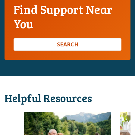
Find Support Near
You
SEARCH
Helpful Resources