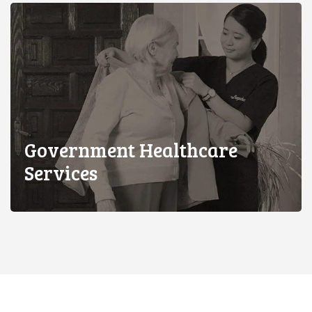
Government Healthcare
Services