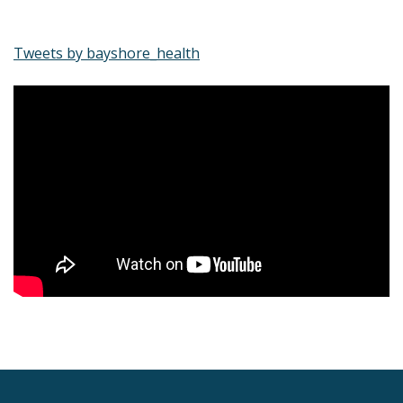
Tweets by bayshore_health