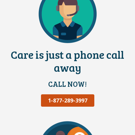
Care is just a phone call
away
CALL NOW!
1-877-289-3997