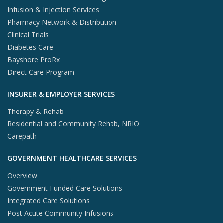
Infusion & Injection Services
Pharmacy Network & Distribution
Clinical Trials
Diabetes Care
Bayshore ProRx
Direct Care Program
INSURER & EMPLOYER SERVICES
Therapy & Rehab
Residential and Community Rehab, NRIO
Carepath
GOVERNMENT HEALTHCARE SERVICES
Overview
Government Funded Care Solutions
Integrated Care Solutions
Post Acute Community Infusions