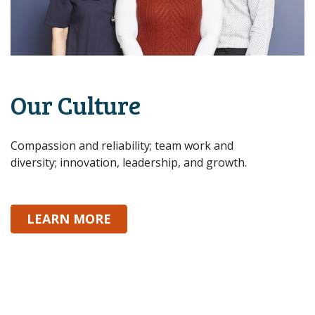
Our Culture
Compassion and reliability; team work and
diversity; innovation, leadership, and growth.
ABOUT OUR CULTURE
LEARN MORE