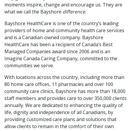
moments inspire, change and encourage us. They are
what we call the Bayshore
difference
.
Bayshore HealthCare is one of the country’s leading
providers of home and community health care services
and is a Canadian-owned company. Bayshore
HealthCare has been a recipient of Canada’s Best
Managed Companies award since 2006 and is an
Imagine Canada Caring Company, committed to the
communities we serve.
With locations across the country, including more than
80 home care offices, 11 pharmacies and over 100
community care clinics, Bayshore has more than 18,000
staff members and provides care to over 350,000 clients
annually.
We are dedicated to enhancing the quality of
life, dignity and independence of all Canadians, by
providing customized care plans and solutions that
allow clients to remain in the comfort of their own