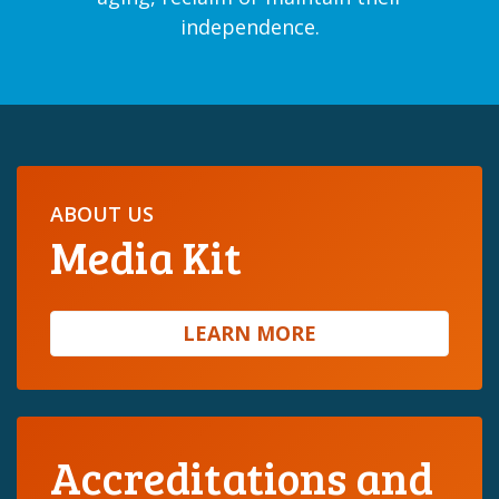
independence.
ABOUT US
Media Kit
LEARN MORE
Accreditations and