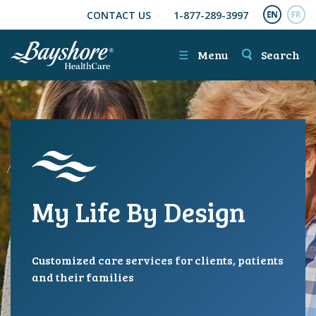
CONTACT US
1-877-289-3997
SKIP TO MAIN CONTENT
ENGL
FR
☰
Menu
Search
My Life By Design
Customized care services for clients, patients
and their families