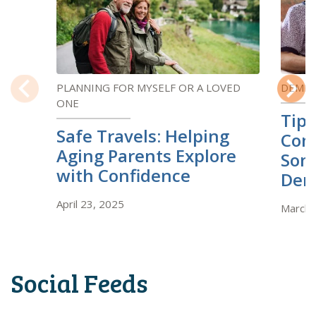
PLANNING FOR MYSELF OR A LOVED
DEMEN
ONE
Previous
Next
Tips
Safe Travels: Helping
Com
Aging Parents Explore
Som
with Confidence
Dem
April 23, 2025
March 
Social Feeds