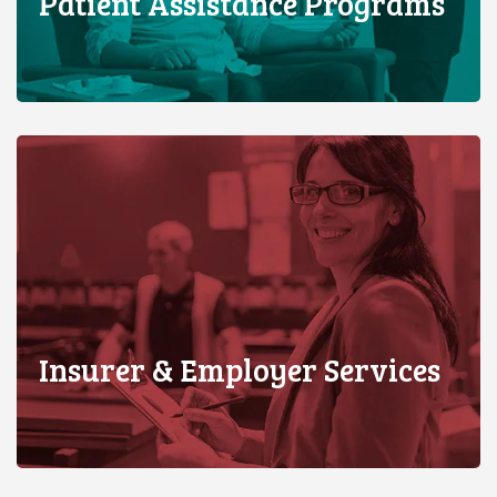
Patient Assistance Programs
Insurer & Employer Services