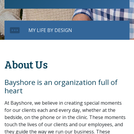
MY LIFE BY DESIGN
About Us
Bayshore is an organization full of
heart
At Bayshore, we believe in creating special moments
for our clients each and every day, whether at the
bedside, on the phone or in the clinic. These moments
touch the lives of our clients and our employees, and
they guide the way we run our business. These