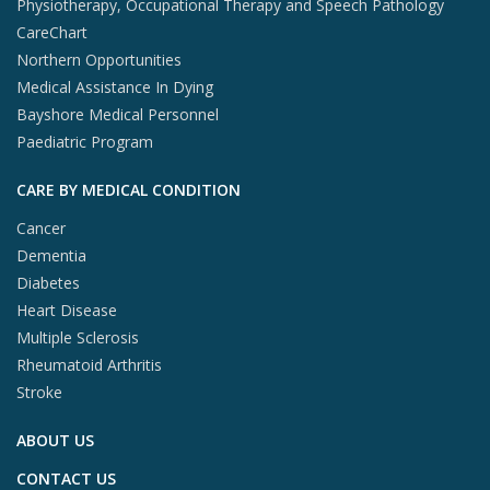
Physiotherapy, Occupational Therapy and Speech Pathology
CareChart
Northern Opportunities
Medical Assistance In Dying
Bayshore Medical Personnel
Paediatric Program
CARE BY MEDICAL CONDITION
Cancer
Dementia
Diabetes
Heart Disease
Multiple Sclerosis
Rheumatoid Arthritis
Stroke
ABOUT US
CONTACT US