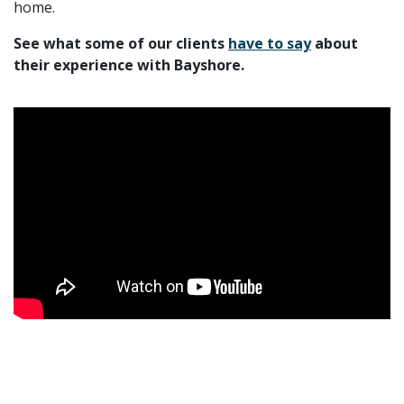
home.
See what some of our clients
have to say
about
their experience with Bayshore.