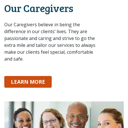
Our Caregivers
Our Caregivers believe in being the
difference in our clients’ lives. They are
passionate and caring and strive to go the
extra mile and tailor our services to always
make our clients feel special, comfortable
and safe.
ABOUT OUR CAREGIVERS
LEARN MORE