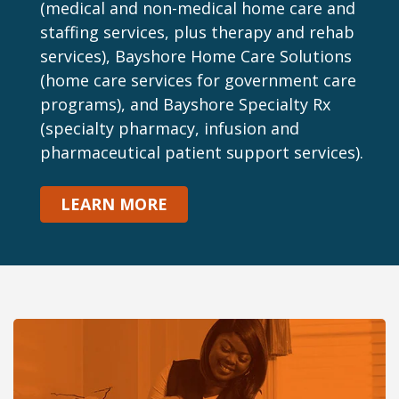
(medical and non-medical home care and
staffing services, plus therapy and rehab
services), Bayshore Home Care Solutions
(home care services for government care
programs), and Bayshore Specialty Rx
(specialty pharmacy, infusion and
pharmaceutical patient support services).
LEARN MORE