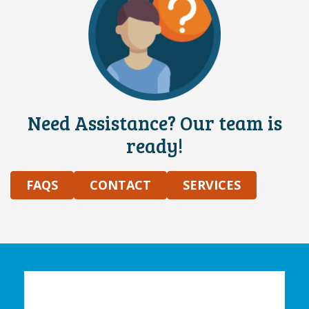
Need Assistance? Our team is
ready!
FAQS
CONTACT
SERVICES