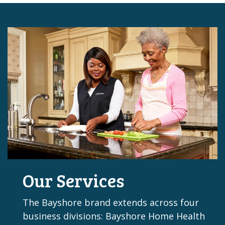
Our Services
The Bayshore brand extends across four
business divisions: Bayshore Home Health