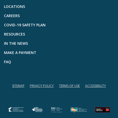
LOCATIONS
CAREERS
COVID-19 SAFETY PLAN
RESOURCES
IN THE NEWS
MAKE A PAYMENT
FAQ
SITEMAP
PRIVACY POLICY
TERMS OF USE
ACCESSIBILITY
(opens in a new tab)
(opens in a new tab)