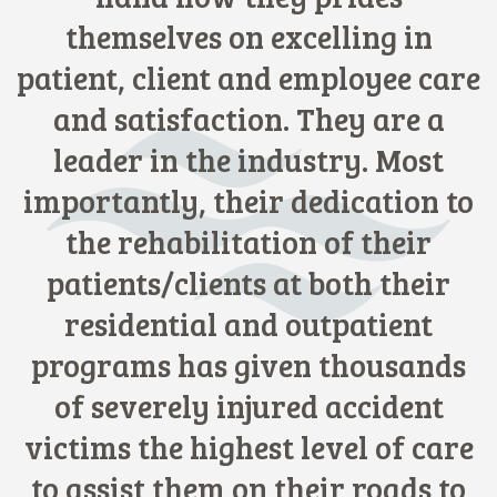
themselves on excelling in
patient, client and employee care
and satisfaction. They are a
leader in the industry. Most
importantly, their dedication to
the rehabilitation of their
patients/clients at both their
residential and outpatient
programs has given thousands
of severely injured accident
victims the highest level of care
to assist them on their roads to