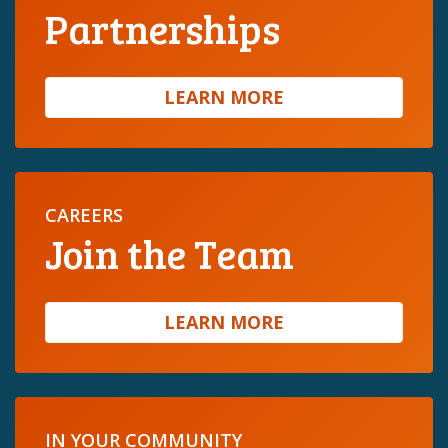
Partnerships
LEARN MORE
CAREERS
Join the Team
LEARN MORE
IN YOUR COMMUNITY