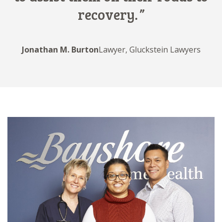
recovery.
Jonathan M. Burton
Lawyer, Gluckstein Lawyers