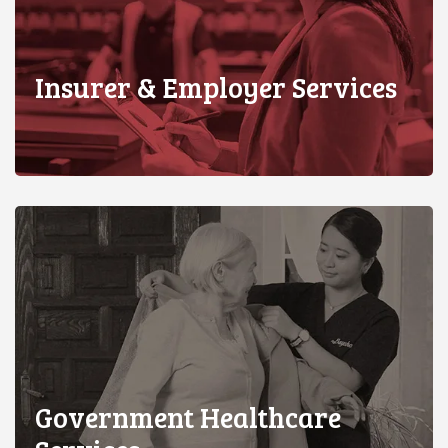
Insurer & Employer Services
Government Healthcare