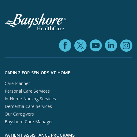
Facebook (ope
YouTube 
Linke
X (opens in
In
Skip to footer content
CARING FOR SENIORS AT HOME
Care Planner
Personal Care Services
In-Home Nursing Services
Dementia Care Services
Our Caregivers
Bayshore Care Manager
PATIENT ASSISTANCE PROGRAMS