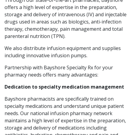
offers a high level of expertise in the preparation,
storage and delivery of intravenous (IV) and injectable
drugs used in areas such as biologics, anti-infection
therapy, chemotherapy, pain management and total
parenteral nutrition (TPN).
We also distribute infusion equipment and supplies
including innovative infusion pumps.
Partnership with Bayshore Specialty Rx for your
pharmacy needs offers many advantages:
Dedication to specialty medication management
Bayshore pharmacists are specifically trained on
specialty medications and understand unique patient
needs. Our national infusion pharmacy network
maintains a high level of expertise in the preparation,
storage and delivery of medications including
antibiotics, hydration, chemotherapy and pain and