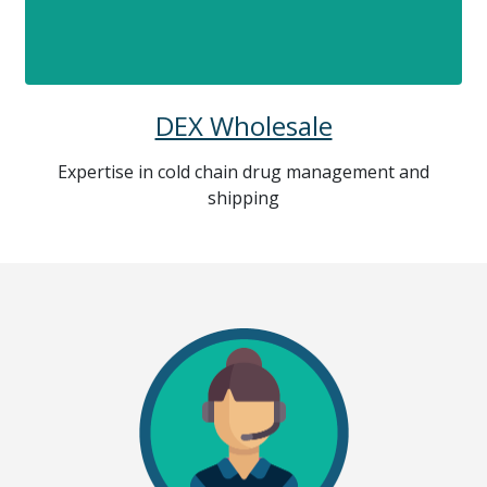
DEX Wholesale
Expertise in cold chain drug management and
shipping