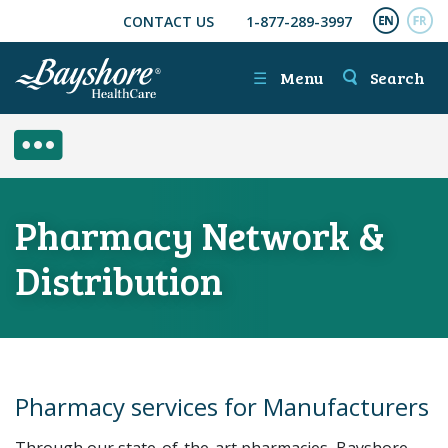
CONTACT US
1-877-289-3997
SKIP TO MAIN CONTENT
ENGL
FR
☰
Menu
Search
SIDE MENU
Pharmacy Network &
Distribution
Pharmacy services for Manufacturers
Through our state-of-the-art pharmacies, Bayshore