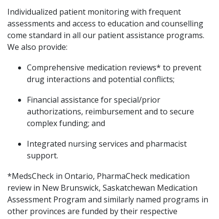
Individualized patient monitoring with frequent
assessments and access to education and counselling
come standard in all our patient assistance programs.
We also provide:
Comprehensive medication reviews* to prevent
drug interactions and potential conflicts;
Financial assistance for special/prior
authorizations, reimbursement and to secure
complex funding; and
Integrated nursing services and pharmacist
support.
*MedsCheck in Ontario, PharmaCheck medication
review in New Brunswick, Saskatchewan Medication
Assessment Program and similarly named programs in
other provinces are funded by their respective