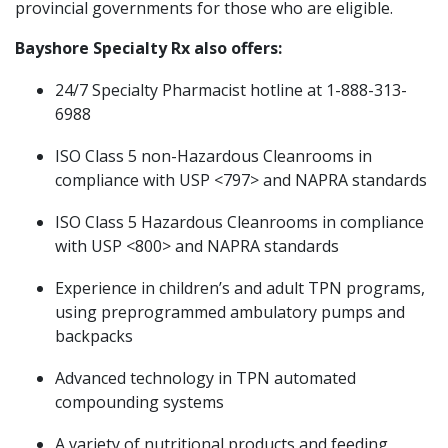
provincial governments for those who are eligible.
Bayshore Specialty Rx also offers:
24/7 Specialty Pharmacist hotline at 1-888-313-
6988
ISO Class 5 non-Hazardous Cleanrooms in
compliance with USP <797> and NAPRA standards
ISO Class 5 Hazardous Cleanrooms in compliance
with USP <800> and NAPRA standards
Experience in children’s and adult TPN programs,
using preprogrammed ambulatory pumps and
backpacks
Advanced technology in TPN automated
compounding systems
A variety of nutritional products and feeding