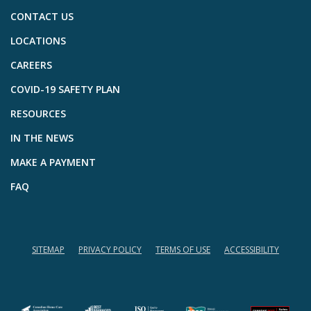
CONTACT US
LOCATIONS
CAREERS
COVID-19 SAFETY PLAN
RESOURCES
IN THE NEWS
MAKE A PAYMENT
FAQ
SITEMAP
PRIVACY POLICY
TERMS OF USE
ACCESSIBILITY
(opens in a new tab)
(opens in a new tab)