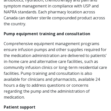
symptom management in compliance with USP and
NAPRA standards. Each pharmacy location across
Canada can deliver sterile compounded product across
the country.
Pump equipment training and consultation
Comprehensive equipment management programs
ensure infusion pumps and other supplies required for
the medication administration are delivered to patients’
in-home care and alternative care facilities, such as
community infusion clinics or long-term residential care
facilities. Pump training and consultation is also
available for clinicians and pharmacists, available 24
hours a day to address questions or concerns
regarding the pump and the administration of
medication.
Patient support