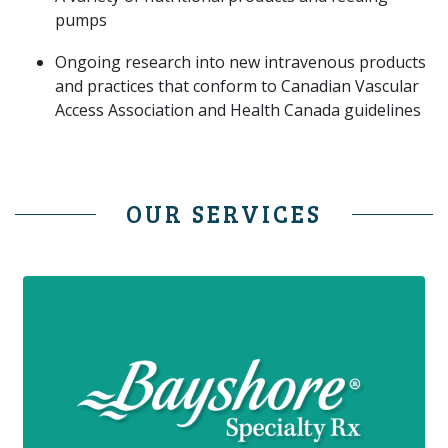
pumps
Ongoing research into new intravenous products
and practices that conform to Canadian Vascular
Access Association and Health Canada guidelines
OUR SERVICES