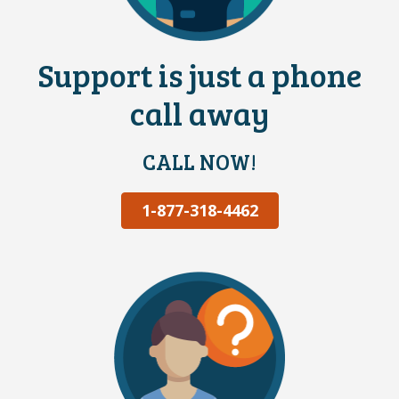
Support is just a phone
call away
CALL NOW!
1-877-318-4462