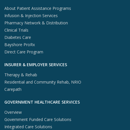
About Patient Assistance Programs
Infusion & Injection Services
Pharmacy Network & Distribution
Clinical Trials
Diabetes Care
Bayshore ProRx
Direct Care Program
INSURER & EMPLOYER SERVICES
Therapy & Rehab
Residential and Community Rehab, NRIO
Carepath
GOVERNMENT HEALTHCARE SERVICES
Overview
Government Funded Care Solutions
Integrated Care Solutions