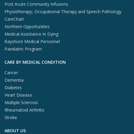
Post Acute Community Infusions
Physiotherapy, Occupational Therapy and Speech Pathology
CareChart
Northern Opportunities
Medical Assistance In Dying
Bayshore Medical Personnel
Paediatric Program
CARE BY MEDICAL CONDITION
Cancer
Dementia
Diabetes
Heart Disease
Multiple Sclerosis
Rheumatoid Arthritis
Stroke
ABOUT US