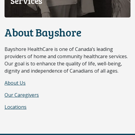
Services
About Bayshore
Bayshore HealthCare is one of Canada’s leading
providers of home and community healthcare services.
Our goal is to enhance the quality of life, well-being,
dignity and independence of Canadians of all ages.
About Us
Our Caregivers
Locations