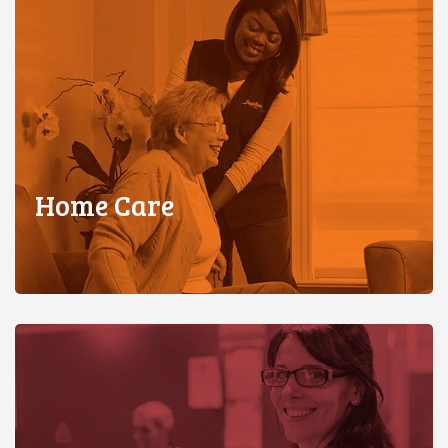
Home Care