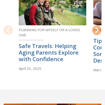
PLANNING FOR MYSELF OR A LOVED
DEMEN
ONE
Previous
Next
Tips
Safe Travels: Helping
Com
Aging Parents Explore
Som
with Confidence
Dem
April 23, 2025
March 