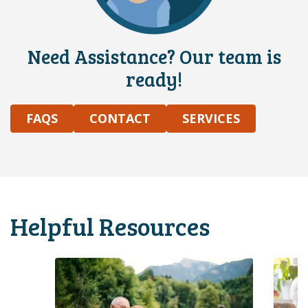
Need Assistance? Our team is
ready!
FAQS
CONTACT
SERVICES
Helpful Resources