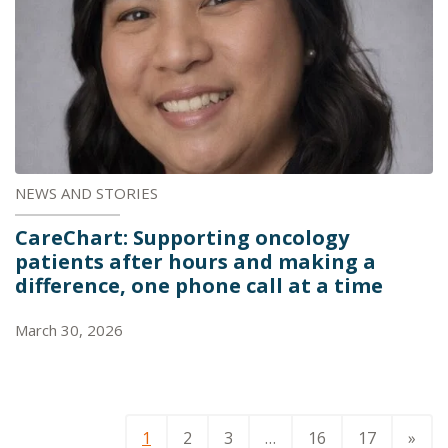
NEWS AND STORIES
CareChart: Supporting oncology
patients after hours and making a
difference, one phone call at a time
March 30, 2026
1
2
3
…
16
17
»