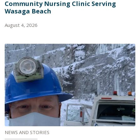
Community Nursing Clinic Serving
Wasaga Beach
August 4, 2026
NEWS AND STORIES