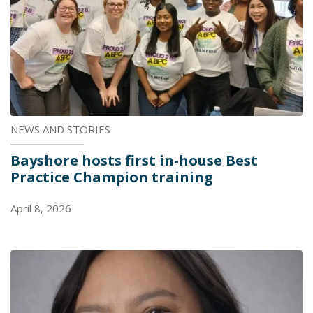
NEWS AND STORIES
Bayshore hosts first in-house Best
Practice Champion training
April 8, 2026