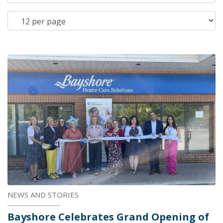
NEWS AND STORIES
Bayshore Celebrates Grand Opening of