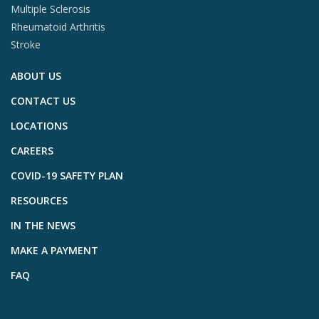
Multiple Sclerosis
Rheumatoid Arthritis
Stroke
ABOUT US
CONTACT US
LOCATIONS
CAREERS
COVID-19 SAFETY PLAN
RESOURCES
IN THE NEWS
MAKE A PAYMENT
FAQ