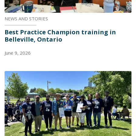
NEWS AND STORIES
Best Practice Champion training in
Belleville, Ontario
June 9, 2026