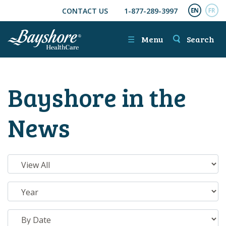
CONTACT US
1-877-289-3997
SKIP TO MAIN CONTENT
ENGL
FR
☰
Menu
Search
Bayshore in the
News