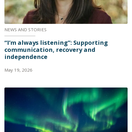
NEWS AND STORIES
“I’m always listening”: Supporting
communication, recovery and
independence
May 19, 2026