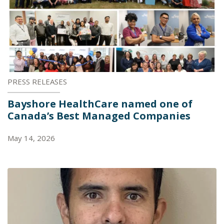
PRESS RELEASES
Bayshore HealthCare named one of
Canada’s Best Managed Companies
May 14, 2026