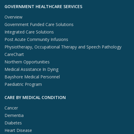
GOVERNMENT HEALTHCARE SERVICES
Overview
Government Funded Care Solutions
Integrated Care Solutions
Post Acute Community Infusions
Physiotherapy, Occupational Therapy and Speech Pathology
CareChart
Northern Opportunities
Medical Assistance In Dying
Bayshore Medical Personnel
Paediatric Program
CARE BY MEDICAL CONDITION
Cancer
Dementia
Diabetes
Heart Disease