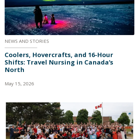
NEWS AND STORIES
Coolers, Hovercrafts, and 16-Hour
Shifts: Travel Nursing in Canada’s
North
May 15, 2026