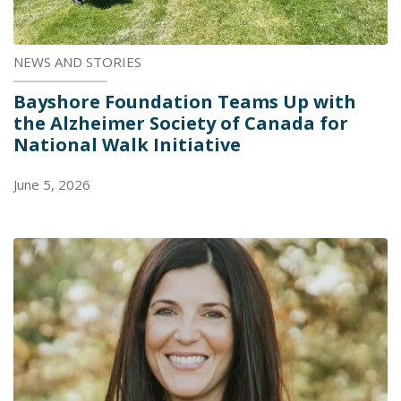
NEWS AND STORIES
Bayshore Foundation Teams Up with
the Alzheimer Society of Canada for
National Walk Initiative
June 5, 2026