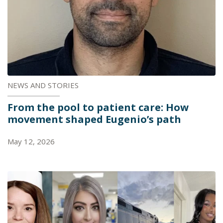
NEWS AND STORIES
From the pool to patient care: How
movement shaped Eugenio’s path
May 12, 2026