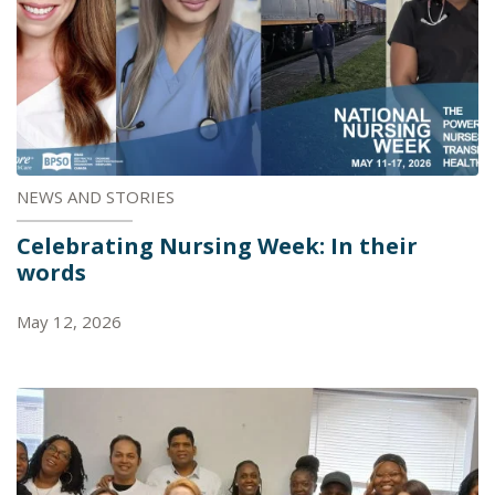
NEWS AND STORIES
Celebrating Nursing Week: In their
words
May 12, 2026