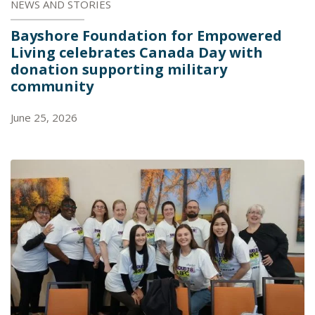
NEWS AND STORIES
Bayshore Foundation for Empowered
Living celebrates Canada Day with
donation supporting military
community
June 25, 2026