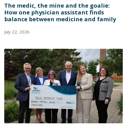
The medic, the mine and the goalie:
How one physician assistant finds
balance between medicine and family
July 22, 2026