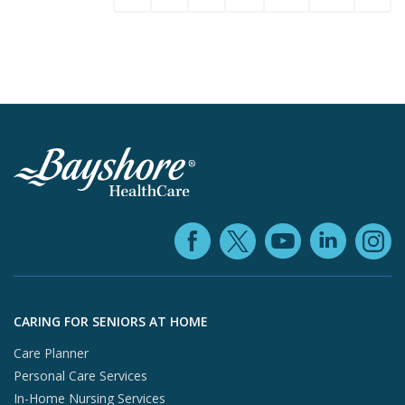
Facebook (ope
YouTube 
Linke
X (opens in
In
Skip to footer content
CARING FOR SENIORS AT HOME
Care Planner
Personal Care Services
In-Home Nursing Services