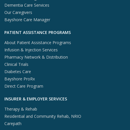
Dementia Care Services
Our Caregivers
Bayshore Care Manager
PATIENT ASSISTANCE PROGRAMS
About Patient Assistance Programs
Infusion & Injection Services
Pharmacy Network & Distribution
Clinical Trials
Diabetes Care
Bayshore ProRx
Direct Care Program
INSURER & EMPLOYER SERVICES
Therapy & Rehab
Residential and Community Rehab, NRIO
Carepath