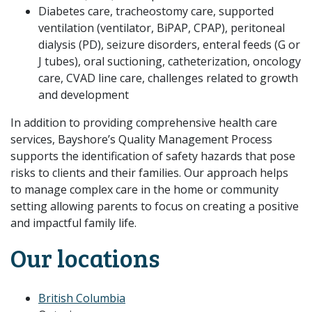
Diabetes care, tracheostomy care, supported
ventilation (ventilator, BiPAP, CPAP), peritoneal
dialysis (PD), seizure disorders, enteral feeds (G or
J tubes), oral suctioning, catheterization, oncology
care, CVAD line care, challenges related to growth
and development
In addition to providing comprehensive health care
services, Bayshore’s Quality Management Process
supports the identification of safety hazards that pose
risks to clients and their families. Our approach helps
to manage complex care in the home or community
setting allowing parents to focus on creating a positive
and impactful family life.
Our locations
British Columbia