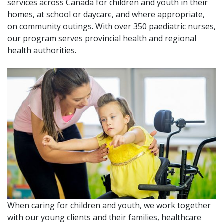
services across Canada for children and youth in their
homes, at school or daycare, and where appropriate,
on community outings. With over 350 paediatric nurses,
our program serves provincial health and regional
health authorities.
When caring for children and youth, we work together
with our young clients and their families, healthcare