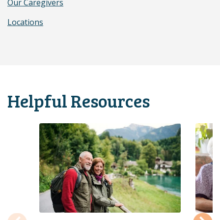
Our Caregivers
Locations
Helpful Resources