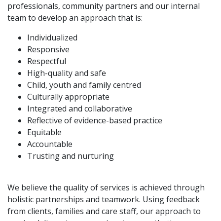
professionals, community partners and our internal
team to develop an approach that is:
Individualized
Responsive
Respectful
High-quality and safe
Child, youth and family centred
Culturally appropriate
Integrated and collaborative
Reflective of evidence-based practice
Equitable
Accountable
Trusting and nurturing
We believe the quality of services is achieved through
holistic partnerships and teamwork. Using feedback
from clients, families and care staff, our approach to