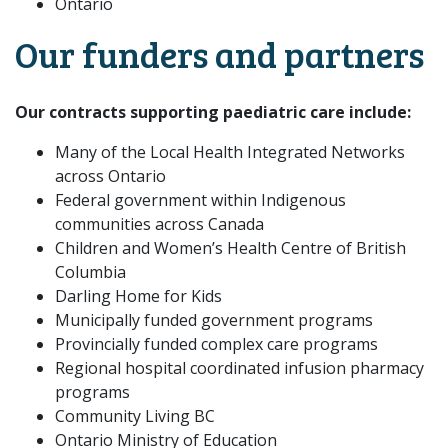
Ontario
Our funders and partners
Our contracts supporting paediatric care include:
Many of the Local Health Integrated Networks
across Ontario
Federal government within Indigenous
communities across Canada
Children and Women’s Health Centre of British
Columbia
Darling Home for Kids
Municipally funded government programs
Provincially funded complex care programs
Regional hospital coordinated infusion pharmacy
programs
Community Living BC
Ontario Ministry of Education