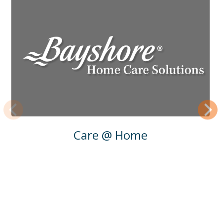
Previous
Next
Care @ Home