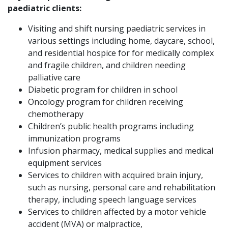
paediatric clients:
Visiting and shift nursing paediatric services in
various settings including home, daycare, school,
and residential hospice for for medically complex
and fragile children, and children needing
palliative care
Diabetic program for children in school
Oncology program for children receiving
chemotherapy
Children’s public health programs including
immunization programs
Infusion pharmacy, medical supplies and medical
equipment services
Services to children with acquired brain injury,
such as nursing, personal care and rehabilitation
therapy, including speech language services
Services to children affected by a motor vehicle
accident (MVA) or malpractice,