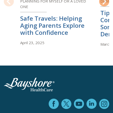
PLANNING FOR MYSELF OR A LOVED
DEMEN
ONE
Previous
Next
Tips
Safe Travels: Helping
Com
Aging Parents Explore
Som
with Confidence
Dem
April 23, 2025
March 
Facebook (ope
YouTube 
Linke