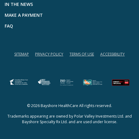
IN THE NEWS
MAKE A PAYMENT
FAQ
SITEMAP
PRIVACY POLICY
TERMS OF USE
ACCESSIBILITY
(opens in a new tab)
(opens in a new tab)
© 2026 Bayshore HealthCare All rights reserved.
Trademarks appearing are owned by Polar Valley Investments Ltd. and
Bayshore Specialty Rx Ltd. and are used under license.