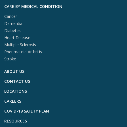
CARE BY MEDICAL CONDITION
Cancer
Dementia
Diabetes
Heart Disease
Multiple Sclerosis
Rheumatoid Arthritis
Stroke
ABOUT US
CONTACT US
LOCATIONS
CAREERS
COVID-19 SAFETY PLAN
RESOURCES