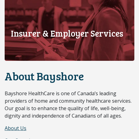
Insurer & Employer Services
About Bayshore
Bayshore HealthCare is one of Canada’s leading
providers of home and community healthcare services.
Our goal is to enhance the quality of life, well-being,
dignity and independence of Canadians of all ages.
About Us