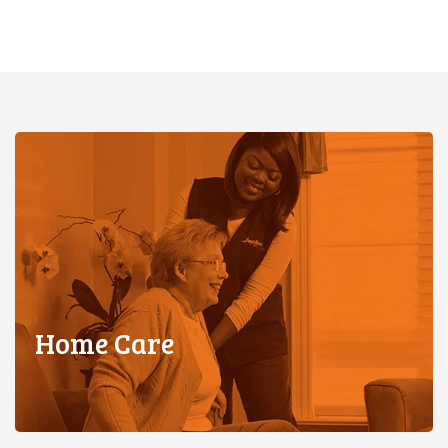
Home Care