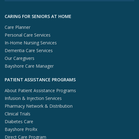
X (opens in
In
Skip to footer content
CARING FOR SENIORS AT HOME
Care Planner
Personal Care Services
In-Home Nursing Services
Dementia Care Services
Our Caregivers
Bayshore Care Manager
PATIENT ASSISTANCE PROGRAMS
About Patient Assistance Programs
Infusion & Injection Services
Pharmacy Network & Distribution
Clinical Trials
Diabetes Care
Bayshore ProRx
Direct Care Program