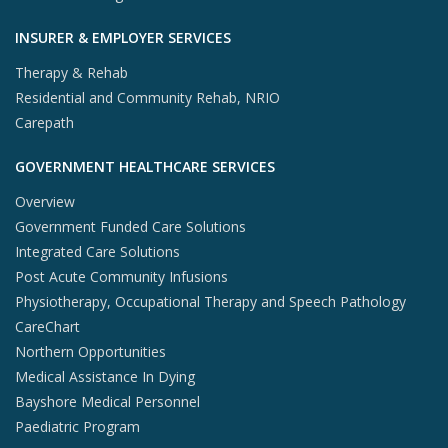
INSURER & EMPLOYER SERVICES
Therapy & Rehab
Residential and Community Rehab, NRIO
Carepath
GOVERNMENT HEALTHCARE SERVICES
Overview
Government Funded Care Solutions
Integrated Care Solutions
Post Acute Community Infusions
Physiotherapy, Occupational Therapy and Speech Pathology
CareChart
Northern Opportunities
Medical Assistance In Dying
Bayshore Medical Personnel
Paediatric Program