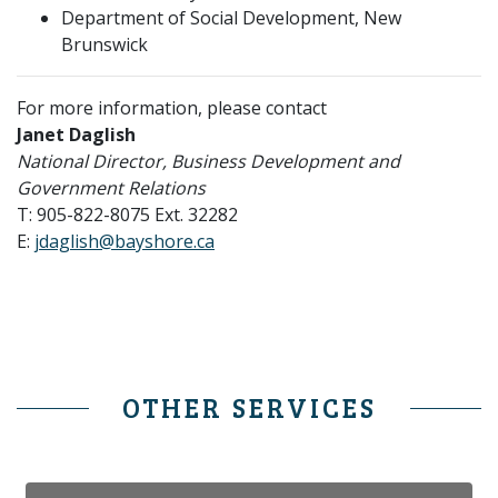
Department of Social Development, New
Brunswick
For more information, please contact
Janet Daglish
National Director, Business Development and
Government Relations
T: 905-822-8075 Ext. 32282
E:
jdaglish@bayshore.ca
OTHER SERVICES