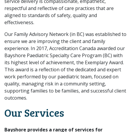
service delivery is compassionate, empathetic,
respectful and reflective of care practices that are
aligned to standards of safety, quality and
effectiveness.
Our Family Advisory Network (in BC) was established to
ensure we are improving the client and family
experience. In 2017, Accreditation Canada awarded our
Bayshore Paediatric Specialty Care Program (BC) with
its highest level of achievement, the Exemplary Award.
This award is a reflection of the dedicated and expert
work performed by our paediatric team, focused on
quality, managing risk in a community setting,
supporting families to be families, and successful client
outcomes.
Our Services
Bayshore provides a range of services for