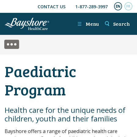
CONTACT US
1-877-289-3997
SKIP TO MAIN CONTENT
ENGL
FR
☰
Menu
Search
SIDE MENU
Paediatric
Program
Health care for the unique needs of
children, youth and their families
Bayshore offers a range of paediatric health care