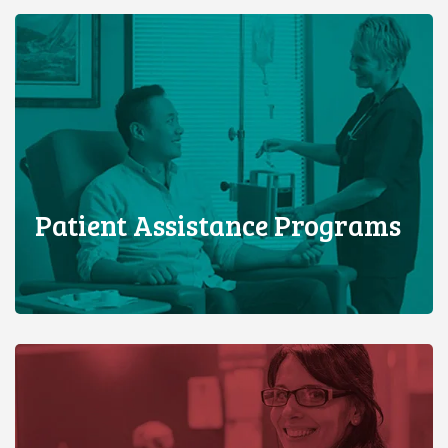
Patient Assistance Programs