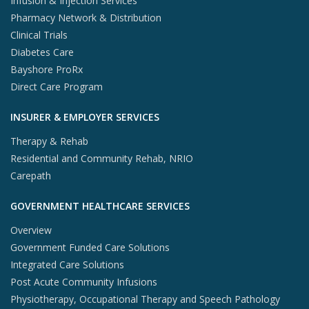
Infusion & Injection Services
Pharmacy Network & Distribution
Clinical Trials
Diabetes Care
Bayshore ProRx
Direct Care Program
INSURER & EMPLOYER SERVICES
Therapy & Rehab
Residential and Community Rehab, NRIO
Carepath
GOVERNMENT HEALTHCARE SERVICES
Overview
Government Funded Care Solutions
Integrated Care Solutions
Post Acute Community Infusions
Physiotherapy, Occupational Therapy and Speech Pathology