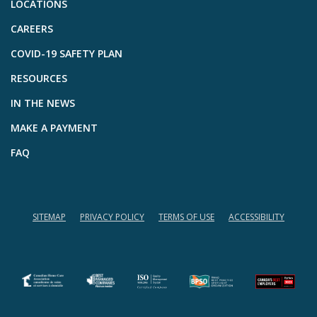
LOCATIONS
CAREERS
COVID-19 SAFETY PLAN
RESOURCES
IN THE NEWS
MAKE A PAYMENT
FAQ
SITEMAP
PRIVACY POLICY
TERMS OF USE
ACCESSIBILITY
(opens in a new tab)
(opens in a new tab)