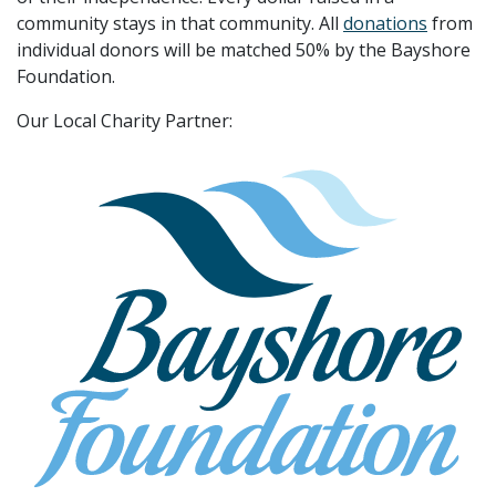
community stays in that community. All
donations
from
individual donors will be matched 50% by the Bayshore
Foundation.
Our Local Charity Partner: