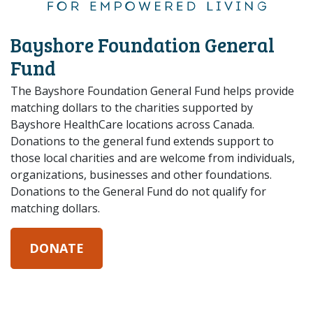
Bayshore Foundation General
Fund
The Bayshore Foundation General Fund helps provide
matching dollars to the charities supported by
Bayshore HealthCare locations across Canada.
Donations to the general fund extends support to
those local charities and are welcome from individuals,
organizations, businesses and other foundations.
Donations to the General Fund do not qualify for
matching dollars.
DONATE