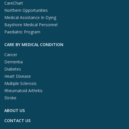
CareChart
Northern Opportunities
Medical Assistance In Dying
Bayshore Medical Personnel
Paediatric Program
CARE BY MEDICAL CONDITION
Cancer
Dementia
Diabetes
Heart Disease
Multiple Sclerosis
Rheumatoid Arthritis
Stroke
ABOUT US
CONTACT US