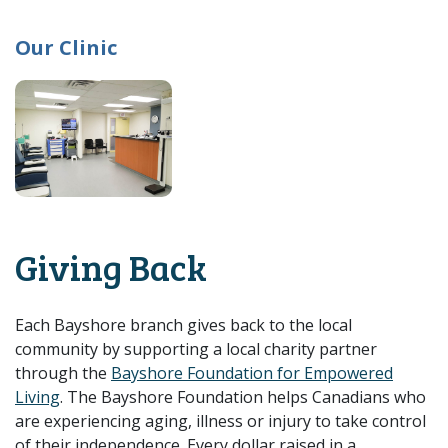
Our Clinic
Giving Back
Each Bayshore branch gives back to the local
community by supporting a local charity partner
through the
Bayshore Foundation for Empowered
Living
. The Bayshore Foundation helps Canadians who
are experiencing aging, illness or injury to take control
of their independence. Every dollar raised in a