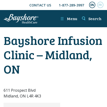
CONTACT US
1-877-289-3997
SKIP TO MAIN CONTENT
ENGL
FR
☰
Menu
Search
Bayshore Infusion
Clinic – Midland,
ON
611 Prospect Blvd
Midland, ON L4R 4K3