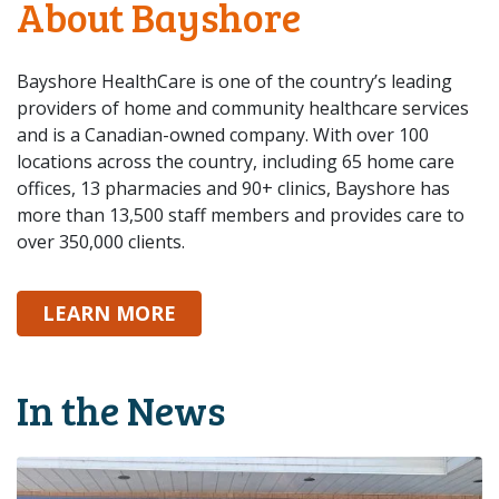
About Bayshore
Bayshore HealthCare is one of the country’s leading
providers of home and community healthcare services
and is a Canadian-owned company. With over 100
locations across the country, including 65 home care
offices, 13 pharmacies and 90+ clinics, Bayshore has
more than 13,500 staff members and provides care to
over 350,000 clients.
ABOUT BAYSHORE
LEARN MORE
In the News