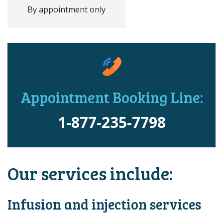
By appointment only
Appointment Booking Line:
1-877-235-7798
Our services include:
Infusion and injection services