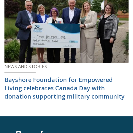
NEWS AND STORIES
Bayshore Foundation for Empowered
Living celebrates Canada Day with
donation supporting military community