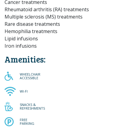
Cancer treatments
Rheumatoid arthritis (RA) treatments
Multiple sclerosis (MS) treatments
Rare disease treatments
Hemophilia treatments
Lipid infusions
Iron infusions
Amenities:
WHEELCHAIR ACCESSIBLE
WHEELCHAIR
ACCESSIBLE
WI-FI
WI-FI
SNACKS & REFRESHMENTS
SNACKS &
REFRESHMENTS
FREE PARKING
FREE
PARKING