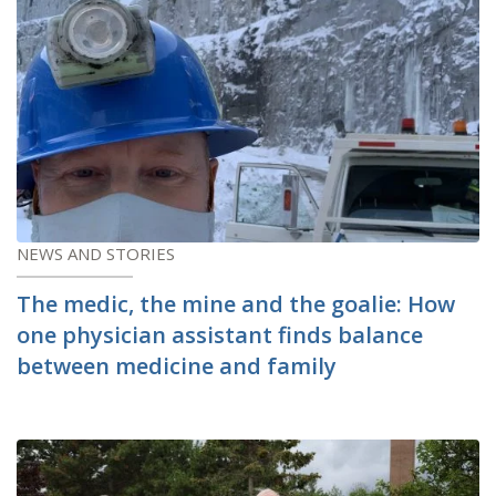
NEWS AND STORIES
The medic, the mine and the goalie: How
one physician assistant finds balance
between medicine and family