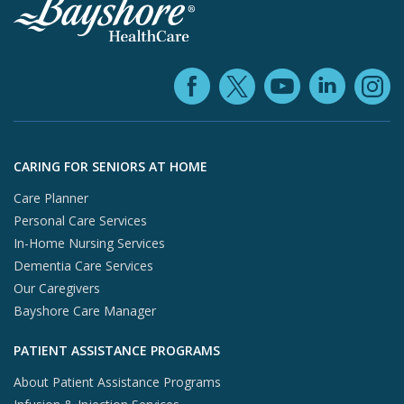
Facebook (ope
YouTube 
Linke
X (opens in
In
Skip to footer content
CARING FOR SENIORS AT HOME
Care Planner
Personal Care Services
In-Home Nursing Services
Dementia Care Services
Our Caregivers
Bayshore Care Manager
PATIENT ASSISTANCE PROGRAMS
About Patient Assistance Programs