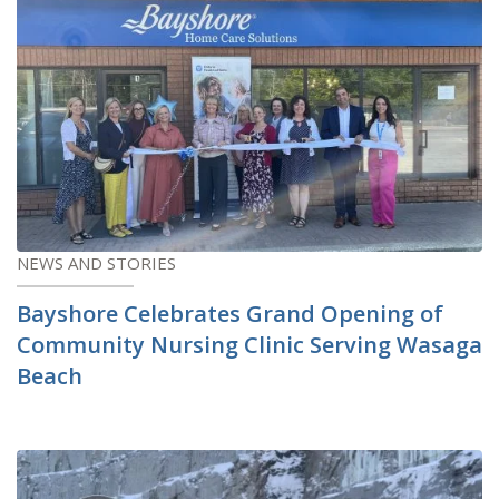
NEWS AND STORIES
Bayshore Celebrates Grand Opening of
Community Nursing Clinic Serving Wasaga
Beach