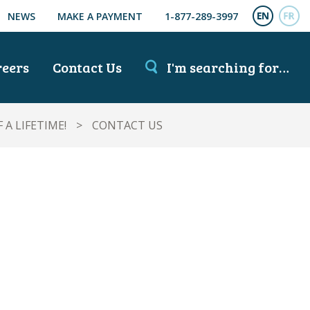
NEWS
MAKE A PAYMENT
1-877-289-3997
ENGL
FR
reers
Contact Us
I'm searching for…
A LIFETIME!
>
CONTACT US