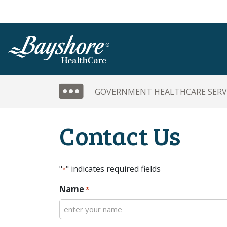
SKIP TO MAIN CONTENT
SIDE MENU
GOVERNMENT HEALTHCARE SERV
Contact Us
"
" indicates required fields
*
Name
*