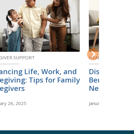
GIVER SUPPORT
HEALTH AND WELLN
Next
ancing Life, Work, and
Discover the
egiving: Tips for Family
Benefits of 
egivers
New Skill
ary 26, 2025
January 22, 2025