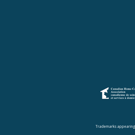
Trademarks appearing a