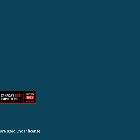
are used under license.