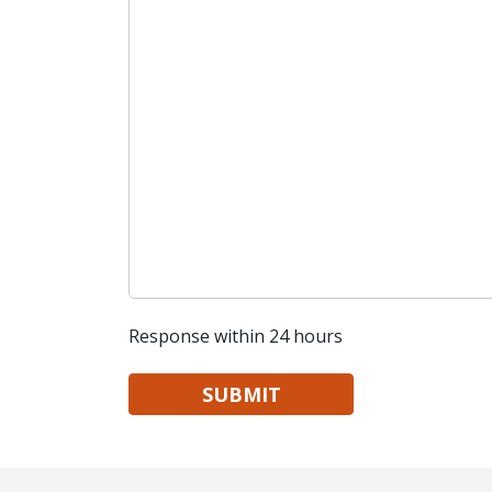
Response within 24 hours