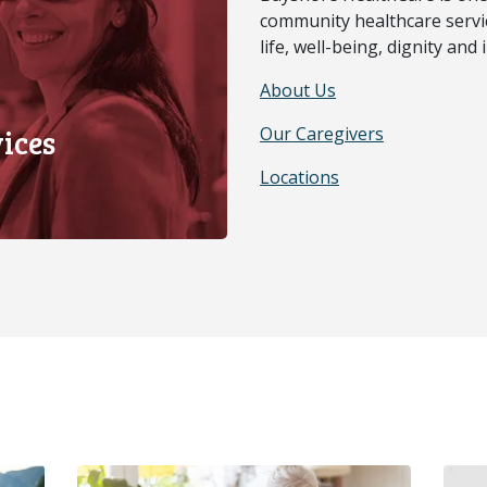
community healthcare servic
life, well-being, dignity an
About Us
ices
Our Caregivers
Locations