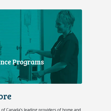
tance Programs
ore
 of Canada’s leading providers of home and