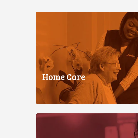
Home Care