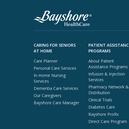
Skip to footer content
CARING FOR SENIORS
PATIENT ASSISTANC
AT HOME
PROGRAMS
Care Planner
About Patient
Assistance Programs
Personal Care Services
Infusion & Injection
In-Home Nursing
Services
Services
Pharmacy Network &
Dementia Care Services
Distribution
Our Caregivers
Clinical Trials
Bayshore Care Manager
Diabetes Care
Bayshore ProRx
Direct Care Program