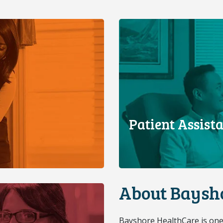
Patient Assis
About Baysh
Bayshore HealthCare is one