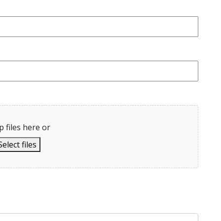
 files here or
Select files