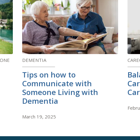
 ONE
DEMENTIA
CARE
Tips on how to
Bal
Communicate with
Car
Someone Living with
Car
Dementia
Febru
March 19, 2025