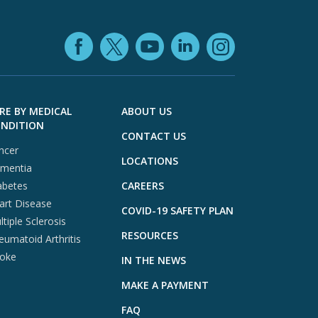
Facebook (opens in
YouTube (open
LinkedIn (o
X (opens in a ne
Instagra
RE BY MEDICAL
ABOUT US
NDITION
CONTACT US
ncer
LOCATIONS
mentia
abetes
CAREERS
art Disease
COVID-19 SAFETY PLAN
tiple Sclerosis
RESOURCES
eumatoid Arthritis
roke
IN THE NEWS
MAKE A PAYMENT
FAQ