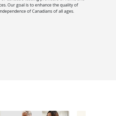
es. Our goal is to enhance the quality of
d independence of Canadians of all ages.