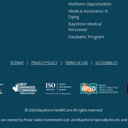
Northern Opportunities
Medical Assistance In
Dying
Bayshore Medical
Personnel
Paediatric Program
SITEMAP
PRIVACY POLICY
TERMS OF USE
ACCESSIBILITY
(opens in a new tab)
(opens in a new tab)
© 2026 Bayshore HealthCare All rights reserved.
re owned by Polar Valley Investments Ltd. and Bayshore Specialty Rx Ltd. and 