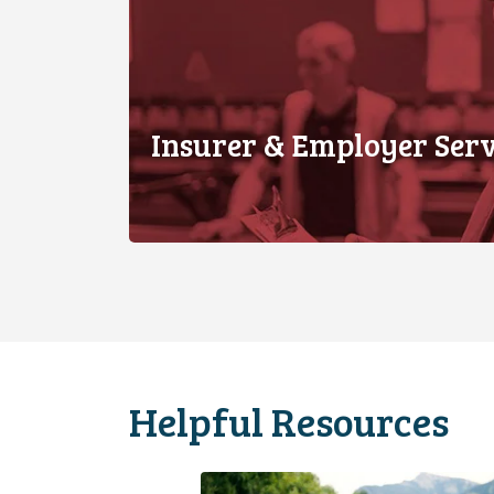
Insurer & Employer Serv
Helpful Resources