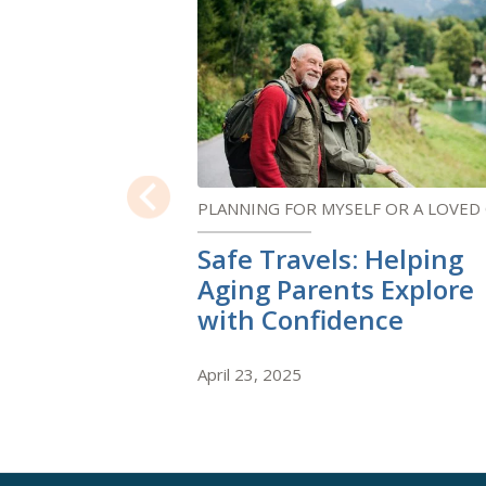
PLANNING FOR MYSELF OR A LOVED
Previous
Safe Travels: Helping
Aging Parents Explore
with Confidence
April 23, 2025