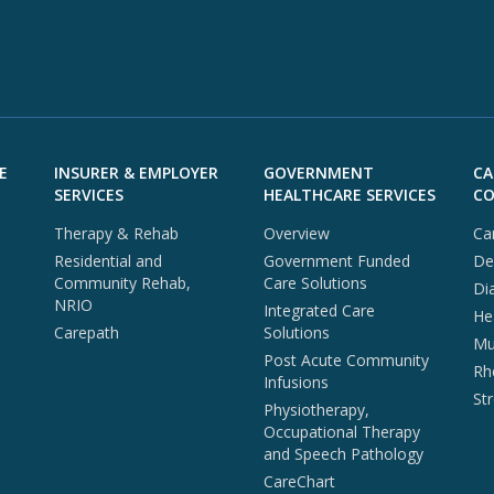
E
INSURER & EMPLOYER
GOVERNMENT
CA
SERVICES
HEALTHCARE SERVICES
CO
Therapy & Rehab
Overview
Ca
Residential and
Government Funded
De
Community Rehab,
Care Solutions
Di
NRIO
Integrated Care
He
Carepath
Solutions
Mul
Post Acute Community
Rh
Infusions
St
Physiotherapy,
Occupational Therapy
and Speech Pathology
CareChart