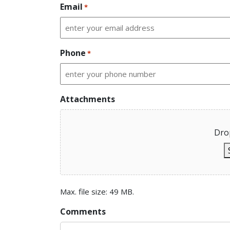
Email
*
Phone
*
Attachments
Drop
Max. file size: 49 MB.
Comments