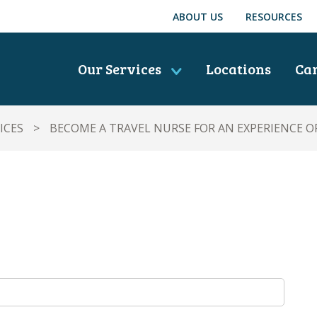
ABOUT US
RESOURCES
Our Services
Locations
Ca
ICES
>
BECOME A TRAVEL NURSE FOR AN EXPERIENCE OF 