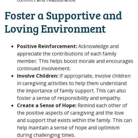
Foster a Supportive and
Loving Environment
Positive Reinforcement:
Acknowledge and
appreciate the contributions of each family
member. This helps boost morale and encourages
continued involvement.
Involve Children:
If appropriate, involve children
in caregiving activities to help them understand
the importance of family support. This can also
foster a sense of responsibility and empathy.
Create a Sense of Hope:
Remind each other of
the positive aspects of caregiving and the love
and support that exists within the family. This can
help maintain a sense of hope and optimism
during challenging times.