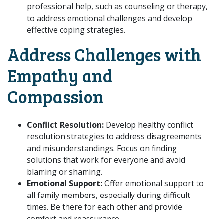
professional help, such as counseling or therapy,
to address emotional challenges and develop
effective coping strategies.
Address Challenges with
Empathy and
Compassion
Conflict Resolution:
Develop healthy conflict
resolution strategies to address disagreements
and misunderstandings. Focus on finding
solutions that work for everyone and avoid
blaming or shaming.
Emotional Support:
Offer emotional support to
all family members, especially during difficult
times. Be there for each other and provide
comfort and reassurance.