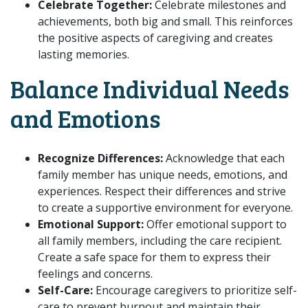
Celebrate Together:
Celebrate milestones and
achievements, both big and small. This reinforces
the positive aspects of caregiving and creates
lasting memories.
Balance Individual Needs
and Emotions
Recognize Differences:
Acknowledge that each
family member has unique needs, emotions, and
experiences. Respect their differences and strive
to create a supportive environment for everyone.
Emotional Support:
Offer emotional support to
all family members, including the care recipient.
Create a safe space for them to express their
feelings and concerns.
Self-Care:
Encourage caregivers to prioritize self-
care to prevent burnout and maintain their