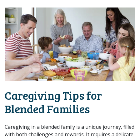
Caregiving Tips for
Blended Families
Caregiving in a blended family is a unique journey, filled
with both challenges and rewards. It requires a delicate