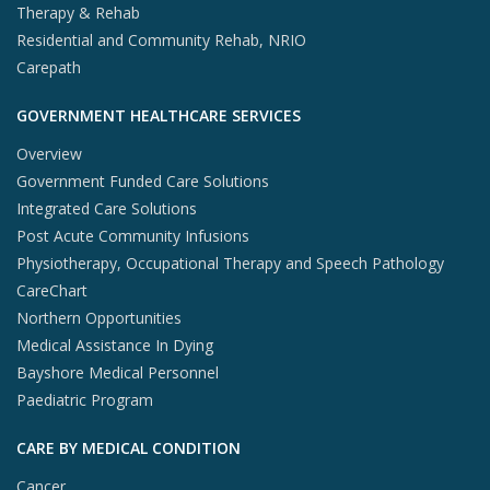
Therapy & Rehab
Residential and Community Rehab, NRIO
Carepath
GOVERNMENT HEALTHCARE SERVICES
Overview
Government Funded Care Solutions
Integrated Care Solutions
Post Acute Community Infusions
Physiotherapy, Occupational Therapy and Speech Pathology
CareChart
Northern Opportunities
Medical Assistance In Dying
Bayshore Medical Personnel
Paediatric Program
CARE BY MEDICAL CONDITION
Cancer