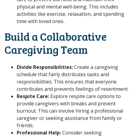
physical and mental well-being. This includes
activities like exercise, relaxation, and spending
time with loved ones.
Build a Collaborative
Caregiving Team
Divide Responsibilities:
Create a caregiving
schedule that fairly distributes tasks and
responsibilities. This ensures that everyone
contributes and prevents feelings of resentment.
Respite Care:
Explore respite care options to
provide caregivers with breaks and prevent
burnout. This can involve hiring a professional
caregiver or seeking assistance from family or
friends.
Professional Help:
Consider seeking