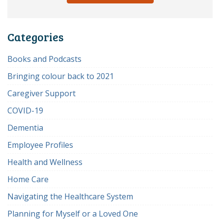
Categories
Books and Podcasts
Bringing colour back to 2021
Caregiver Support
COVID-19
Dementia
Employee Profiles
Health and Wellness
Home Care
Navigating the Healthcare System
Planning for Myself or a Loved One