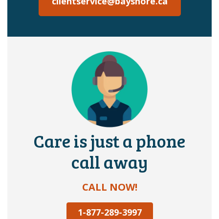
clientservice@bayshore.ca
Care is just a phone
call away
CALL NOW!
1-877-289-3997