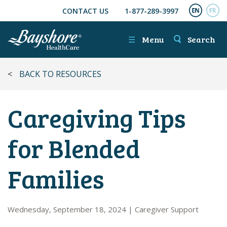
CONTACT US
1-877-289-3997
SKIP TO MAIN CONTENT
ENGL
FR
☰
Menu
Search
<
BACK TO RESOURCES
Caregiving Tips
for Blended
Families
Wednesday, September 18, 2024
|
Caregiver Support