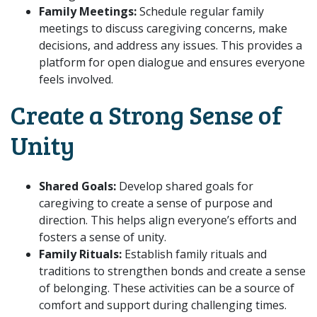
Family Meetings:
Schedule regular family
meetings to discuss caregiving concerns, make
decisions, and address any issues. This provides a
platform for open dialogue and ensures everyone
feels involved.
Create a Strong Sense of
Unity
Shared Goals:
Develop shared goals for
caregiving to create a sense of purpose and
direction. This helps align everyone’s efforts and
fosters a sense of unity.
Family Rituals:
Establish family rituals and
traditions to strengthen bonds and create a sense
of belonging. These activities can be a source of
comfort and support during challenging times.