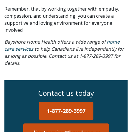
Remember, that by working together with empathy,
compassion, and understanding, you can create a
supportive and loving environment for everyone
involved.
Bayshore Home Health offers a wide range of
home
care services
to help Canadians live independently for
as long as possible. Contact us at 1-877-289-3997 for
details.
Contact us today
1-877-289-3997