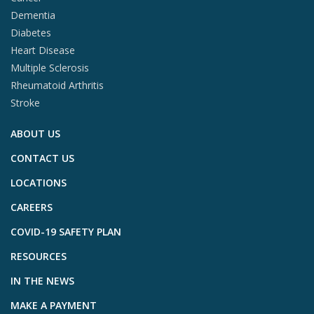
Dementia
Diabetes
Heart Disease
Multiple Sclerosis
Rheumatoid Arthritis
Stroke
ABOUT US
CONTACT US
LOCATIONS
CAREERS
COVID-19 SAFETY PLAN
RESOURCES
IN THE NEWS
MAKE A PAYMENT