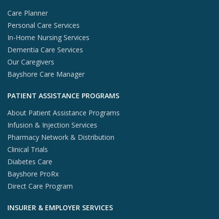
Care Planner
Personal Care Services
In-Home Nursing Services
Dementia Care Services
Our Caregivers
Bayshore Care Manager
PATIENT ASSISTANCE PROGRAMS
About Patient Assistance Programs
Infusion & Injection Services
Pharmacy Network & Distribution
Clinical Trials
Diabetes Care
Bayshore ProRx
Direct Care Program
INSURER & EMPLOYER SERVICES