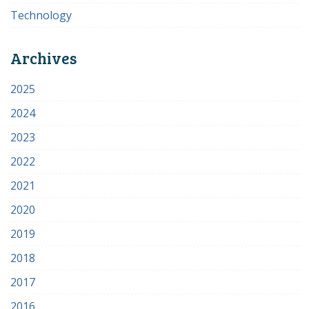
Technology
Archives
2025
2024
2023
2022
2021
2020
2019
2018
2017
2016