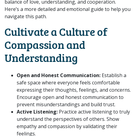
balance of love, understanding, and cooperation.
Here’s a more detailed and emotional guide to help you
navigate this path.
Cultivate a Culture of
Compassion and
Understanding
Open and Honest Communication:
Establish a
safe space where everyone feels comfortable
expressing their thoughts, feelings, and concerns.
Encourage open and honest communication to
prevent misunderstandings and build trust.
Active Listening:
Practice active listening to truly
understand the perspectives of others. Show
empathy and compassion by validating their
feelings.