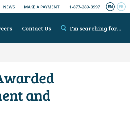
NEWS
MAKE A PAYMENT
1-877-289-3997
ENGL
FR
reers
Contact Us
I'm searching for…
 Awarded
ment and