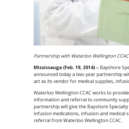
Partnership with Waterloo Wellington CCAC 
Mississauga (Feb. 19, 2014) –
Bayshore Spec
announced today a two-year partnership wi
act as its vendor for medical supplies, infu
Waterloo Wellington CCAC works to provide
information and referral to community suppo
partnership will give the Bayshore Specialty 
infusion medications, infusion and medical 
referral from Waterloo Wellington CCAC.