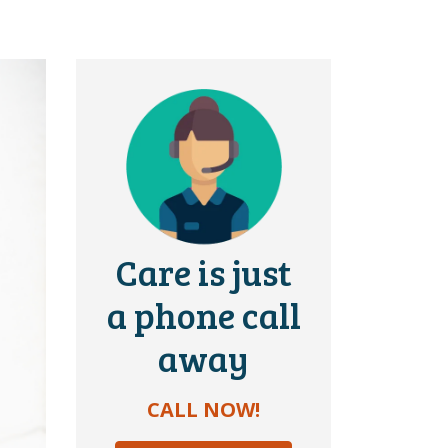
Care is just
a phone call
away
CALL NOW!