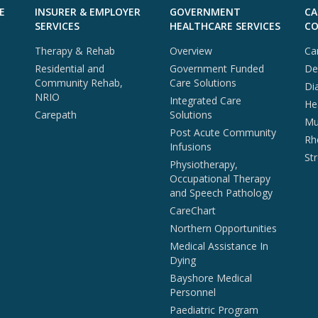
E
INSURER & EMPLOYER
GOVERNMENT
CA
SERVICES
HEALTHCARE SERVICES
CO
Therapy & Rehab
Overview
Ca
Residential and
Government Funded
De
Community Rehab,
Care Solutions
Di
NRIO
Integrated Care
He
Carepath
Solutions
Mul
Post Acute Community
Rh
Infusions
St
Physiotherapy,
Occupational Therapy
and Speech Pathology
CareChart
Northern Opportunities
Medical Assistance In
Dying
Bayshore Medical
Personnel
Paediatric Program