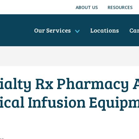
ABOUT US
RESOURCES
Our Services
Locations
Ca
ialty Rx Pharmacy
ical Infusion Equip
es