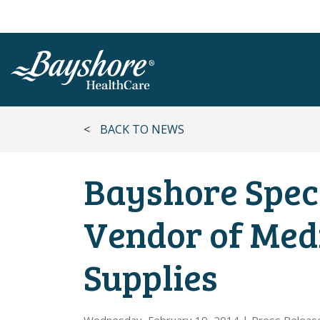
SKIP TO MAIN CONTENT
<
BACK TO NEWS
Bayshore Spec
Vendor of Med
Supplies
Wednesday, February 19, 2014
|
Press Releas