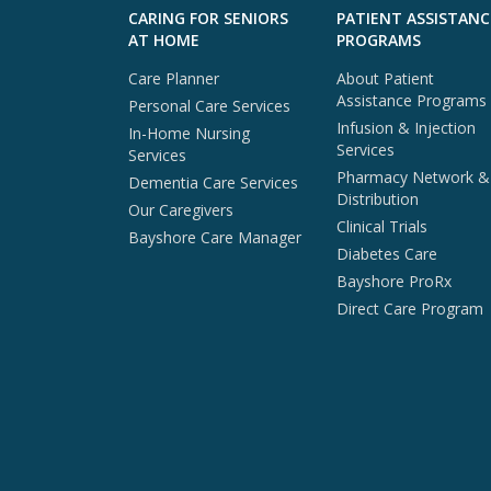
Skip to footer content
CARING FOR SENIORS
PATIENT ASSISTANC
AT HOME
PROGRAMS
Care Planner
About Patient
Assistance Programs
Personal Care Services
Infusion & Injection
In-Home Nursing
Services
Services
Pharmacy Network &
Dementia Care Services
Distribution
Our Caregivers
Clinical Trials
Bayshore Care Manager
Diabetes Care
Bayshore ProRx
Direct Care Program