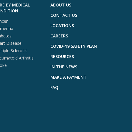
RE BY MEDICAL
ABOUT US
NDITION
CONTACT US
ncer
LOCATIONS
mentia
abetes
CAREERS
art Disease
COVID-19 SAFETY PLAN
tiple Sclerosis
RESOURCES
eumatoid Arthritis
roke
IN THE NEWS
MAKE A PAYMENT
FAQ