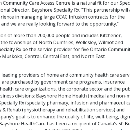
Community Care Access Centre is a natural fit for our Speci
ional Director, Bayshore Specialty Rx. “This partnership will 
rience in managing large CCAC Infusion contracts for the
 and we are really looking forward to the opportunity.”
on of more than 700,000 people and includes Kitchener,
 the townships of North Dumfries, Wellesley, Wilmot and
ecialty Rx be the service provider for five Ontario Communi
 Muskoka, Central, Central East, and North East.
s leading providers of home and community health care serv
s are purchased by government care programs, insurance
alth care organizations, the corporate sector and the publ
siness divisions: Bayshore Home Health (medical and non-m
Specialty Rx (specialty pharmacy, infusion and pharmaceutic
 & Rehab (physiotherapy and rehabilitation services) and
any’s goal is to enhance the quality of life, well-being, dign
 Bayshore HealthCare has been a recipient of Canada’s 50 B