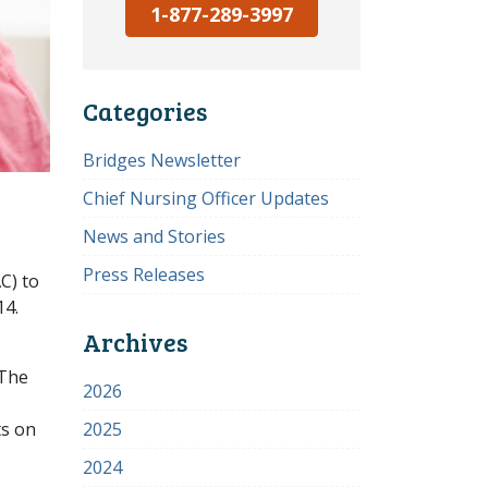
1-877-289-3997
Categories
Bridges Newsletter
Chief Nursing Officer Updates
News and Stories
Press Releases
C) to
14.
Archives
 The
2026
ts on
2025
2024