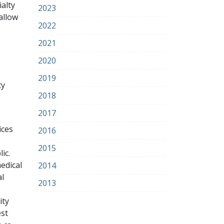
alty
2023
allow
2022
2021
2020
2019
ty
2018
2017
ices
2016
2015
ic.
edical
2014
al
2013
ity
est