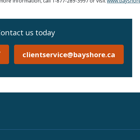
re information, call 1-877-289-3997 or visit
www.bayshore
ontact us today
7
clientservice@bayshore.ca