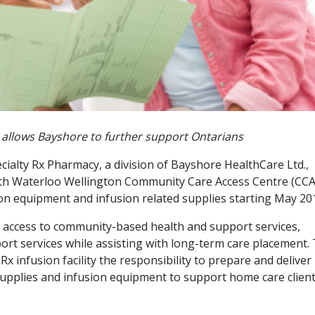
allows Bayshore to further support Ontarians
ialty Rx Pharmacy, a division of Bayshore HealthCare Ltd.,
th Waterloo Wellington Community Care Access Centre (CCA
sion equipment and infusion related supplies starting May 20
 access to community-based health and support services,
rt services while assisting with long-term care placement.
Rx infusion facility the responsibility to prepare and deliver
supplies and infusion equipment to support home care clien