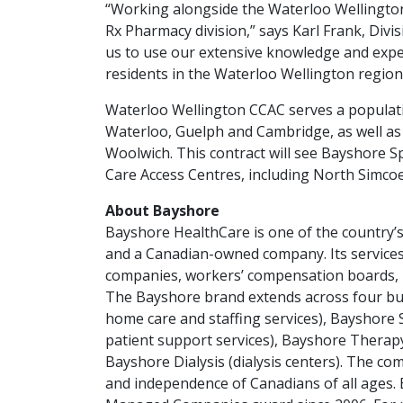
“Working alongside the Waterloo Wellington 
Rx Pharmacy division,” says Karl Frank, Divis
us to use our extensive knowledge and expe
residents in the Waterloo Wellington region
Waterloo Wellington CCAC serves a populati
Waterloo, Guelph and Cambridge, as well as
Woolwich. This contract will see Bayshore Sp
Care Access Centres, including North Simcoe
About Bayshore
Bayshore HealthCare is one of the country’
and a Canadian-owned company. Its service
companies, workers’ compensation boards, he
The Bayshore brand extends across four bu
home care and staffing services), Bayshore 
patient support services), Bayshore Therapy
Bayshore Dialysis (dialysis centers). The comp
and independence of Canadians of all ages.