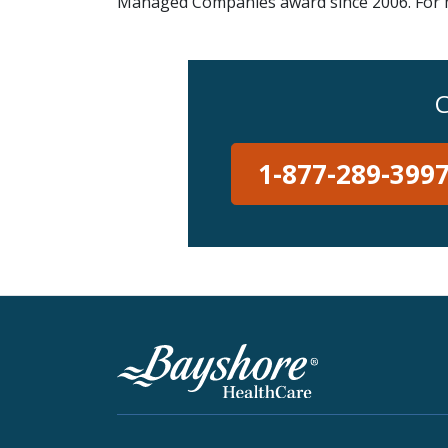
Managed Companies award since 2006. For mo
C
1-877-289-399