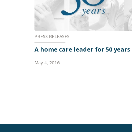
PRESS RELEASES
A home care leader for 50 years
May 4, 2016