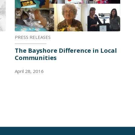
PRESS RELEASES
The Bayshore Difference in Local
Communities
April 28, 2016