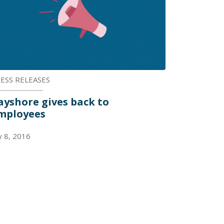
ESS RELEASES
ayshore gives back to
mployees
ly 8, 2016