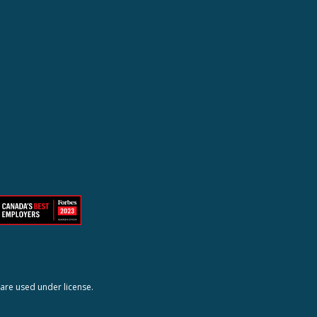
are used under license.