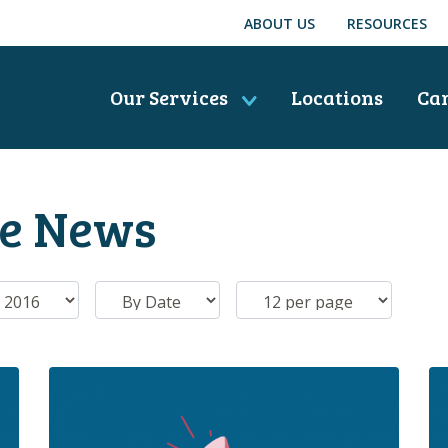
ABOUT US
RESOURCES
Our Services
Locations
Ca
he News