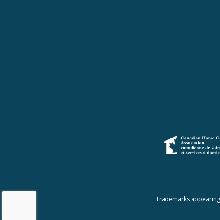
Trademarks appearing a