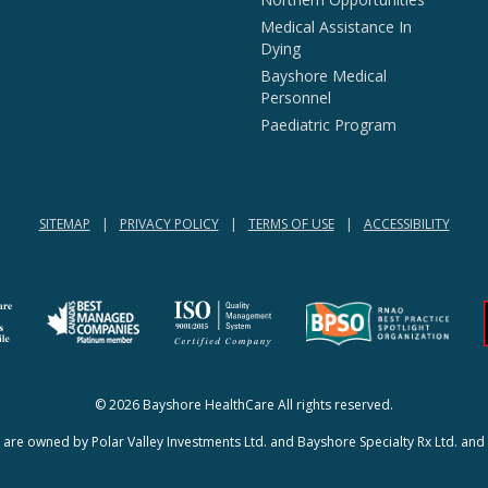
Medical Assistance In
Dying
Bayshore Medical
Personnel
Paediatric Program
SITEMAP
PRIVACY POLICY
TERMS OF USE
ACCESSIBILITY
(opens in a new tab)
(opens in a new tab)
© 2026 Bayshore HealthCare All rights reserved.
re owned by Polar Valley Investments Ltd. and Bayshore Specialty Rx Ltd. and 