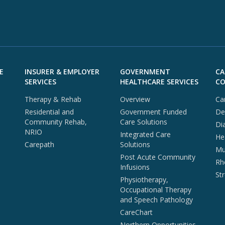
E
INSURER & EMPLOYER
GOVERNMENT
CA
SERVICES
HEALTHCARE SERVICES
CO
Therapy & Rehab
Overview
Ca
Residential and
Government Funded
De
Community Rehab,
Care Solutions
Di
NRIO
Integrated Care
He
Carepath
Solutions
Mul
Post Acute Community
Rh
Infusions
St
Physiotherapy,
Occupational Therapy
and Speech Pathology
CareChart
Northern Opportunities