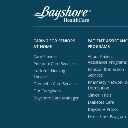
Skip to footer content
CARING FOR SENIORS
PATIENT ASSISTANC
AT HOME
PROGRAMS
Care Planner
About Patient
Assistance Programs
Personal Care Services
Infusion & Injection
In-Home Nursing
Services
Services
Pharmacy Network &
Dementia Care Services
Distribution
Our Caregivers
Clinical Trials
Bayshore Care Manager
Diabetes Care
Bayshore ProRx
Direct Care Program