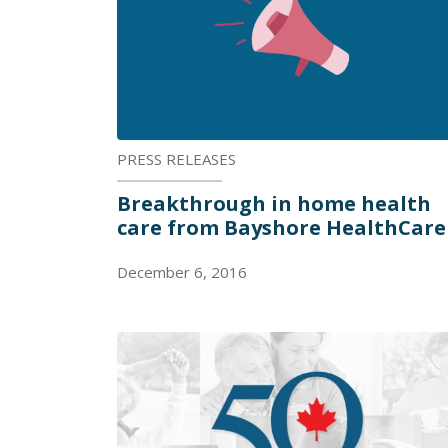
PRESS RELEASES
Breakthrough in home health
care from Bayshore HealthCare
December 6, 2016