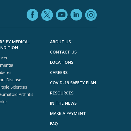
Facebook (opens in
YouTube (open
LinkedIn (o
X (opens in a ne
Instagra
RE BY MEDICAL
ABOUT US
NDITION
CONTACT US
ncer
LOCATIONS
mentia
abetes
CAREERS
art Disease
COVID-19 SAFETY PLAN
tiple Sclerosis
RESOURCES
eumatoid Arthritis
roke
IN THE NEWS
MAKE A PAYMENT
FAQ