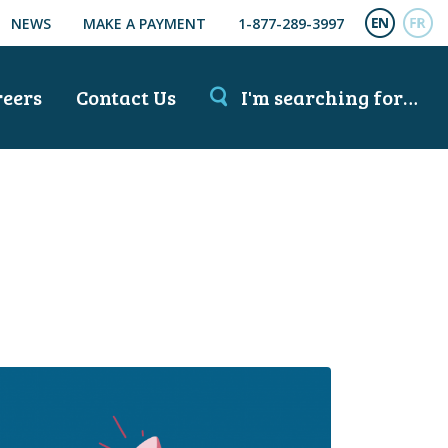
NEWS
MAKE A PAYMENT
1-877-289-3997
ENGL
FR
reers
Contact Us
I'm searching for…