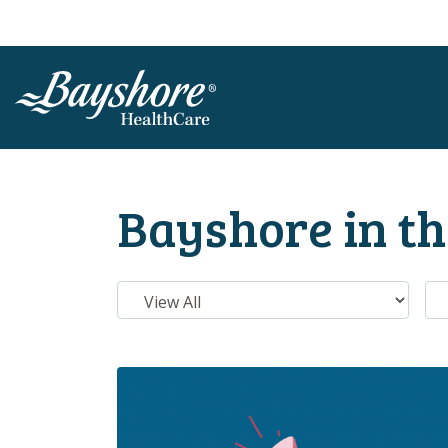
SKIP TO MAIN CONTENT
Bayshore in t