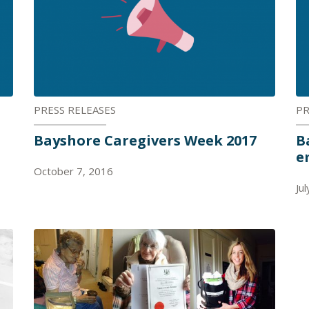
PRESS RELEASES
PR
Bayshore Caregivers Week 2017
B
e
October 7, 2016
Ju