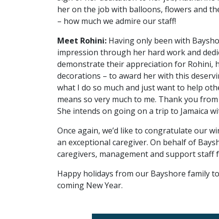
her on the job with balloons, flowers and the
– how much we admire our staff!
Meet Rohini:
Having only been with Bayshor
impression through her hard work and dedi
demonstrate their appreciation for Rohini, 
decorations – to award her with this deservin
what I do so much and just want to help other
means so very much to me. Thank you from t
She intends on going on a trip to Jamaica 
Once again, we’d like to congratulate our 
an exceptional caregiver. On behalf of Baysho
caregivers, management and support staff for
Happy holidays from our Bayshore family to 
coming New Year.