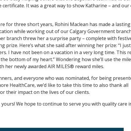
 certificate. It was a great way to show Katharine – and our 
e for three short years, Rohini Maclean has made a lasting
cation while working out of our Calgary Government branch
her branch threw her a surprise party – complete with festiv
g prize. Here’s what she said after winning her prize: “I just
s. I have not been on a vacation in a very long time. This re
he bottom of my heart.” Wondering how she’ll use the mile
with her newly awarded AIR MILES® reward miles.
winners, and everyone who was nominated, for being present
re HealthCare, we’d like to take this time to also thank all
 their impact on the lives of our clients.
yours! We hope to continue to serve you with quality care i