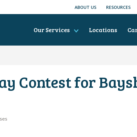
ABOUT US
RESOURCES
Our Services
Locations
Ca
ay Contest for Bays
ases