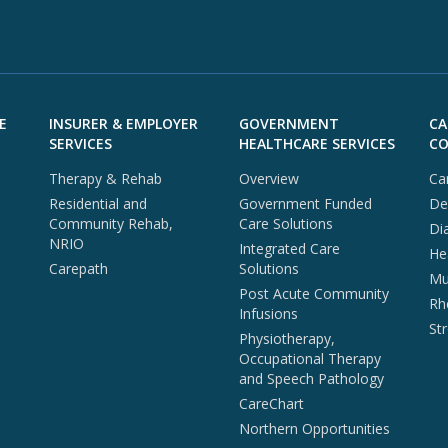
E
INSURER & EMPLOYER
GOVERNMENT
CA
SERVICES
HEALTHCARE SERVICES
CO
Therapy & Rehab
Overview
Ca
Residential and
Government Funded
De
Community Rehab,
Care Solutions
Di
NRIO
Integrated Care
He
Carepath
Solutions
Mul
Post Acute Community
Rh
Infusions
St
Physiotherapy,
Occupational Therapy
and Speech Pathology
CareChart
Northern Opportunities