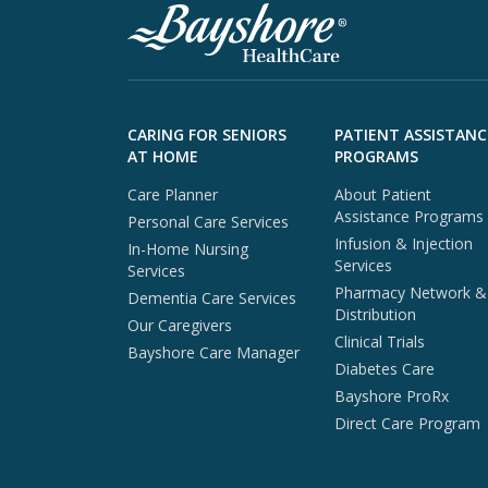
Skip to footer content
CARING FOR SENIORS
PATIENT ASSISTANC
AT HOME
PROGRAMS
Care Planner
About Patient
Assistance Programs
Personal Care Services
Infusion & Injection
In-Home Nursing
Services
Services
Pharmacy Network &
Dementia Care Services
Distribution
Our Caregivers
Clinical Trials
Bayshore Care Manager
Diabetes Care
Bayshore ProRx
Direct Care Program