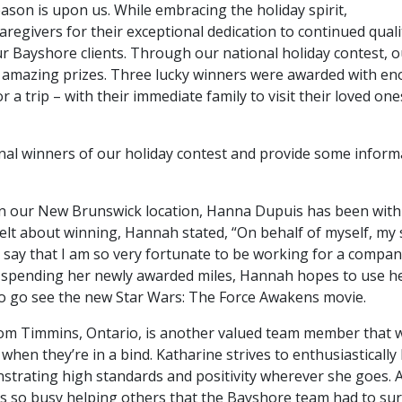
season is upon us. While embracing the holiday spirit,
regivers for their exceptional dedication to continued quali
our Bayshore clients. Through our national holiday contest, 
 3 amazing prizes. Three lucky winners were awarded with e
a trip – with their immediate family to visit their loved one
onal winners of our holiday contest and provide some inform
 in our New Brunswick location, Hanna Dupuis has been with
lt about winning, Hannah stated, “On behalf of myself, my
 say that I am so very fortunate to be working for a compan
spending her newly awarded miles, Hannah hopes to use h
to go see the new Star Wars: The Force Awakens movie.
om Timmins, Ontario, is another valued team member that 
hen they’re in a bind. Katharine strives to enthusiastically
nstrating high standards and positivity wherever she goes. 
 is so busy helping others that the Bayshore team had to su