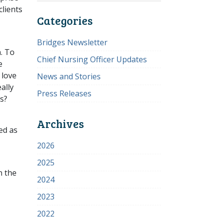
clients
Categories
Bridges Newsletter
. To
Chief Nursing Officer Updates
e
 love
News and Stories
ally
Press Releases
s?
Archives
ed as
2026
2025
n the
2024
2023
2022