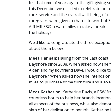
It’s that time of year again: the gift-giving 
this December we decided to celebrate our ca
care, service and the overall well-being of 
caregivers were given a chance to win 1 of
AIR MILES® reward miles to take a break – or 
the holidays.
We’d like to congratulate the three excepti
about them below.
Meet Hannah:
Hailing from the East coast
Bayshore since 2008. When asked how she fe
Aiden and my boyfriend Dave, I would like to
Bayshore.” When asked how she intends on 
miles to purchase some furniture and also 
Meet Katharine:
Katharine Davis, a PSW fr
countless hours to help her branch location w
all aspects of the business, while also demo
sign of her dedication to her job, Katharine