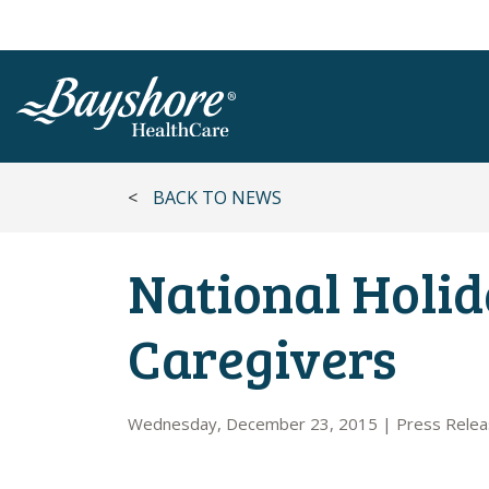
SKIP TO MAIN CONTENT
<
BACK TO NEWS
National Holid
Caregivers
Wednesday, December 23, 2015
|
Press Rele