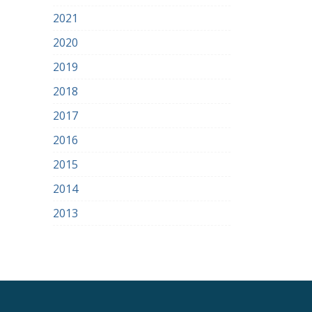
2021
2020
2019
2018
2017
2016
2015
2014
2013