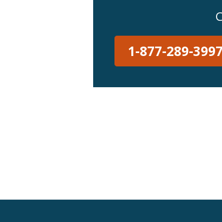
C
1-877-289-399