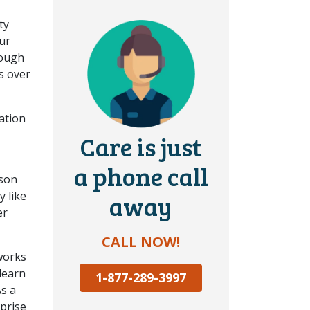
ty
our
nough
s over
ation
Care is just
a phone call
 son
y like
away
er
CALL NOW!
works
 learn
1-877-289-3997
As a
rprise