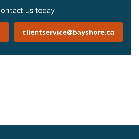
ontact us today
7
clientservice@bayshore.ca