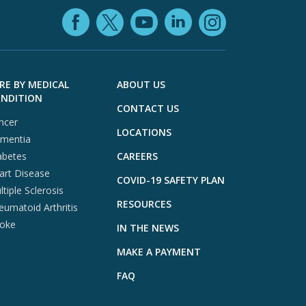
Facebook (opens in
YouTube (open
LinkedIn (o
X (opens in a ne
Instagra
RE BY MEDICAL
ABOUT US
NDITION
CONTACT US
ncer
LOCATIONS
mentia
abetes
CAREERS
art Disease
COVID-19 SAFETY PLAN
tiple Sclerosis
RESOURCES
eumatoid Arthritis
roke
IN THE NEWS
MAKE A PAYMENT
FAQ