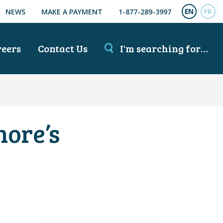
NEWS
MAKE A PAYMENT
1-877-289-3997
ENGL
FR
reers
Contact Us
I'm searching for…
hore’s