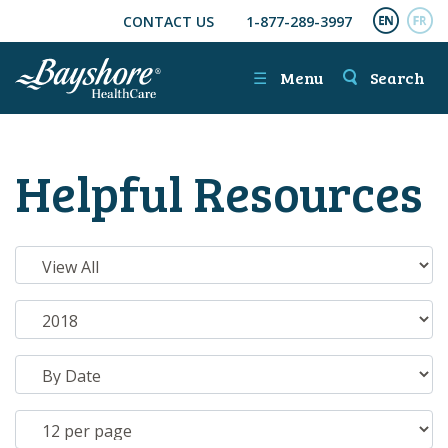
CONTACT US
1-877-289-3997
SKIP TO MAIN CONTENT
ENGL
FR
☰
Menu
Search
Helpful Resources