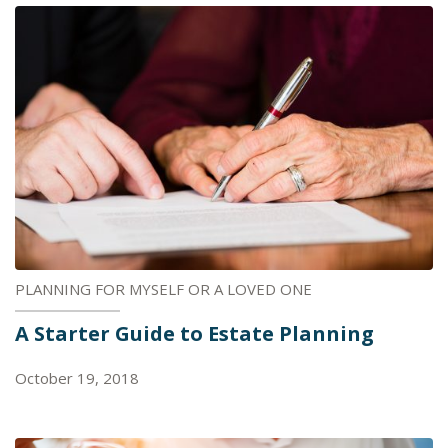
PLANNING FOR MYSELF OR A LOVED ONE
A Starter Guide to Estate Planning
October 19, 2018