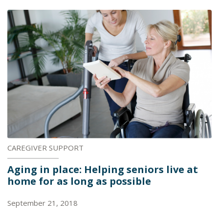
CAREGIVER SUPPORT
Aging in place: Helping seniors live at
home for as long as possible
September 21, 2018