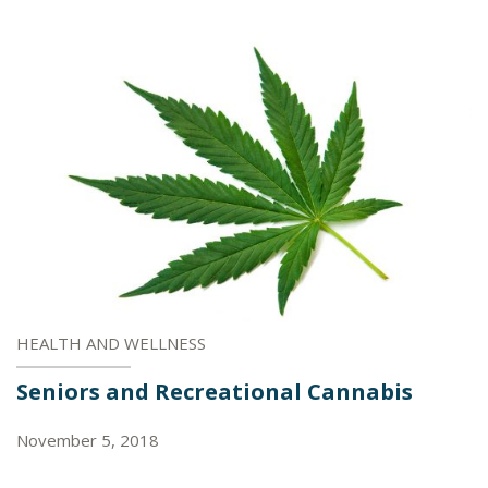
HEALTH AND WELLNESS
Seniors and Recreational Cannabis
November 5, 2018