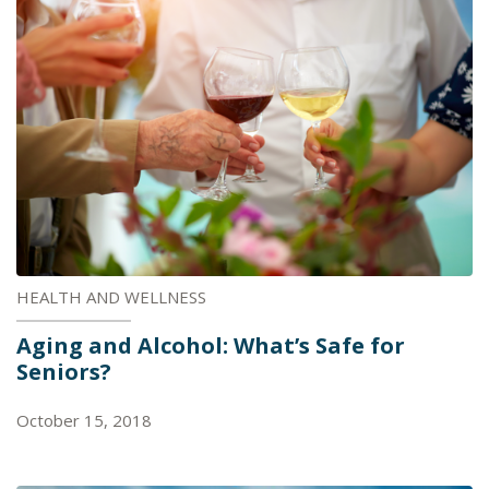
HEALTH AND WELLNESS
Aging and Alcohol: What’s Safe for
Seniors?
October 15, 2018