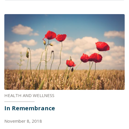
HEALTH AND WELLNESS
In Remembrance
November 8, 2018