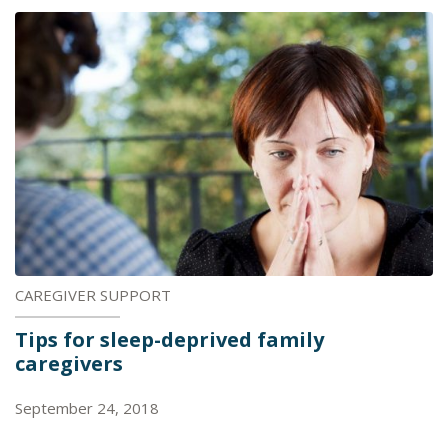
CAREGIVER SUPPORT
Tips for sleep-deprived family
caregivers
September 24, 2018