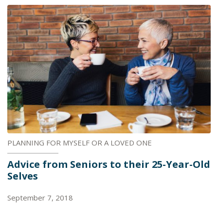
PLANNING FOR MYSELF OR A LOVED ONE
Advice from Seniors to their 25-Year-Old
Selves
September 7, 2018