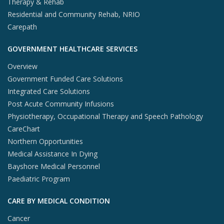
Therapy & Rehab
Residential and Community Rehab, NRIO
Carepath
GOVERNMENT HEALTHCARE SERVICES
Overview
Government Funded Care Solutions
Integrated Care Solutions
Post Acute Community Infusions
Physiotherapy, Occupational Therapy and Speech Pathology
CareChart
Northern Opportunities
Medical Assistance In Dying
Bayshore Medical Personnel
Paediatric Program
CARE BY MEDICAL CONDITION
Cancer