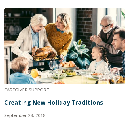
CAREGIVER SUPPORT
Creating New Holiday Traditions
September 28, 2018