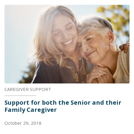
CAREGIVER SUPPORT
Support for both the Senior and their
Family Caregiver
October 29, 2018