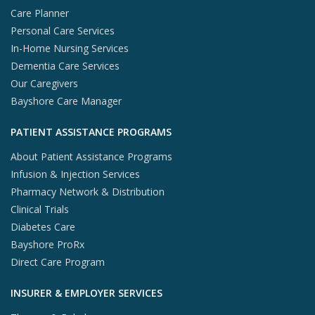
Care Planner
Personal Care Services
In-Home Nursing Services
Dementia Care Services
Our Caregivers
Bayshore Care Manager
PATIENT ASSISTANCE PROGRAMS
About Patient Assistance Programs
Infusion & Injection Services
Pharmacy Network & Distribution
Clinical Trials
Diabetes Care
Bayshore ProRx
Direct Care Program
INSURER & EMPLOYER SERVICES