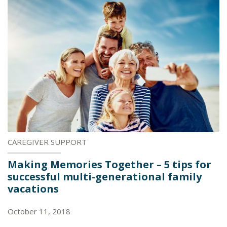
CAREGIVER SUPPORT
Making Memories Together – 5 tips for
successful multi-generational family
vacations
October 11, 2018