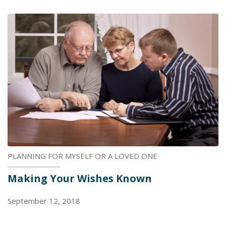
PLANNING FOR MYSELF OR A LOVED ONE
Making Your Wishes Known
September 12, 2018