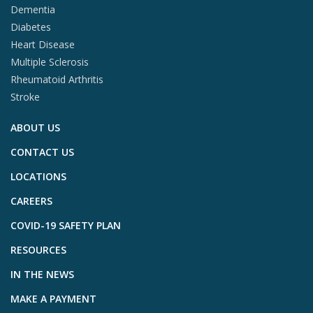
Dementia
Diabetes
Heart Disease
Multiple Sclerosis
Rheumatoid Arthritis
Stroke
ABOUT US
CONTACT US
LOCATIONS
CAREERS
COVID-19 SAFETY PLAN
RESOURCES
IN THE NEWS
MAKE A PAYMENT