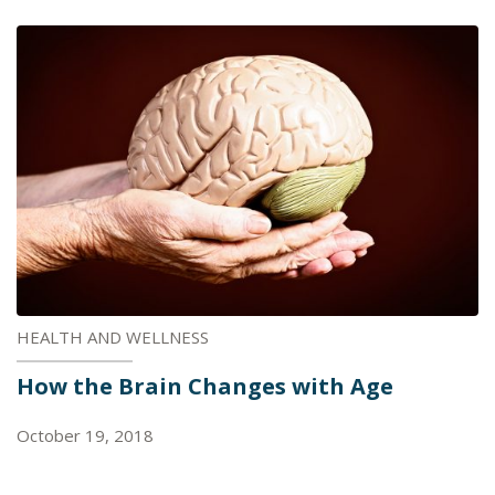
HEALTH AND WELLNESS
How the Brain Changes with Age
October 19, 2018