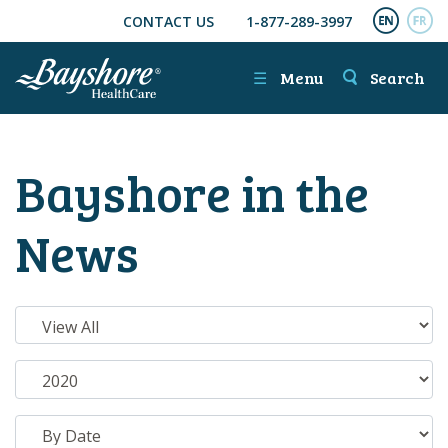
CONTACT US
1-877-289-3997
SKIP TO MAIN CONTENT
ENGL
FR
☰
Menu
Search
Bayshore in the
News