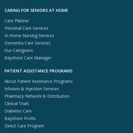
Skip to footer content
CARING FOR SENIORS AT HOME
Care Planner
Personal Care Services
In-Home Nursing Services
Dementia Care Services
Our Caregivers
Bayshore Care Manager
PATIENT ASSISTANCE PROGRAMS
About Patient Assistance Programs
Infusion & Injection Services
Pharmacy Network & Distribution
Clinical Trials
Diabetes Care
Bayshore ProRx
Direct Care Program