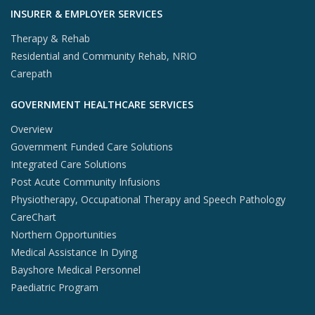
INSURER & EMPLOYER SERVICES
Therapy & Rehab
Residential and Community Rehab, NRIO
Carepath
GOVERNMENT HEALTHCARE SERVICES
Overview
Government Funded Care Solutions
Integrated Care Solutions
Post Acute Community Infusions
Physiotherapy, Occupational Therapy and Speech Pathology
CareChart
Northern Opportunities
Medical Assistance In Dying
Bayshore Medical Personnel
Paediatric Program