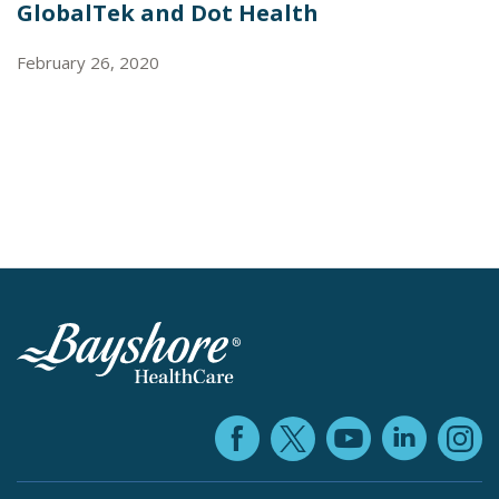
GlobalTek and Dot Health
February 26, 2020
Facebook (ope
YouTube 
Linke
X (opens in
In