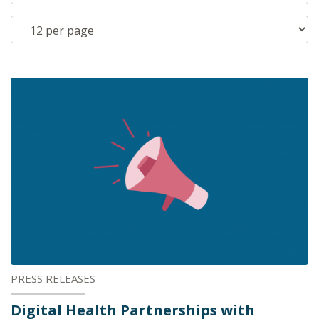
PRESS RELEASES
Digital Health Partnerships with