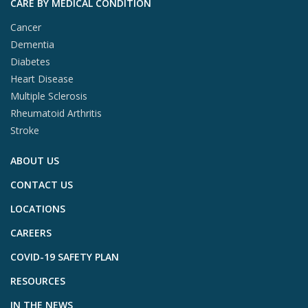
CARE BY MEDICAL CONDITION
Cancer
Dementia
Diabetes
Heart Disease
Multiple Sclerosis
Rheumatoid Arthritis
Stroke
ABOUT US
CONTACT US
LOCATIONS
CAREERS
COVID-19 SAFETY PLAN
RESOURCES
IN THE NEWS