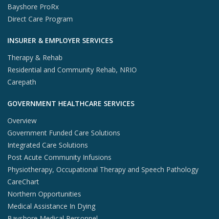
Bayshore ProRx
Direct Care Program
INSURER & EMPLOYER SERVICES
Therapy & Rehab
Residential and Community Rehab, NRIO
Carepath
GOVERNMENT HEALTHCARE SERVICES
Overview
Government Funded Care Solutions
Integrated Care Solutions
Post Acute Community Infusions
Physiotherapy, Occupational Therapy and Speech Pathology
CareChart
Northern Opportunities
Medical Assistance In Dying
Bayshore Medical Personnel