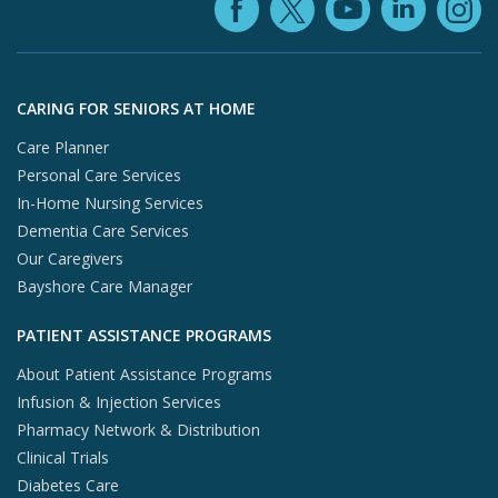
Facebook (ope
YouTube 
Linke
X (opens in
In
Skip to footer content
CARING FOR SENIORS AT HOME
Care Planner
Personal Care Services
In-Home Nursing Services
Dementia Care Services
Our Caregivers
Bayshore Care Manager
PATIENT ASSISTANCE PROGRAMS
About Patient Assistance Programs
Infusion & Injection Services
Pharmacy Network & Distribution
Clinical Trials
Diabetes Care