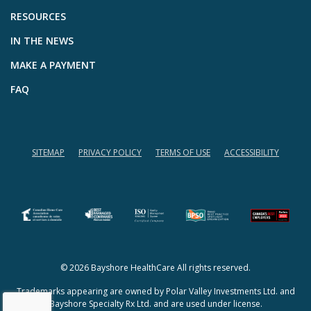
RESOURCES
IN THE NEWS
MAKE A PAYMENT
FAQ
SITEMAP
PRIVACY POLICY
TERMS OF USE
ACCESSIBILITY
(opens in a new tab)
(opens in a new tab)
© 2026 Bayshore HealthCare All rights reserved.
Trademarks appearing are owned by Polar Valley Investments Ltd. and
Bayshore Specialty Rx Ltd. and are used under license.