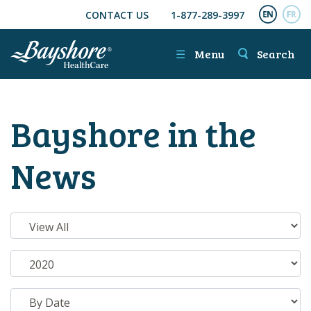
CONTACT US
1-877-289-3997
SKIP TO MAIN CONTENT
ENGL
FR
☰
Menu
Search
Bayshore in the
News