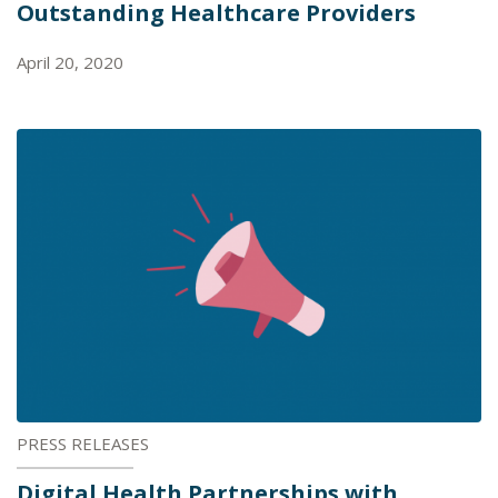
Outstanding Healthcare Providers
April 20, 2020
PRESS RELEASES
Digital Health Partnerships with