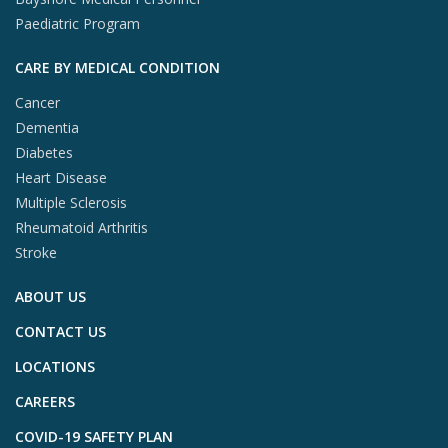
Paediatric Program
CARE BY MEDICAL CONDITION
Cancer
Dementia
Diabetes
Heart Disease
Multiple Sclerosis
Rheumatoid Arthritis
Stroke
ABOUT US
CONTACT US
LOCATIONS
CAREERS
COVID-19 SAFETY PLAN