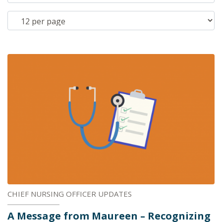
CHIEF NURSING OFFICER UPDATES
A Message from Maureen – Recognizing