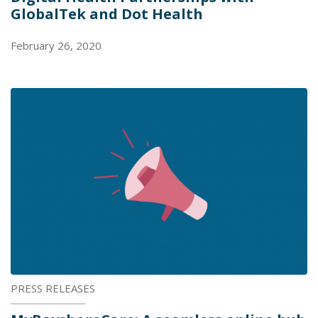
GlobalTek and Dot Health
February 26, 2020
PRESS RELEASES