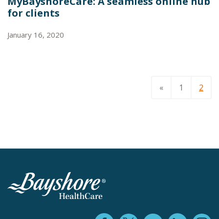
MyBayshoreCare: A seamless online hub
for clients
January 16, 2020
«
1
2