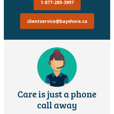
1-877-289-3997
clientservice@bayshore.ca
Care is just a phone
call away