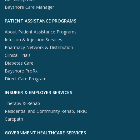
Bayshore Care Manager
PATIENT ASSISTANCE PROGRAMS
About Patient Assistance Programs
Infusion & Injection Services
Pharmacy Network & Distribution
Clinical Trials
Diabetes Care
Bayshore ProRx
Direct Care Program
INSURER & EMPLOYER SERVICES
Therapy & Rehab
Residential and Community Rehab, NRIO
Carepath
GOVERNMENT HEALTHCARE SERVICES