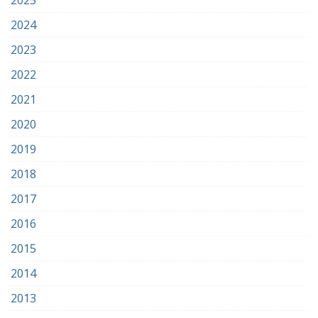
2025
2024
2023
2022
2021
2020
2019
2018
2017
2016
2015
2014
2013