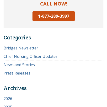
CALL NOW!
1-877-289-3997
Categories
Bridges Newsletter
Chief Nursing Officer Updates
News and Stories
Press Releases
Archives
2026