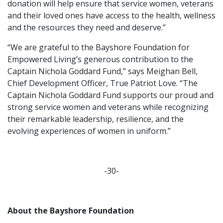
donation will help ensure that service women, veterans
and their loved ones have access to the health, wellness
and the resources they need and deserve.”
“We are grateful to the Bayshore Foundation for
Empowered Living’s generous contribution to the
Captain Nichola Goddard Fund,” says Meighan Bell,
Chief Development Officer, True Patriot Love. “The
Captain Nichola Goddard Fund supports our proud and
strong service women and veterans while recognizing
their remarkable leadership, resilience, and the
evolving experiences of women in uniform.”
-30-
About the Bayshore Foundation