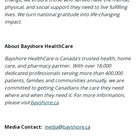
physical, and social support they need to live fulfilling
lives. We turn national gratitude into life-changing
impact.
About Bayshore HealthCare
Bayshore HealthCare is Canada’s trusted health, home
care, and pharmacy partner.
With over 18,000
dedicated professionals serving more than 400,000
patients, families and communities annually, we are
committed to getting Canadians the care they need
where and when they need it. For more information,
please visit
bayshore.ca
Media Contact:
media@bayshore.ca