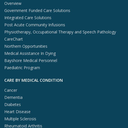
Overview
Government Funded Care Solutions
Integrated Care Solutions
Post Acute Community Infusions
Physiotherapy, Occupational Therapy and Speech Pathology
CareChart
Northern Opportunities
Medical Assistance In Dying
Bayshore Medical Personnel
Paediatric Program
CARE BY MEDICAL CONDITION
Cancer
Dementia
Diabetes
Heart Disease
Multiple Sclerosis
Rheumatoid Arthritis