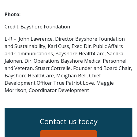
Photo:
Credit: Bayshore Foundation
L-R – John Lawrence, Director Bayshore Foundation
and Sustainability, Kari Cuss, Exec. Dir. Public Affairs
and Communications, Bayshore HealthCare, Sandra
Jalonen, Dir. Operations Bayshore Medical Personnel
and Veteran, Stuart Cottrelle, Founder and Board Chair,
Bayshore HealthCare, Meighan Bell, Chief
Development Officer True Patriot Love, Maggie
Morrison, Coordinator Development
Contact us today