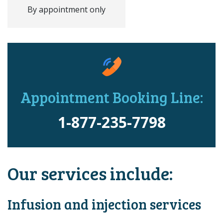
By appointment only
Appointment Booking Line:
1-877-235-7798
Our services include:
Infusion and injection services