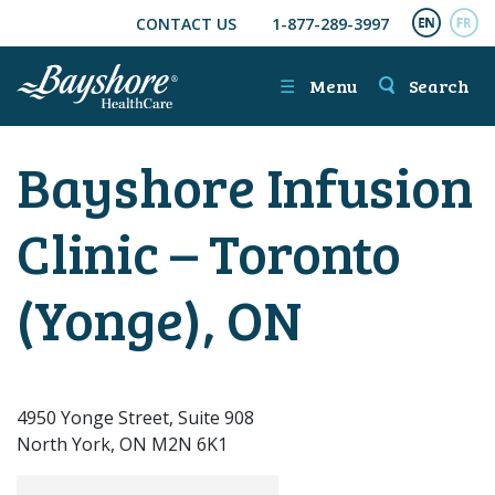
CONTACT US
1-877-289-3997
SKIP TO MAIN CONTENT
ENGL
FR
☰
Menu
Search
Bayshore Infusion
Clinic – Toronto
(Yonge), ON
4950 Yonge Street, Suite 908
North York, ON M2N 6K1