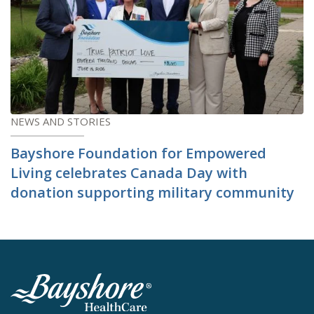
NEWS AND STORIES
Bayshore Foundation for Empowered
Living celebrates Canada Day with
donation supporting military community