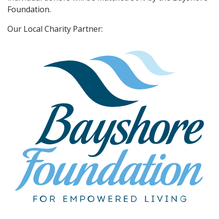
Foundation.
Our Local Charity Partner: