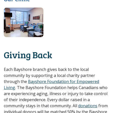
Giving Back
Each Bayshore branch gives back to the local
community by supporting a local charity partner
through the
Bayshore Foundation for Empowered
Living
. The Bayshore Foundation helps Canadians who
are experiencing aging, illness or injury to take control
of their independence. Every dollar raised in a
community stays in that community. All
donations
from
individual donors will be matched 50% by the Bayshore