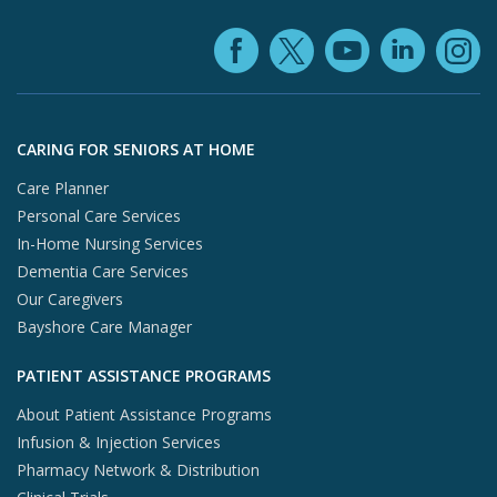
Facebook (ope
YouTube 
Linke
X (opens in
In
Skip to footer content
CARING FOR SENIORS AT HOME
Care Planner
Personal Care Services
In-Home Nursing Services
Dementia Care Services
Our Caregivers
Bayshore Care Manager
PATIENT ASSISTANCE PROGRAMS
About Patient Assistance Programs
Infusion & Injection Services
Pharmacy Network & Distribution