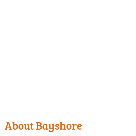
About Bayshore