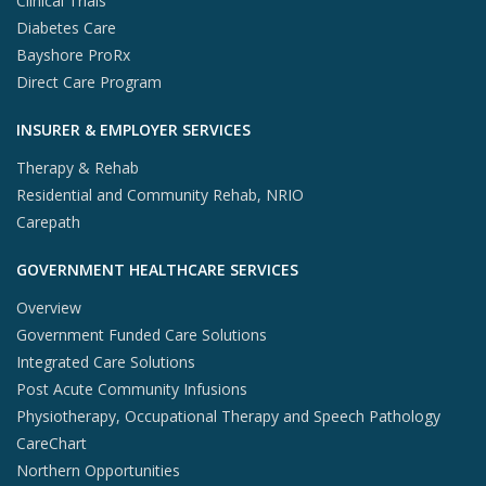
Clinical Trials
Diabetes Care
Bayshore ProRx
Direct Care Program
INSURER & EMPLOYER SERVICES
Therapy & Rehab
Residential and Community Rehab, NRIO
Carepath
GOVERNMENT HEALTHCARE SERVICES
Overview
Government Funded Care Solutions
Integrated Care Solutions
Post Acute Community Infusions
Physiotherapy, Occupational Therapy and Speech Pathology
CareChart
Northern Opportunities