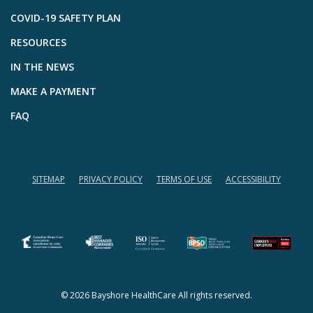
COVID-19 SAFETY PLAN
RESOURCES
IN THE NEWS
MAKE A PAYMENT
FAQ
SITEMAP
PRIVACY POLICY
TERMS OF USE
ACCESSIBILITY
(opens in a new tab)
(opens in a new tab)
© 2026 Bayshore HealthCare All rights reserved.