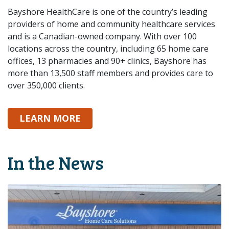
Bayshore HealthCare is one of the country’s leading
providers of home and community healthcare services
and is a Canadian-owned company. With over 100
locations across the country, including 65 home care
offices, 13 pharmacies and 90+ clinics, Bayshore has
more than 13,500 staff members and provides care to
over 350,000 clients.
ABOUT BAYSHORE
LEARN MORE
In the News