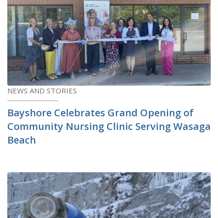
NEWS AND STORIES
Bayshore Celebrates Grand Opening of
Community Nursing Clinic Serving Wasaga
Beach