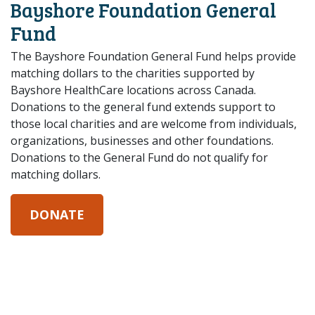
Bayshore Foundation General
Fund
The Bayshore Foundation General Fund helps provide
matching dollars to the charities supported by
Bayshore HealthCare locations across Canada.
Donations to the general fund extends support to
those local charities and are welcome from individuals,
organizations, businesses and other foundations.
Donations to the General Fund do not qualify for
matching dollars.
DONATE