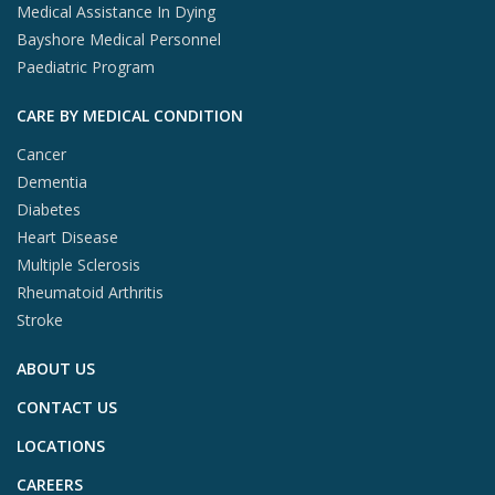
Medical Assistance In Dying
Bayshore Medical Personnel
Paediatric Program
CARE BY MEDICAL CONDITION
Cancer
Dementia
Diabetes
Heart Disease
Multiple Sclerosis
Rheumatoid Arthritis
Stroke
ABOUT US
CONTACT US
LOCATIONS
CAREERS