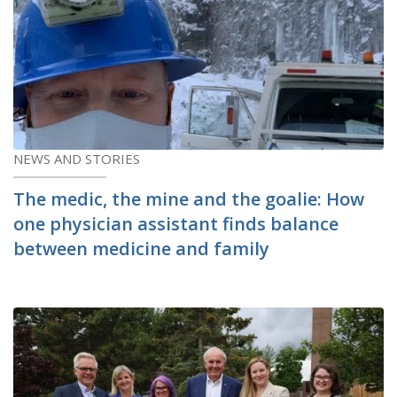
NEWS AND STORIES
The medic, the mine and the goalie: How
one physician assistant finds balance
between medicine and family