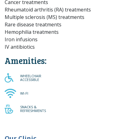
Cancer treatments
Rheumatoid arthritis (RA) treatments
Multiple sclerosis (MS) treatments
Rare disease treatments
Hemophilia treatments
Iron infusions
IV antibiotics
Amenities:
WHEELCHAIR ACCESSIBLE
WHEELCHAIR
ACCESSIBLE
WI-FI
WI-FI
SNACKS & REFRESHMENTS
SNACKS &
REFRESHMENTS
Our Clinic