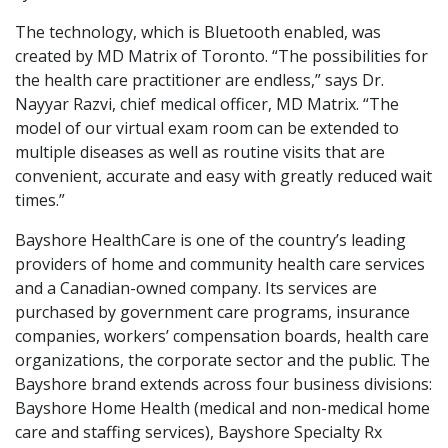
The technology, which is Bluetooth enabled, was
created by MD Matrix of Toronto. “The possibilities for
the health care practitioner are endless,” says Dr.
Nayyar Razvi, chief medical officer, MD Matrix. “The
model of our virtual exam room can be extended to
multiple diseases as well as routine visits that are
convenient, accurate and easy with greatly reduced wait
times.”
Bayshore HealthCare is one of the country’s leading
providers of home and community health care services
and a Canadian-owned company. Its services are
purchased by government care programs, insurance
companies, workers’ compensation boards, health care
organizations, the corporate sector and the public. The
Bayshore brand extends across four business divisions:
Bayshore Home Health (medical and non-medical home
care and staffing services), Bayshore Specialty Rx