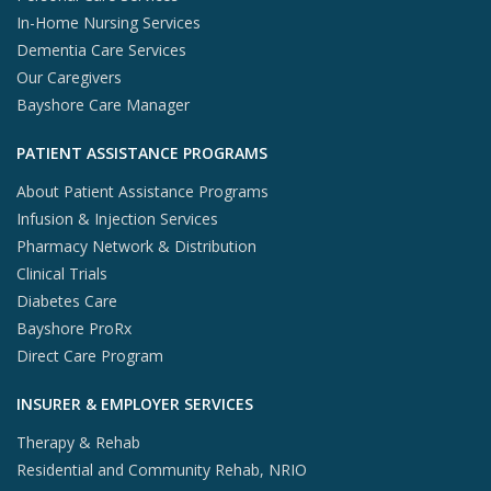
In-Home Nursing Services
Dementia Care Services
Our Caregivers
Bayshore Care Manager
PATIENT ASSISTANCE PROGRAMS
About Patient Assistance Programs
Infusion & Injection Services
Pharmacy Network & Distribution
Clinical Trials
Diabetes Care
Bayshore ProRx
Direct Care Program
INSURER & EMPLOYER SERVICES
Therapy & Rehab
Residential and Community Rehab, NRIO