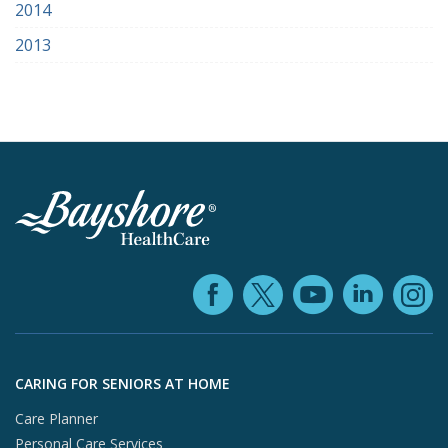
2014
2013
Facebook (ope
YouTube 
Linke
X (opens in
In
Skip to footer content
CARING FOR SENIORS AT HOME
Care Planner
Personal Care Services