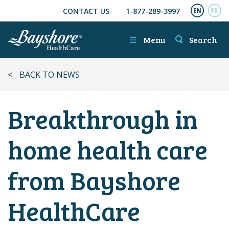
CONTACT US
1-877-289-3997
SKIP TO MAIN CONTENT
ENGL
FR
☰
Menu
Search
<
BACK TO NEWS
Breakthrough in
home health care
from Bayshore
HealthCare