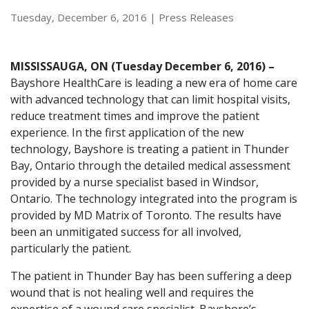
Tuesday, December 6, 2016
|
Press Releases
MISSISSAUGA, ON (Tuesday December 6, 2016) –
Bayshore HealthCare is leading a new era of home care
with advanced technology that can limit hospital visits,
reduce treatment times and improve the patient
experience. In the first application of the new
technology, Bayshore is treating a patient in Thunder
Bay, Ontario through the detailed medical assessment
provided by a nurse specialist based in Windsor,
Ontario. The technology integrated into the program is
provided by MD Matrix of Toronto. The results have
been an unmitigated success for all involved,
particularly the patient.
The patient in Thunder Bay has been suffering a deep
wound that is not healing well and requires the
expertise of a wound care specialist. Bayshore’s