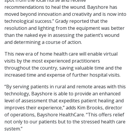
recommendations to heal the wound. Bayshore has
moved beyond innovation and creativity and is now into
technological success.” Grady reported that the
resolution and lighting from the equipment was better
than the naked eye in assessing the patient’s wound
and determining a course of action.
This new era of home health care will enable virtual
visits by the most experienced practitioners
throughout the country, saving valuable time and the
increased time and expense of further hospital visits.
“By serving patients in rural and remote areas with this
technology, Bayshore is able to provide an enhanced
level of assessment that expedites patient healing and
improves their experience,” adds Kim Brooks, director
of operations, Bayshore HealthCare. “This offers relief
not only to our patients but to the stressed health care
system.”