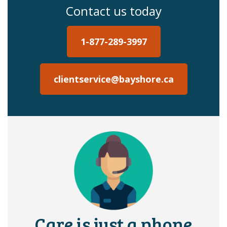
Contact us today
1-877-289-3997
clientservice@bayshore.ca
Care is just a phone