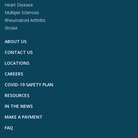
Heart Disease
Multiple Sclerosis
Rheumatoid Arthritis
Stroke
ABOUT US
CONTACT US
LOCATIONS
CAREERS
COVID-19 SAFETY PLAN
RESOURCES
IN THE NEWS
MAKE A PAYMENT
FAQ