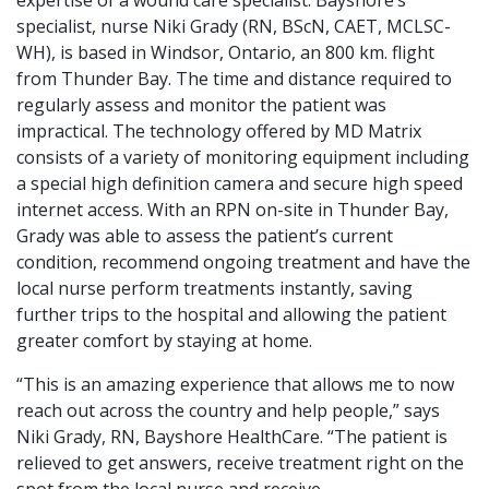
specialist, nurse Niki Grady (RN, BScN, CAET, MCLSC-
WH), is based in Windsor, Ontario, an 800 km. flight
from Thunder Bay. The time and distance required to
regularly assess and monitor the patient was
impractical. The technology offered by MD Matrix
consists of a variety of monitoring equipment including
a special high definition camera and secure high speed
internet access. With an RPN on-site in Thunder Bay,
Grady was able to assess the patient’s current
condition, recommend ongoing treatment and have the
local nurse perform treatments instantly, saving
further trips to the hospital and allowing the patient
greater comfort by staying at home.
“This is an amazing experience that allows me to now
reach out across the country and help people,” says
Niki Grady, RN, Bayshore HealthCare. “The patient is
relieved to get answers, receive treatment right on the
spot from the local nurse and receive