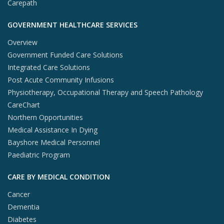
Carepath
GOVERNMENT HEALTHCARE SERVICES
Overview
Government Funded Care Solutions
Integrated Care Solutions
Post Acute Community Infusions
Physiotherapy, Occupational Therapy and Speech Pathology
CareChart
Northern Opportunities
Medical Assistance In Dying
Bayshore Medical Personnel
Paediatric Program
CARE BY MEDICAL CONDITION
Cancer
Dementia
Diabetes