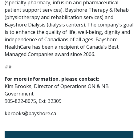
(specialty pharmacy, infusion and pharmaceutical
patient support services), Bayshore Therapy & Rehab
(physiotherapy and rehabilitation services) and
Bayshore Dialysis (dialysis centers). The company’s goal
is to enhance the quality of life, well-being, dignity and
independence of Canadians of all ages. Bayshore
HealthCare has been a recipient of Canada’s Best
Managed Companies award since 2006.
##
For more information, please contact:
Kim Brooks, Director of Operations ON & NB
Government
905-822-8075, Ext. 32309
kbrooks@bayshore.ca