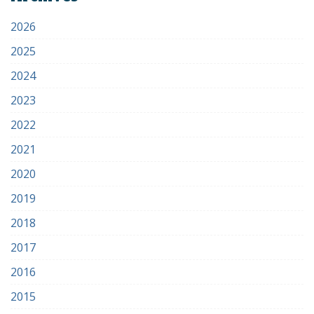
2026
2025
2024
2023
2022
2021
2020
2019
2018
2017
2016
2015