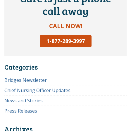
call away
CALL NOW!
1-877-289-3997
Categories
Bridges Newsletter
Chief Nursing Officer Updates
News and Stories
Press Releases
Archives