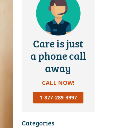
Care is just
a phone call
away
CALL NOW!
1-877-289-3997
Categories