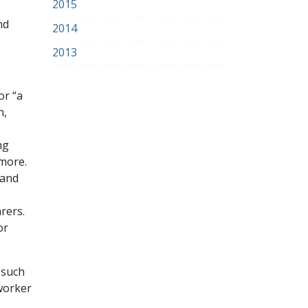
2015
nd
2014
2013
or “a
n,
ng
 more.
 and
rers.
or
 such
 worker