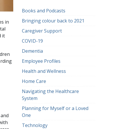
Books and Podcasts
Bringing colour back to 2021
es in
tal
Caregiver Support
 it
COVID-19
Dementia
ldren
Employee Profiles
ording
Health and Wellness
Home Care
Navigating the Healthcare
System
Planning for Myself or a Loved
One
 and
with
Technology