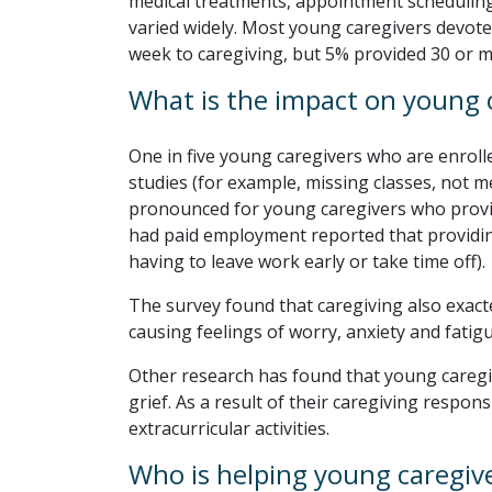
medical treatments, appointment scheduling
varied widely. Most young caregivers devote
week to caregiving, but 5% provided 30 or 
What is the impact on young 
One in five young caregivers who are enroll
studies (for example, missing classes, not m
pronounced for young caregivers who provi
had paid employment reported that providing
having to leave work early or take time off).
The survey found that caregiving also exact
causing feelings of worry, anxiety and fatigu
Other research has found that young caregiv
grief. As a result of their caregiving responsi
extracurricular activities.
Who is helping young caregiv