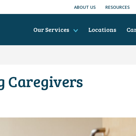
ABOUT US
RESOURCES
Our Services
Locations
Ca
g Caregivers