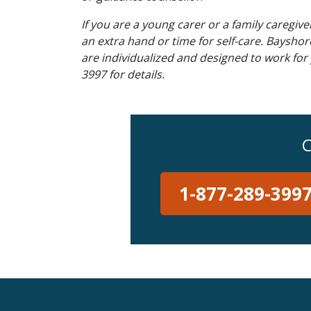
If you are a young carer or a family caregiv
an extra hand or time for self-care. Baysho
are individualized and designed to work for
3997 for details.
C
1-877-289-399