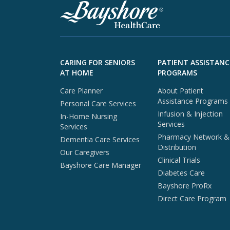
Skip to footer content
CARING FOR SENIORS
PATIENT ASSISTANC
AT HOME
PROGRAMS
Care Planner
About Patient
Assistance Programs
Personal Care Services
Infusion & Injection
In-Home Nursing
Services
Services
Pharmacy Network &
Dementia Care Services
Distribution
Our Caregivers
Clinical Trials
Bayshore Care Manager
Diabetes Care
Bayshore ProRx
Direct Care Program