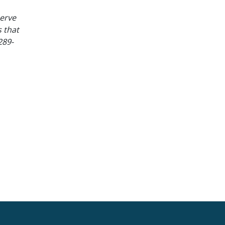
serve
 that
289-