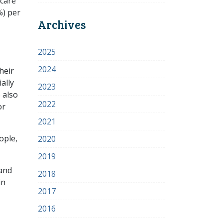
 care
%) per
Archives
2025
2024
heir
ally
2023
 also
2022
or
2021
ople,
2020
2019
 and
2018
in
2017
2016