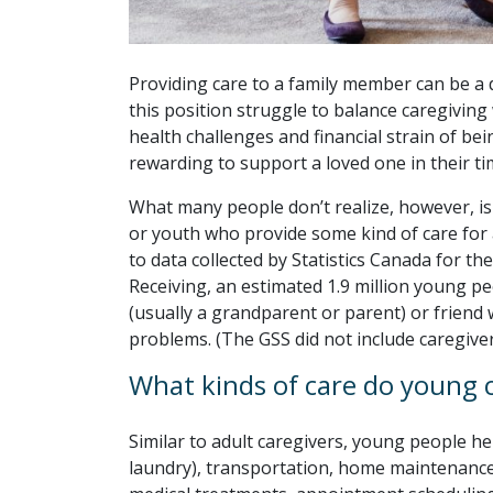
Providing care to a family member can be a 
this position struggle to balance caregiving 
health challenges and financial strain of bein
rewarding to support a loved one in their ti
What many people don’t realize, however, is t
or youth who provide some kind of care for 
to data collected by Statistics Canada for t
Receiving, an estimated 1.9 million young p
(usually a grandparent or parent) or friend w
problems. (The GSS did not include caregive
What kinds of care do young c
Similar to adult caregivers, young people h
laundry), transportation, home maintenance