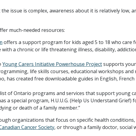
he issue is complex, awareness about it is relatively low, a
offer much-needed resources:
m
offers a support program for kids aged 5 to 18 who care f
with a chronic or life threatening illness, disability, addictio
e
Young Carers Initiative Powerhouse Project
supports you
programming, life skills courses, educational workshops and
oo, has created free downloadable guides in English, French
list of Ontario programs and services that support young ca
as a special program, H.U.U.G. (Help Us Understand Grief) f
dying or death of a family member.”
ugh organizations that focus on specific health conditions,
Canadian Cancer Society
, or through a family doctor, social