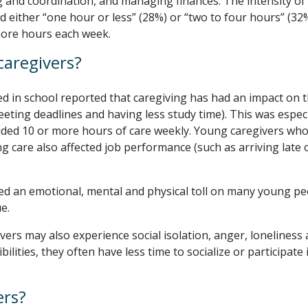
 and coordination, and managing finances. The intensity of
d either “one hour or less” (28%) or “two to four hours” (32
more hours each week.
caregivers?
ed in school reported that caregiving has had an impact on t
eeting deadlines and having less study time). This was especi
ded 10 or more hours of care weekly. Young caregivers who
 care also affected job performance (such as arriving late 
ed an emotional, mental and physical toll on many young pe
e.
ers may also experience social isolation, anger, loneliness
bilities, they often have less time to socialize or participate 
ers?