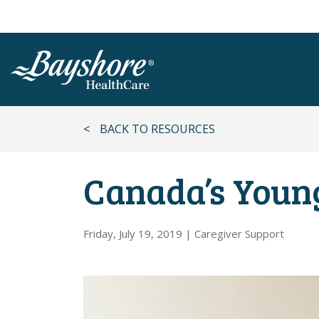
SKIP TO MAIN CONTENT
<
BACK TO RESOURCES
Canada’s Youn
Friday, July 19, 2019
|
Caregiver Support