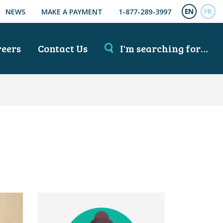
NEWS
MAKE A PAYMENT
1-877-289-3997
ENGL
FR
reers
Contact Us
I'm searching for…