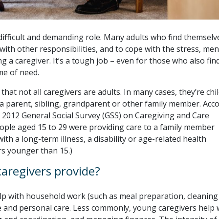
difficult and demanding role. Many adults who find themselv
with other responsibilities, and to cope with the stress, men
g a caregiver. It’s a tough job – even for those who also find
me of need.
hat not all caregivers are adults. In many cases, they’re chi
a parent, sibling, grandparent or other family member. Acc
he 2012 General Social Survey (GSS) on Caregiving and Care
eople aged 15 to 29 were providing care to a family member
ith a long-term illness, a disability or age-related health
rs younger than 15.)
aregivers provide?
elp with household work (such as meal preparation, cleaning
 and personal care. Less commonly, young caregivers help 