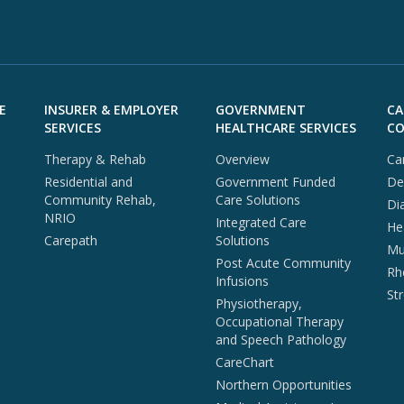
E
INSURER & EMPLOYER
GOVERNMENT
CA
SERVICES
HEALTHCARE SERVICES
CO
Therapy & Rehab
Overview
Ca
Residential and
Government Funded
De
Community Rehab,
Care Solutions
Di
NRIO
Integrated Care
He
Carepath
Solutions
Mul
Post Acute Community
Rh
Infusions
St
Physiotherapy,
Occupational Therapy
and Speech Pathology
CareChart
Northern Opportunities