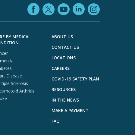
Facebook (opens in
YouTube (open
LinkedIn (o
X (opens in a ne
Instagra
RE BY MEDICAL
ABOUT US
NDITION
CONTACT US
ncer
LOCATIONS
mentia
abetes
CAREERS
art Disease
COVID-19 SAFETY PLAN
tiple Sclerosis
RESOURCES
eumatoid Arthritis
roke
IN THE NEWS
MAKE A PAYMENT
FAQ