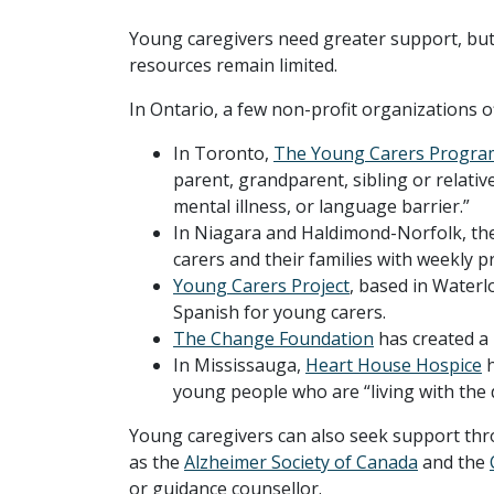
Young caregivers need greater support, but t
resources remain limited.
In Ontario, a few non-profit organizations 
In Toronto,
The Young Carers Progra
parent, grandparent, sibling or relative 
mental illness, or language barrier.”
In Niagara and Haldimond-Norfolk, th
carers and their families with weekly 
Young Carers Project
, based in Waterl
Spanish for young carers.
The Change Foundation
has created a 
In Mississauga,
Heart House Hospice
h
young people who are “living with the 
Young caregivers can also seek support thro
as the
Alzheimer Society of Canada
and the
or guidance counsellor.