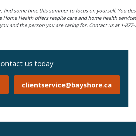
er, find some time this summer to focus on yourself. You de
re Home Health offers respite care and home health services
 you and the person you are caring for. Contact us at 1-877-
ontact us today
7
clientservice@bayshore.ca