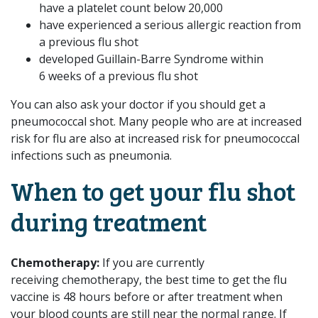
have a platelet count below 20,000
have experienced a serious allergic reaction from
a previous flu shot
developed Guillain-Barre Syndrome within
6 weeks of a previous flu shot
You can also ask your doctor if you should get a
pneumococcal shot. Many people who are at increased
risk for flu are also at increased risk for pneumococcal
infections such as pneumonia.
When to get your flu shot
during treatment
Chemotherapy:
If you are currently
receiving chemotherapy, the best time to get the flu
vaccine is 48 hours before or after treatment when
your blood counts are still near the normal range. If