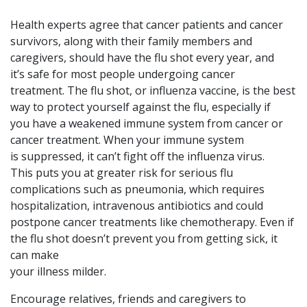
Health experts agree that cancer patients and cancer
survivors, along with their family members and
caregivers, should have the flu shot every year, and
it’s safe for most people undergoing cancer
treatment. The flu shot, or influenza vaccine, is the best
way to protect yourself against the flu, especially if
you have a weakened immune system from cancer or
cancer treatment. When your immune system
is suppressed, it can’t fight off the influenza virus.
This puts you at greater risk for serious flu
complications such as pneumonia, which requires
hospitalization, intravenous antibiotics and could
postpone cancer treatments like chemotherapy. Even if
the flu shot doesn’t prevent you from getting sick, it
can make
your illness milder.
Encourage relatives, friends and caregivers to