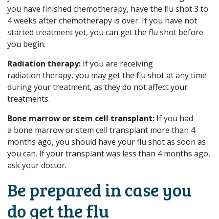
you have finished chemotherapy, have the flu shot 3 to
4 weeks after chemotherapy is over. If you have not
started treatment yet, you can get the flu shot before
you begin.
Radiation therapy:
If you are receiving
radiation therapy, you may get the flu shot at any time
during your treatment, as they do not affect your
treatments.
Bone marrow or stem cell transplant:
If you had
a bone marrow or stem cell transplant more than 4
months ago, you should have your flu shot as soon as
you can. If your transplant was less than 4 months ago,
ask your doctor.
Be prepared in case you
do get the flu