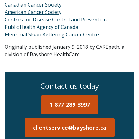
Canadian Cancer Society
American Cancer Society
Centres for Disease Control and Prevention
Public Health Agency of Canada
Memorial Sloan Kettering Cancer Centre
Originally published January 9, 2018 by CAREpath, a
division of Bayshore HealthCare.
Contact us today
1-877-289-3997
clientservice@bayshore.ca