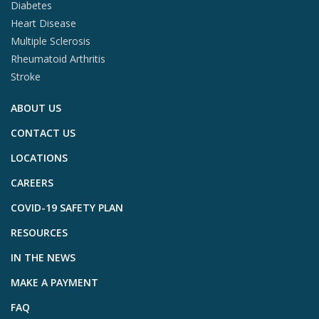
Diabetes
Heart Disease
Multiple Sclerosis
Rheumatoid Arthritis
Stroke
ABOUT US
CONTACT US
LOCATIONS
CAREERS
COVID-19 SAFETY PLAN
RESOURCES
IN THE NEWS
MAKE A PAYMENT
FAQ