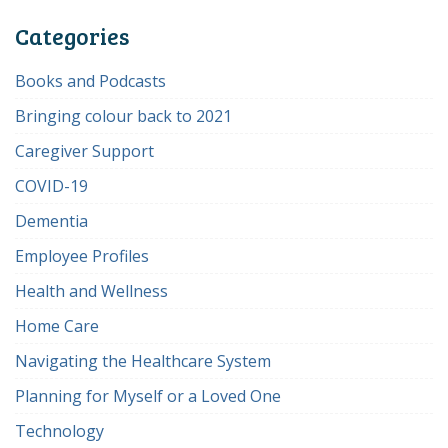
Categories
Books and Podcasts
Bringing colour back to 2021
Caregiver Support
COVID-19
Dementia
Employee Profiles
Health and Wellness
Home Care
Navigating the Healthcare System
Planning for Myself or a Loved One
Technology