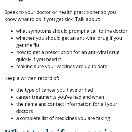
Speak to your doctor or health practitioner so you
know what to do if you get sick. Talk about:
what symptoms should prompt a call to the doctor
whether you should get an anti-viral drug if you
get the flu
how to get a prescription for an anti-viral drug
quickly if you need it
making sure your vaccines are up to date
Keep a written record of:
the type of cancer you have or had
cancer treatments you’ve had and when
the name and contact information for all your
doctors
a complete list of medicines you are taking