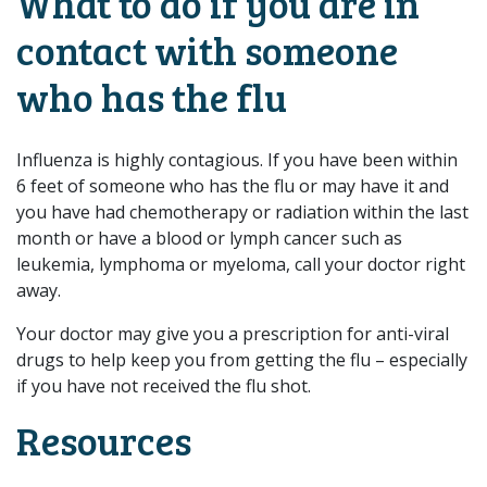
What to do if you are in
contact with someone
who has the flu
Influenza is highly contagious. If you have been within
6 feet of someone who has the flu or may have it and
you have had chemotherapy or radiation within the last
month or have a blood or lymph cancer such as
leukemia, lymphoma or myeloma, call your doctor right
away.
Your doctor may give you a prescription for anti-viral
drugs to help keep you from getting the flu – especially
if you have not received the flu shot.​
Resources