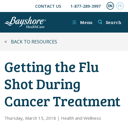
CONTACT US
1-877-289-3997
SKIP TO MAIN CONTENT
ENGL
FR
☰
Menu
Search
<
BACK TO RESOURCES
Getting the Flu
Shot During
Cancer Treatment
Thursday, March 15, 2018
|
Health and Wellness