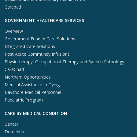
Carepath
GOVERNMENT HEALTHCARE SERVICES
Overview
Government Funded Care Solutions
Integrated Care Solutions
Post Acute Community Infusions
Physiotherapy, Occupational Therapy and Speech Pathology
CareChart
Northern Opportunities
Medical Assistance In Dying
Bayshore Medical Personnel
Paediatric Program
CARE BY MEDICAL CONDITION
Cancer
Dementia