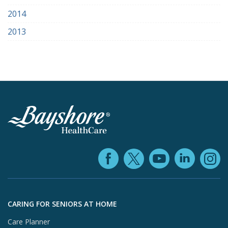
2014
2013
Facebook (ope
YouTube 
Linke
X (opens in
In
Skip to footer content
CARING FOR SENIORS AT HOME
Care Planner