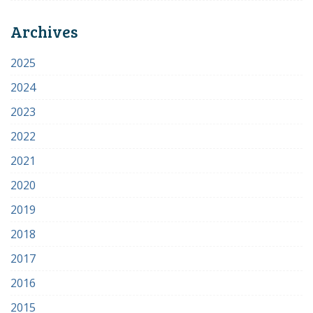
Archives
2025
2024
2023
2022
2021
2020
2019
2018
2017
2016
2015