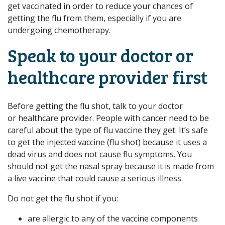
get vaccinated in order to reduce your chances of
getting the flu from them, especially if you are
undergoing chemotherapy.
Speak to your doctor or
healthcare provider first
Before getting the flu shot, talk to your doctor
or healthcare provider. People with cancer need to be
careful about the type of flu vaccine they get. It’s safe
to get the injected vaccine (flu shot) because it uses a
dead virus and does not cause flu symptoms. You
should not get the nasal spray because it is made from
a live vaccine that could cause a serious illness.
Do not get the flu shot if you:
are allergic to any of the vaccine components