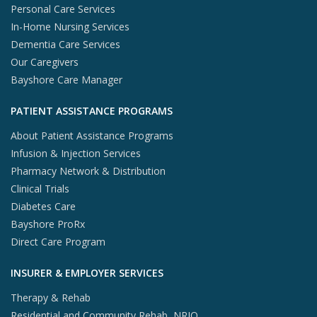
Personal Care Services
In-Home Nursing Services
Dementia Care Services
Our Caregivers
Bayshore Care Manager
PATIENT ASSISTANCE PROGRAMS
About Patient Assistance Programs
Infusion & Injection Services
Pharmacy Network & Distribution
Clinical Trials
Diabetes Care
Bayshore ProRx
Direct Care Program
INSURER & EMPLOYER SERVICES
Therapy & Rehab
Residential and Community Rehab, NRIO