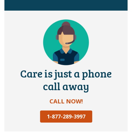
Care is just a phone
call away
CALL NOW!
1-877-289-3997