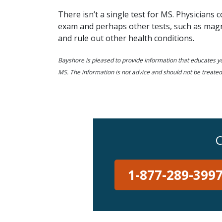
There isn’t a single test for MS. Physicians 
exam and perhaps other tests, such as magne
and rule out other health conditions.
Bayshore is pleased to provide information that educates yo
MS. The information is not advice and should not be treated
C
1-877-289-399