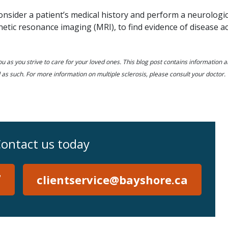
consider a patient’s medical history and perform a neurologic
tic resonance imaging (MRI), to find evidence of disease act
u as you strive to care for your loved ones. This blog post contains information 
 as such. For more information on multiple sclerosis, please consult your doctor.
ontact us today
7
clientservice@bayshore.ca