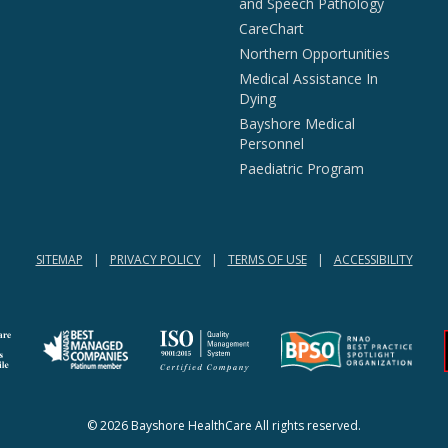
and Speech Pathology
CareChart
Northern Opportunities
Medical Assistance In
Dying
Bayshore Medical
Personnel
Paediatric Program
SITEMAP
PRIVACY POLICY
TERMS OF USE
ACCESSIBILITY
(opens in a new tab)
(opens in a new tab)
© 2026 Bayshore HealthCare All rights reserved.