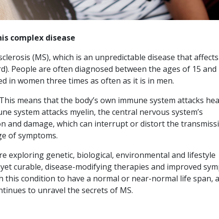
his complex disease
clerosis (MS), which is an unpredictable disease that affects
rd). People are often diagnosed between the ages of 15 and 
ed in women three times as often as it is in men.
 This means that the body’s own immune system attacks hea
mune system attacks myelin, the central nervous system’s
on and damage, which can interrupt or distort the transmiss
ge of symptoms.
 exploring genetic, biological, environmental and lifestyle
ot yet curable, disease-modifying therapies and improved sy
his condition to have a normal or near-normal life span, 
ntinues to unravel the secrets of MS.