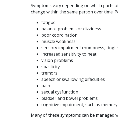
Symptoms vary depending on which parts of 
change within the same person over time. P
fatigue
balance problems or dizziness
poor coordination
muscle weakness
sensory impairment (numbness, tingli
increased sensitivity to heat
vision problems
spasticity
tremors
speech or swallowing difficulties
pain
sexual dysfunction
bladder and bowel problems
cognitive impairment, such as memor
Many of these symptoms can be managed with