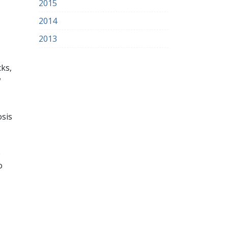
2015
2014
2013
cks,
w
osis
e
o