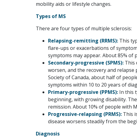
mobility aids or lifestyle changes.
Types of MS
There are four types of multiple sclerosis:
Relapsing-remitting (RRMS):
This ty
flare-ups or exacerbations of sympto
symptoms may appear. About 85% of pe
Secondary-progressive (SPMS):
This 
worsen, and the recovery and relapse p
Society of Canada, about half of peop
symptoms within 10 to 20 years of diag
Primary-progressive (PPMS):
In this
beginning, with growing disability. T
remission. About 10% of people with M
Progressive-relapsing (PRMS):
This i
disease worsens steadily from the begi
Diagnosis