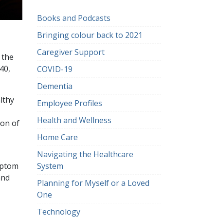
Books and Podcasts
Bringing colour back to 2021
Caregiver Support
 the
40,
COVID-19
Dementia
lthy
Employee Profiles
Health and Wellness
ion of
Home Care
Navigating the Healthcare
System
mptom
and
Planning for Myself or a Loved
One
Technology