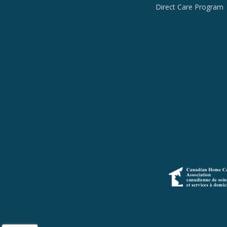
Direct Care Program