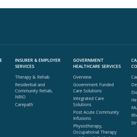
E
INSURER & EMPLOYER
GOVERNMENT
CA
SERVICES
HEALTHCARE SERVICES
CO
Therapy & Rehab
Overview
Ca
Residential and
Government Funded
De
Community Rehab,
Care Solutions
Di
NRIO
Integrated Care
He
Carepath
Solutions
Mul
Post Acute Community
Rh
Infusions
St
Physiotherapy,
Occupational Therapy