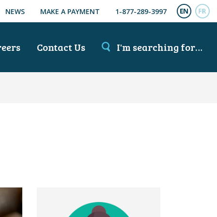
NEWS
MAKE A PAYMENT
1-877-289-3997
ENGL
FR
reers
Contact Us
I'm searching for…