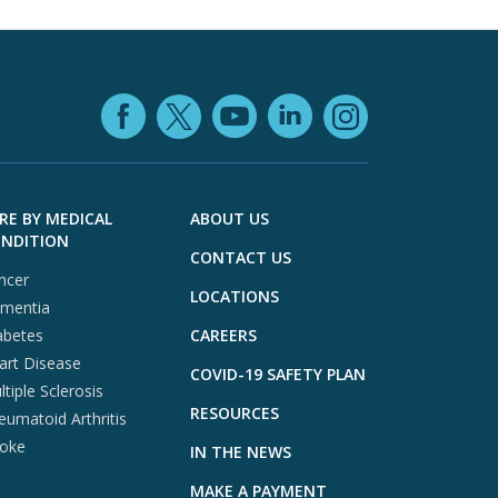
Facebook (opens in
YouTube (open
LinkedIn (o
X (opens in a ne
Instagra
RE BY MEDICAL
ABOUT US
NDITION
CONTACT US
ncer
LOCATIONS
mentia
abetes
CAREERS
art Disease
COVID-19 SAFETY PLAN
tiple Sclerosis
RESOURCES
eumatoid Arthritis
roke
IN THE NEWS
MAKE A PAYMENT