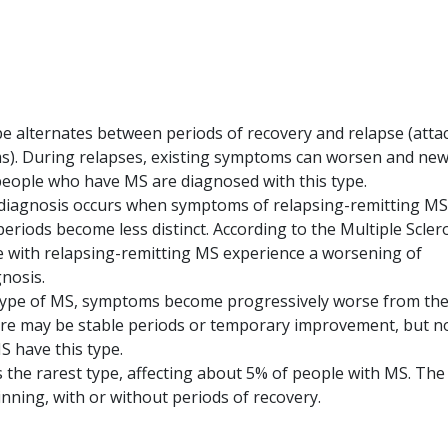
pe alternates between periods of recovery and relapse (atta
ms). During relapses, existing symptoms can worsen and ne
ople who have MS are diagnosed with this type.
diagnosis occurs when symptoms of relapsing-remitting MS
eriods become less distinct. According to the Multiple Scler
le with relapsing-remitting MS experience a worsening of
nosis.
 type of MS, symptoms become progressively worse from th
here may be stable periods or temporary improvement, but n
S have this type.
s the rarest type, affecting about 5% of people with MS. The
nning, with or without periods of recovery.