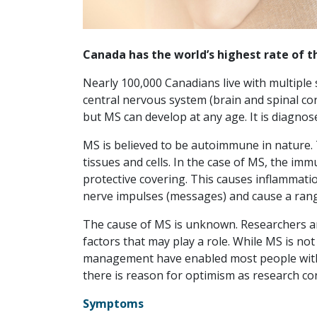
Canada has the world’s highest rate of t
Nearly 100,000 Canadians live with multiple s
central nervous system (brain and spinal co
but MS can develop at any age. It is diagnos
MS is believed to be autoimmune in nature.
tissues and cells. In the case of MS, the im
protective covering. This causes inflammati
nerve impulses (messages) and cause a ran
The cause of MS is unknown. Researchers are
factors that may play a role. While MS is n
management have enabled most people with t
there is reason for optimism as research co
Symptoms