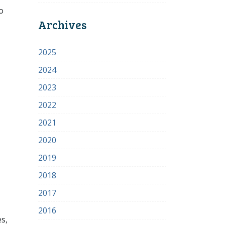
o
Archives
2025
2024
2023
2022
2021
2020
2019
2018
2017
2016
s,