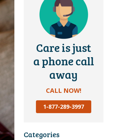
Care is just
a phone call
away
CALL NOW!
1-877-289-3997
Categories