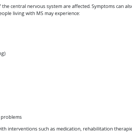
the central nervous system are affected. Symptoms can als
eople living with MS may experience:
ng)
y problems
 interventions such as medication, rehabilitation therapie