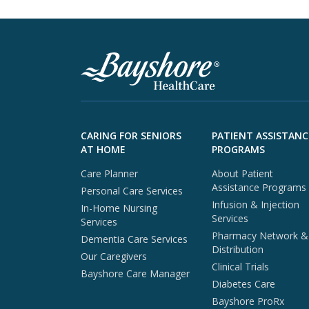
Skip to footer content
CARING FOR SENIORS
PATIENT ASSISTANC
AT HOME
PROGRAMS
Care Planner
About Patient
Assistance Programs
Personal Care Services
Infusion & Injection
In-Home Nursing
Services
Services
Pharmacy Network &
Dementia Care Services
Distribution
Our Caregivers
Clinical Trials
Bayshore Care Manager
Diabetes Care
Bayshore ProRx