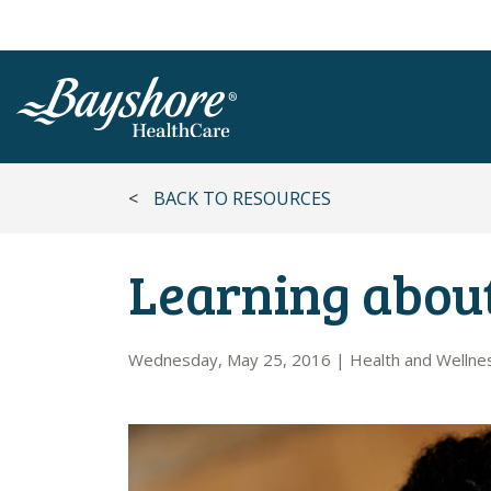
SKIP TO MAIN CONTENT
<
BACK TO RESOURCES
Learning about
Wednesday, May 25, 2016
|
Health and Wellne