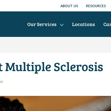
ABOUT US
RESOURCES
Our Services
Locations
Ca
 Multiple Sclerosis
ss