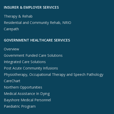
INSURER & EMPLOYER SERVICES
Therapy & Rehab
Residential and Community Rehab, NRIO
Carepath
GOVERNMENT HEALTHCARE SERVICES
Overview
Government Funded Care Solutions
Integrated Care Solutions
Post Acute Community Infusions
Physiotherapy, Occupational Therapy and Speech Pathology
CareChart
Northern Opportunities
Medical Assistance In Dying
Bayshore Medical Personnel
Paediatric Program