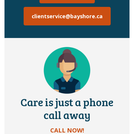
clientservice@bayshore.ca
Care is just a phone
call away
CALL NOW!