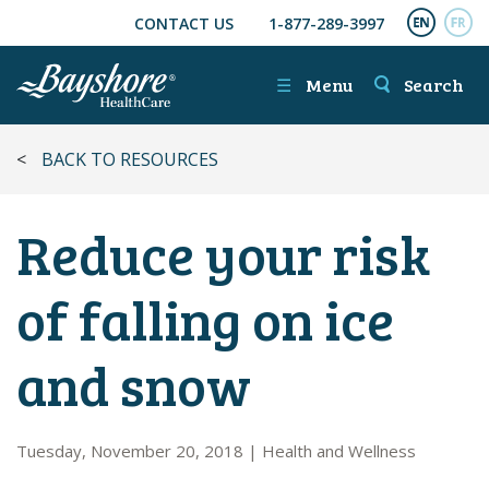
CONTACT US
1-877-289-3997
SKIP TO MAIN CONTENT
ENGL
FR
☰
Menu
Search
<
BACK TO RESOURCES
Reduce your risk
of falling on ice
and snow
Tuesday, November 20, 2018
|
Health and Wellness