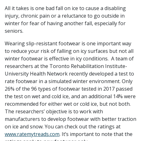
All it takes is one bad fall on ice to cause a disabling
injury, chronic pain or a reluctance to go outside in
winter for fear of having another fall, especially for
seniors.
Wearing slip-resistant footwear is one important way
to reduce your risk of falling on icy surfaces but not all
winter footwear is effective in icy conditions. A team of
researchers at the Toronto Rehabilitation Institute-
University Health Network recently developed a test to
rate footwear in a simulated winter environment. Only
26% of the 96 types of footwear tested in 2017 passed
the test on wet and cold ice, and an additional 14% were
recommended for either wet or cold ice, but not both.
The researchers’ objective is to work with
manufacturers to develop footwear with better traction
on ice and snow. You can check out the ratings at
www.ratemytreads.com
. It’s important to note that the