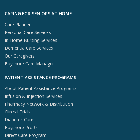
Skip to footer content
CARING FOR SENIORS AT HOME
Care Planner
Personal Care Services
In-Home Nursing Services
Dementia Care Services
Our Caregivers
Bayshore Care Manager
PATIENT ASSISTANCE PROGRAMS
About Patient Assistance Programs
Infusion & Injection Services
Pharmacy Network & Distribution
Clinical Trials
Diabetes Care
Bayshore ProRx
Direct Care Program