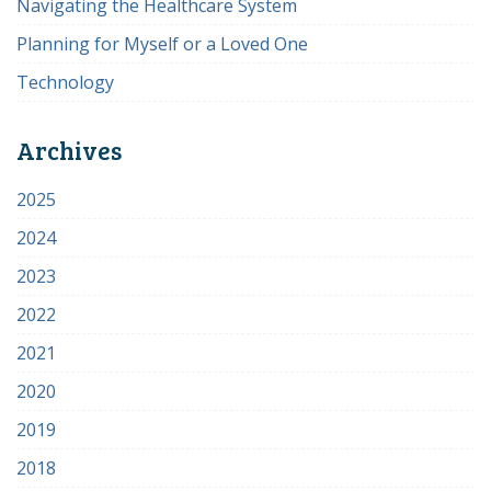
Navigating the Healthcare System
Planning for Myself or a Loved One
Technology
Archives
2025
2024
2023
2022
2021
2020
2019
2018