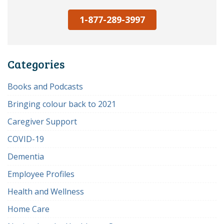
1-877-289-3997
Categories
Books and Podcasts
Bringing colour back to 2021
Caregiver Support
COVID-19
Dementia
Employee Profiles
Health and Wellness
Home Care