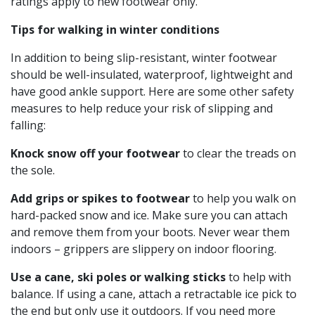
ratings apply to new footwear only.
Tips for walking in winter conditions
In addition to being slip-resistant, winter footwear
should be well-insulated, waterproof, lightweight and
have good ankle support. Here are some other safety
measures to help reduce your risk of slipping and
falling:
Knock snow off your footwear
to clear the treads on
the sole.
Add grips or spikes to footwear
to help you walk on
hard-packed snow and ice. Make sure you can attach
and remove them from your boots. Never wear them
indoors – grippers are slippery on indoor flooring.
Use a cane, ski poles or walking sticks
to help with
balance. If using a cane, attach a retractable ice pick to
the end but only use it outdoors. If you need more