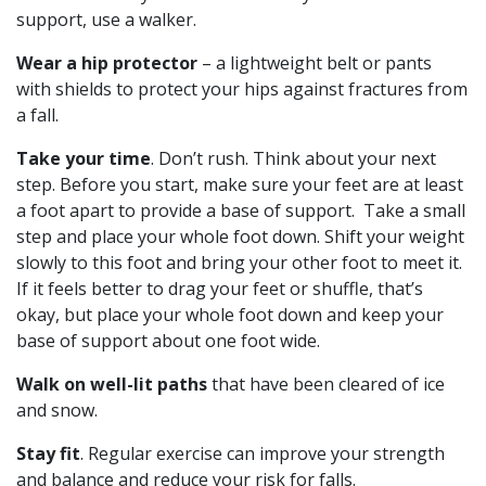
support, use a walker.
Wear a hip protector
– a lightweight belt or pants
with shields to protect your hips against fractures from
a fall.
Take your time
. Don’t rush. Think about your next
step. Before you start, make sure your feet are at least
a foot apart to provide a base of support. Take a small
step and place your whole foot down. Shift your weight
slowly to this foot and bring your other foot to meet it.
If it feels better to drag your feet or shuffle, that’s
okay, but place your whole foot down and keep your
base of support about one foot wide.
Walk on well-lit paths
that have been cleared of ice
and snow.
Stay fit
. Regular exercise can improve your strength
and balance and reduce your risk for falls.