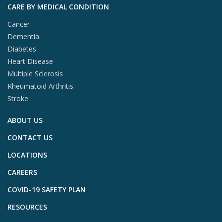
CARE BY MEDICAL CONDITION
Cancer
Dementia
Diabetes
Heart Disease
Multiple Sclerosis
Rheumatoid Arthritis
Stroke
ABOUT US
CONTACT US
LOCATIONS
CAREERS
COVID-19 SAFETY PLAN
RESOURCES