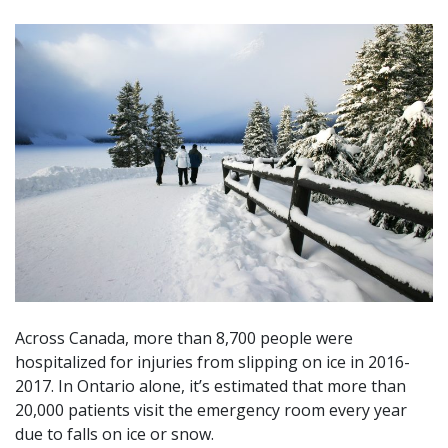
Across Canada, more than 8,700 people were
hospitalized for injuries from slipping on ice in 2016-
2017. In Ontario alone, it’s estimated that more than
20,000 patients visit the emergency room every year
due to falls on ice or snow.