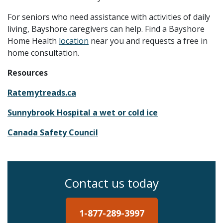
For seniors who need assistance with activities of daily
living, Bayshore caregivers can help. Find a Bayshore
Home Health
location
near you and requests a free in
home consultation.
Resources
Ratemytreads.ca
Sunnybrook Hospital
a wet or cold ice
Canada Safety Council
Contact us today
1-877-289-3997