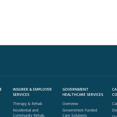
E
INSURER & EMPLOYER
GOVERNMENT
CA
SERVICES
HEALTHCARE SERVICES
CO
Therapy & Rehab
Overview
Ca
Residential and
Government Funded
De
Community Rehab,
Care Solutions
Di