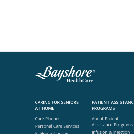
Skip to footer content
CARING FOR SENIORS
PATIENT ASSISTANC
AT HOME
PROGRAMS
Care Planner
About Patient
Assistance Programs
Personal Care Services
Infusion & Injection
In-Home Nursing