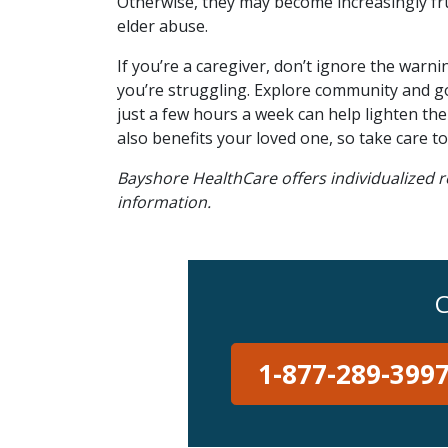
Otherwise, they may become increasingly frust
elder abuse.
If you’re a caregiver, don’t ignore the warni
you’re struggling. Explore community and go
just a few hours a week can help lighten t
also benefits your loved one, so take care to 
Bayshore HealthCare offers individualized r
information.
C
1-877-289-399