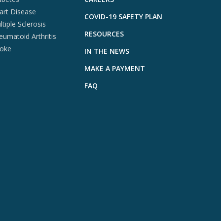
art Disease
COVID-19 SAFETY PLAN
tiple Sclerosis
RESOURCES
eumatoid Arthritis
roke
IN THE NEWS
MAKE A PAYMENT
FAQ