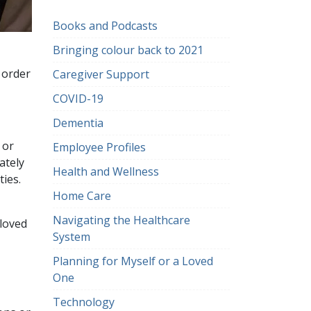
Books and Podcasts
Bringing colour back to 2021
n order
Caregiver Support
COVID-19
Dementia
 or
Employee Profiles
ately
Health and Wellness
ties.
Home Care
Navigating the Healthcare
 loved
System
Planning for Myself or a Loved
One
Technology