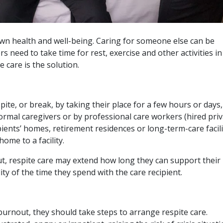
own health and well-being. Caring for someone else can be
rs need to take time for rest, exercise and other activities i
 care is the solution.
pite, or break, by taking their place for a few hours or days,
formal caregivers or by professional care workers (hired priv
pients’ homes, retirement residences or long-term-care facili
me to a facility.
t, respite care may extend how long they can support their
ty of the time they spend with the care recipient.
burnout, they should take steps to arrange respite care.