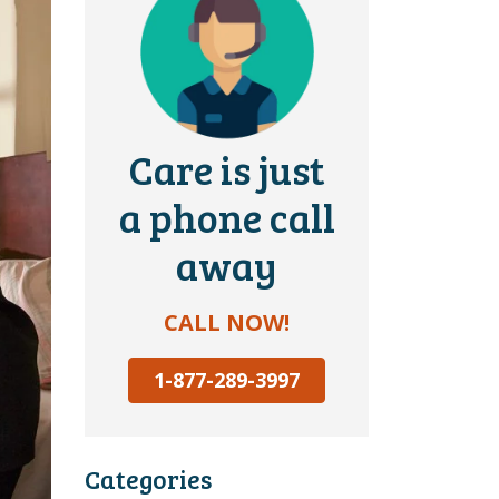
Care is just
a phone call
away
CALL NOW!
1-877-289-3997
Categories