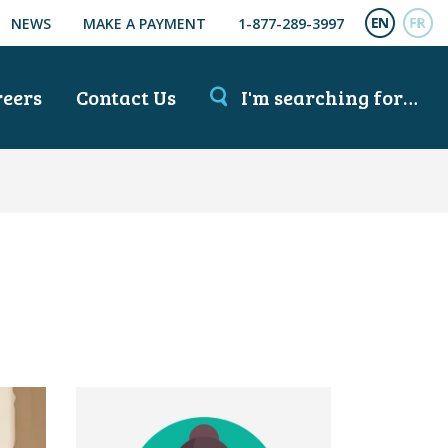
NEWS
MAKE A PAYMENT
1-877-289-3997
ENGL
FR
reers
Contact Us
I'm searching for…