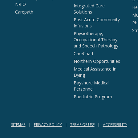
NRIO
Integrated Care
He
Carepath
Solutions
Mul
Post Acute Community
Rh
Infusions
St
Physiotherapy,
Occupational Therapy
and Speech Pathology
CareChart
Northern Opportunities
Medical Assistance In
Dying
Bayshore Medical
Personnel
Paediatric Program
SITEMAP
PRIVACY POLICY
TERMS OF USE
ACCESSIBILITY