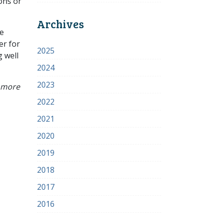
ons or
Archives
ze
er for
2025
 well
2024
2023
r more
2022
2021
2020
2019
2018
2017
2016