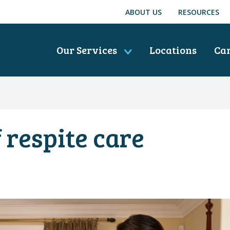
ABOUT US
RESOURCES
Our Services
Locations
Ca
 respite care