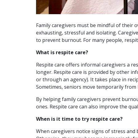
Family caregivers must be mindful of their 
exhausting, stressful and isolating. Caregive
to prevent burnout. For many people, respite
What is respite care?
Respite care offers informal caregivers a res
longer. Respite care is provided by other in
or through an agency). It takes place in reci
Sometimes, seniors move temporarily from ho
By helping family caregivers prevent burnou
ones. Respite care can also improve the quali
When is it time to try respite care?
When caregivers notice signs of stress and 