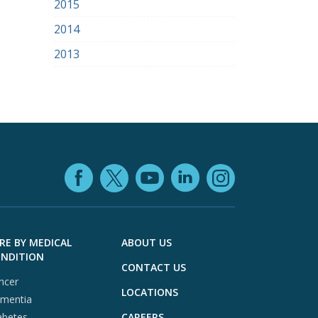
2015
2014
2013
Facebook (opens in
YouTube (open
LinkedIn (o
X (opens in a ne
Instagra
RE BY MEDICAL
ABOUT US
NDITION
CONTACT US
ncer
LOCATIONS
mentia
abetes
CAREERS