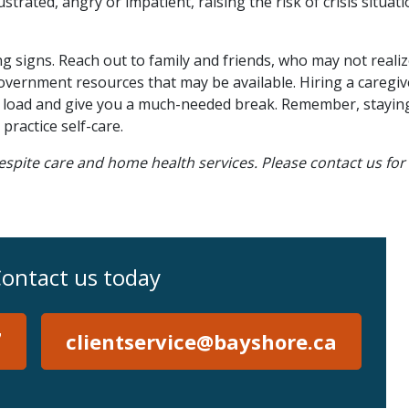
rated, angry or impatient, raising the risk of crisis situati
ng signs. Reach out to family and friends, who may not reali
vernment resources that may be available. Hiring a caregiv
he load and give you a much-needed break. Remember, staying
practice self-care.
espite care and home health services. Please contact us fo
ontact us today
7
clientservice@bayshore.ca