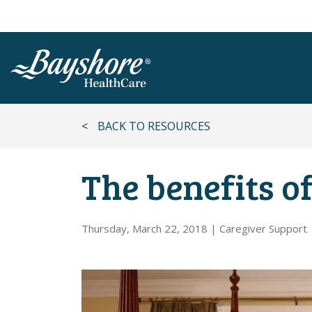
SKIP TO MAIN CONTENT
<
BACK TO RESOURCES
The benefits of
Thursday, March 22, 2018
|
Caregiver Support