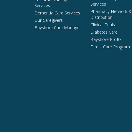
Services
Services
Pharmacy Network &
Dementia Care Services
Distribution
Our Caregivers
Clinical Trials
Bayshore Care Manager
Diabetes Care
Bayshore ProRx
Direct Care Program