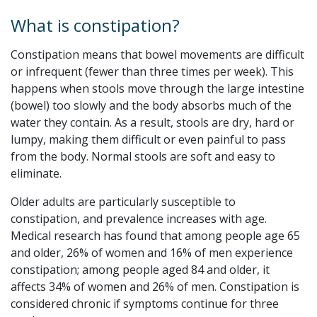
What is constipation?
Constipation means that bowel movements are difficult
or infrequent (fewer than three times per week). This
happens when stools move through the large intestine
(bowel) too slowly and the body absorbs much of the
water they contain. As a result, stools are dry, hard or
lumpy, making them difficult or even painful to pass
from the body. Normal stools are soft and easy to
eliminate.
Older adults are particularly susceptible to
constipation, and prevalence increases with age.
Medical research has found that among people age 65
and older, 26% of women and 16% of men experience
constipation; among people aged 84 and older, it
affects 34% of women and 26% of men. Constipation is
considered chronic if symptoms continue for three