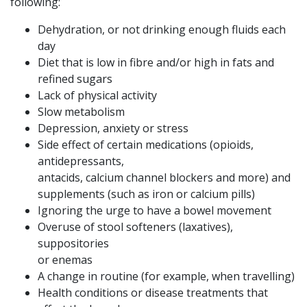
following:
Dehydration, or not drinking enough fluids each
day
Diet that is low in fibre and/or high in fats and
refined sugars
Lack of physical activity
Slow metabolism
Depression, anxiety or stress
Side effect of certain medications (opioids,
antidepressants,
antacids, calcium channel blockers and more) and
supplements (such as iron or calcium pills)
Ignoring the urge to have a bowel movement
Overuse of stool softeners (laxatives),
suppositories
or enemas
A change in routine (for example, when travelling)
Health conditions or disease treatments that