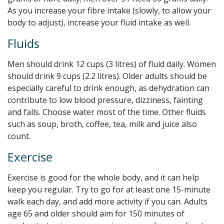
As you increase your fibre intake (slowly, to allow your
body to adjust), increase your fluid intake as well.
Fluids
Men should drink 12 cups (3 litres) of fluid daily. Women
should drink 9 cups (2.2 litres). Older adults should be
especially careful to drink enough, as dehydration can
contribute to low blood pressure, dizziness, fainting
and falls. Choose water most of the time. Other fluids
such as soup, broth, coffee, tea, milk and juice also
count.
Exercise
Exercise is good for the whole body, and it can help
keep you regular. Try to go for at least one 15-minute
walk each day, and add more activity if you can. Adults
age 65 and older should aim for 150 minutes of