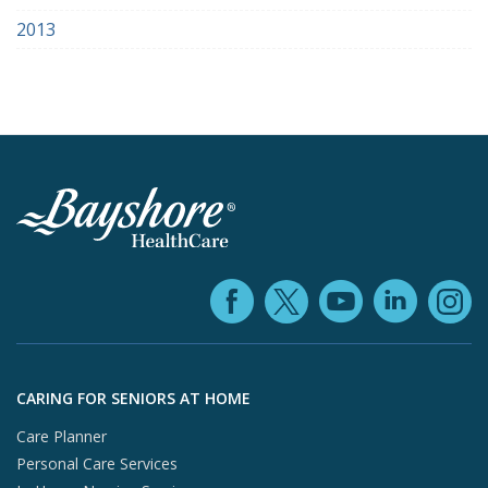
2013
Facebook (ope
YouTube 
Linke
X (opens in
In
Skip to footer content
CARING FOR SENIORS AT HOME
Care Planner
Personal Care Services