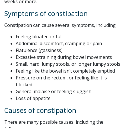
weeks or more.
Symptoms of constipation
Constipation can cause several symptoms, including:
Feeling bloated or full
Abdominal discomfort, cramping or pain
Flatulence (gassiness)
Excessive straining during bowel movements
Small, hard, lumpy stools, or longer lumpy stools
Feeling like the bowel isn’t completely emptied
Pressure on the rectum, or feeling like it is
blocked
General malaise or feeling sluggish
Loss of appetite
Causes of constipation
There are many possible causes, including the