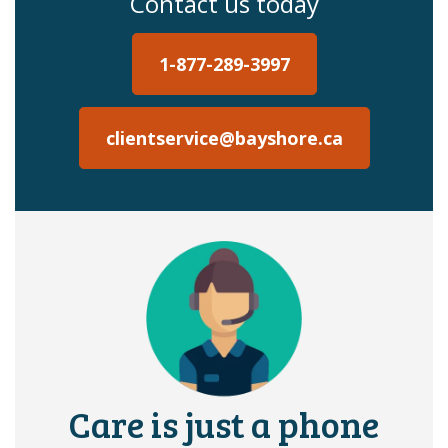
Contact us today
1-877-289-3997
clientservice@bayshore.ca
Care is just a phone