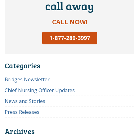
call away
CALL NOW!
1-877-289-3997
Categories
Bridges Newsletter
Chief Nursing Officer Updates
News and Stories
Press Releases
Archives