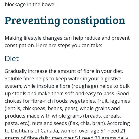
blockage in the bowel.
Preventing constipation
Making lifestyle changes can help reduce and prevent
constipation. Here are steps you can take:
Diet
Gradually increase the amount of fibre in your diet.
Soluble fibre helps to keep water in your digestive
system, while insoluble fibre (roughage) helps to bulk
up stools and make them soft and easy to pass. Good
choices for fibre-rich foods: vegetables, fruit, legumes
(lentils, chickpeas, beans, peas), whole grains and
products made with whole grains (breads, cereals,
pasta, etc.), nuts and seeds (flax, chia, bran). According
to Dietitians of Canada, women over age 51 need 21
grams of fibre daily; men over 51 need 30 grams daily.