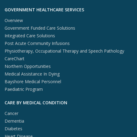
GOVERNMENT HEALTHCARE SERVICES
Overview
Government Funded Care Solutions
Integrated Care Solutions
Post Acute Community Infusions
Physiotherapy, Occupational Therapy and Speech Pathology
CareChart
Northern Opportunities
Medical Assistance In Dying
Bayshore Medical Personnel
Paediatric Program
CARE BY MEDICAL CONDITION
Cancer
Dementia
Diabetes
Heart Disease