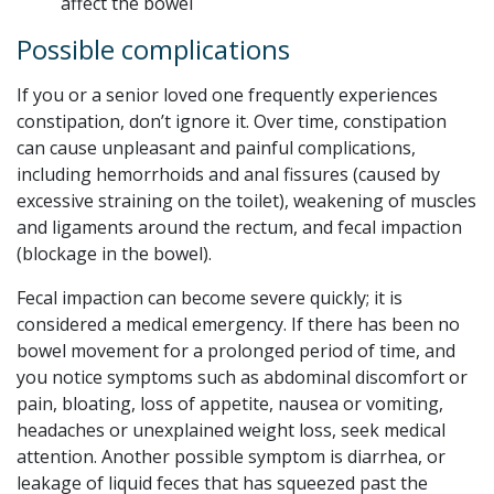
affect the bowel
Possible complications
If you or a senior loved one frequently experiences
constipation, don’t ignore it. Over time, constipation
can cause unpleasant and painful complications,
including hemorrhoids and anal fissures (caused by
excessive straining on the toilet), weakening of muscles
and ligaments around the rectum, and fecal impaction
(blockage in the bowel).
Fecal impaction can become severe quickly; it is
considered a medical emergency. If there has been no
bowel movement for a prolonged period of time, and
you notice symptoms such as abdominal discomfort or
pain, bloating, loss of appetite, nausea or vomiting,
headaches or unexplained weight loss, seek medical
attention. Another possible symptom is diarrhea, or
leakage of liquid feces that has squeezed past the