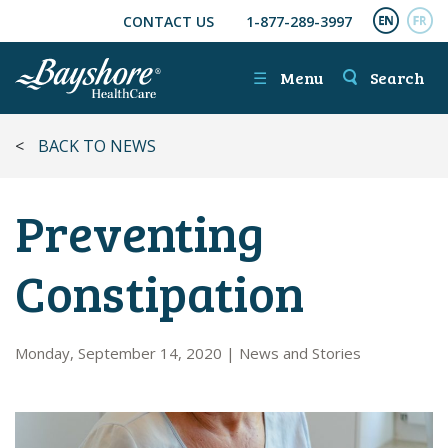
CONTACT US
1-877-289-3997
SKIP TO MAIN CONTENT
ENGL
FR
☰
Menu
Search
<
BACK TO NEWS
Preventing
Constipation
Monday, September 14, 2020
|
News and Stories