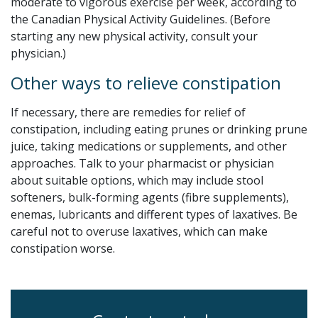
moderate to vigorous exercise per week, according to
the Canadian Physical Activity Guidelines. (Before
starting any new physical activity, consult your
physician.)
Other ways to relieve constipation
If necessary, there are remedies for relief of
constipation, including eating prunes or drinking prune
juice, taking medications or supplements, and other
approaches. Talk to your pharmacist or physician
about suitable options, which may include stool
softeners, bulk-forming agents (fibre supplements),
enemas, lubricants and different types of laxatives. Be
careful not to overuse laxatives, which can make
constipation worse.