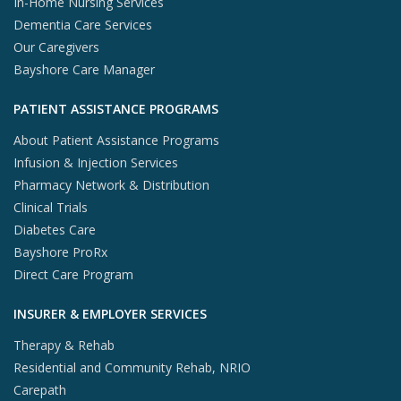
In-Home Nursing Services
Dementia Care Services
Our Caregivers
Bayshore Care Manager
PATIENT ASSISTANCE PROGRAMS
About Patient Assistance Programs
Infusion & Injection Services
Pharmacy Network & Distribution
Clinical Trials
Diabetes Care
Bayshore ProRx
Direct Care Program
INSURER & EMPLOYER SERVICES
Therapy & Rehab
Residential and Community Rehab, NRIO
Carepath