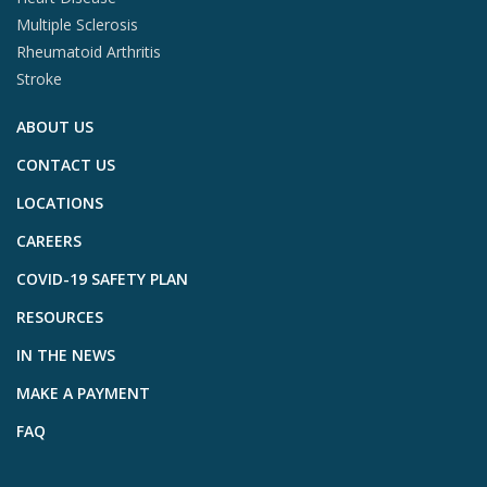
Multiple Sclerosis
Rheumatoid Arthritis
Stroke
ABOUT US
CONTACT US
LOCATIONS
CAREERS
COVID-19 SAFETY PLAN
RESOURCES
IN THE NEWS
MAKE A PAYMENT
FAQ