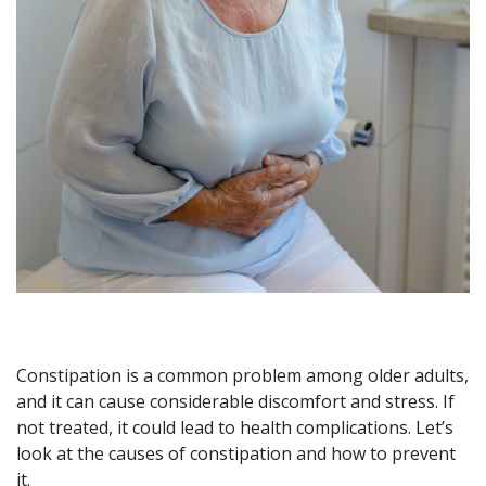
Constipation is a common problem among older adults,
and it can cause considerable discomfort and stress. If
not treated, it could lead to health complications. Let’s
look at the causes of constipation and how to prevent
it.