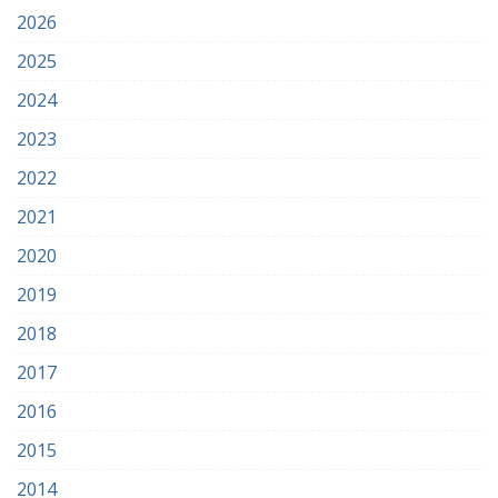
2026
2025
2024
2023
2022
2021
2020
2019
2018
2017
2016
2015
2014