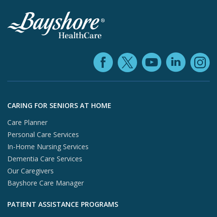
Facebook (ope
YouTube 
Linke
X (opens in
In
Skip to footer content
CARING FOR SENIORS AT HOME
Care Planner
Personal Care Services
In-Home Nursing Services
Dementia Care Services
Our Caregivers
Bayshore Care Manager
PATIENT ASSISTANCE PROGRAMS