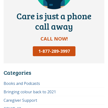
Care is just a phone
call away
CALL NOW!
1-877-289-3997
Categories
Books and Podcasts
Bringing colour back to 2021
Caregiver Support