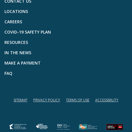
CONTACT US
LOCATIONS
CAREERS
COVID-19 SAFETY PLAN
RESOURCES
IN THE NEWS
MAKE A PAYMENT
FAQ
SITEMAP
PRIVACY POLICY
TERMS OF USE
ACCESSIBILITY
(opens in a new tab)
(opens in a new tab)