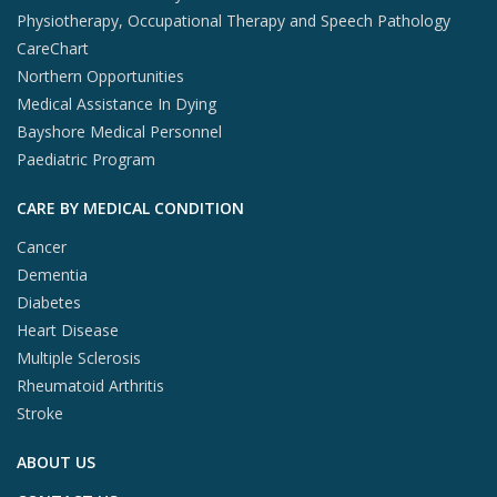
Physiotherapy, Occupational Therapy and Speech Pathology
CareChart
Northern Opportunities
Medical Assistance In Dying
Bayshore Medical Personnel
Paediatric Program
CARE BY MEDICAL CONDITION
Cancer
Dementia
Diabetes
Heart Disease
Multiple Sclerosis
Rheumatoid Arthritis
Stroke
ABOUT US