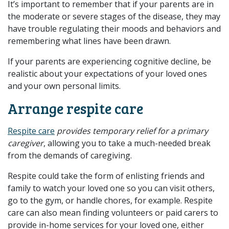
It’s important to remember that if your parents are in
the moderate or severe stages of the disease, they may
have trouble regulating their moods and behaviors and
remembering what lines have been drawn.
If your parents are experiencing cognitive decline, be
realistic about your expectations of your loved ones
and your own personal limits.
Arrange respite care
Respite care
provides temporary relief for a primary
caregiver
, allowing you to take a much-needed break
from the demands of caregiving.
Respite could take the form of enlisting friends and
family to watch your loved one so you can visit others,
go to the gym, or handle chores, for example. Respite
care can also mean finding volunteers or paid carers to
provide in-home services for your loved one, either