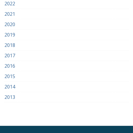
2022
2021
2020
2019
2018
2017
2016
2015
2014
2013