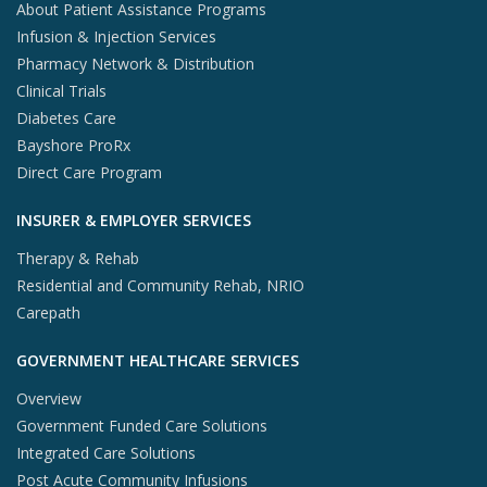
About Patient Assistance Programs
Infusion & Injection Services
Pharmacy Network & Distribution
Clinical Trials
Diabetes Care
Bayshore ProRx
Direct Care Program
INSURER & EMPLOYER SERVICES
Therapy & Rehab
Residential and Community Rehab, NRIO
Carepath
GOVERNMENT HEALTHCARE SERVICES
Overview
Government Funded Care Solutions
Integrated Care Solutions
Post Acute Community Infusions