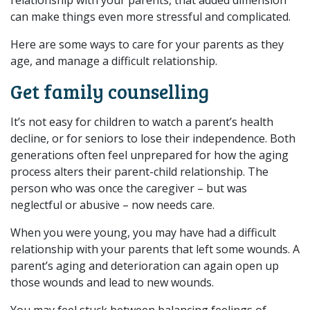
can make things even more stressful and complicated.
Here are some ways to care for your parents as they
age, and manage a difficult relationship.
Get family counselling
It’s not easy for children to watch a parent’s health
decline, or for seniors to lose their independence. Both
generations often feel unprepared for how the aging
process alters their parent-child relationship. The
person who was once the caregiver – but was
neglectful or abusive – now needs care.
When you were young, you may have had a difficult
relationship with your parents that left some wounds. A
parent’s aging and deterioration can again open up
those wounds and lead to new wounds.
You may feel stuck between balancing feelings of