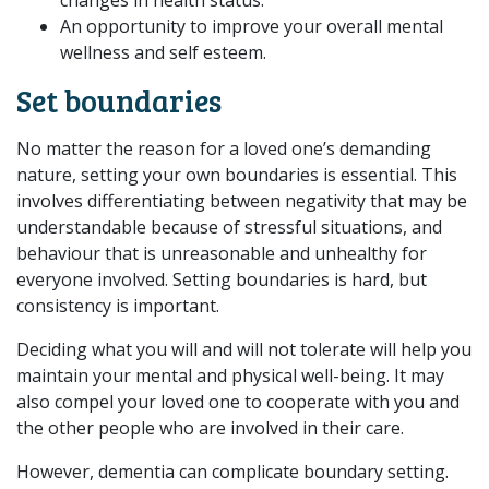
An opportunity to improve your overall mental
wellness and self esteem.
Set boundaries
No matter the reason for a loved one’s demanding
nature, setting your own boundaries is essential. This
involves differentiating between negativity that may be
understandable because of stressful situations, and
behaviour that is unreasonable and unhealthy for
everyone involved. Setting boundaries is hard, but
consistency is important.
Deciding what you will and will not tolerate will help you
maintain your mental and physical well-being. It may
also compel your loved one to cooperate with you and
the other people who are involved in their care.
However, dementia can complicate boundary setting.