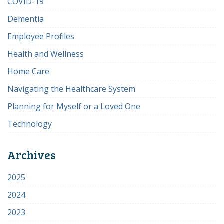
COVID-19
Dementia
Employee Profiles
Health and Wellness
Home Care
Navigating the Healthcare System
Planning for Myself or a Loved One
Technology
Archives
2025
2024
2023