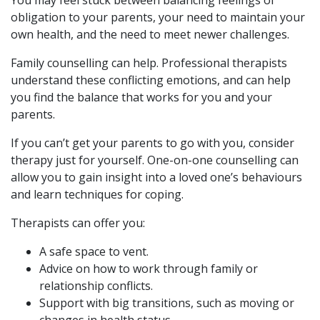
obligation to your parents, your need to maintain your
own health, and the need to meet newer challenges.
Family counselling can help. Professional therapists
understand these conflicting emotions, and can help
you find the balance that works for you and your
parents.
If you can’t get your parents to go with you, consider
therapy just for yourself. One-on-one counselling can
allow you to gain insight into a loved one’s behaviours
and learn techniques for coping.
Therapists can offer you:
A safe space to vent.
Advice on how to work through family or
relationship conflicts.
Support with big transitions, such as moving or
changes in health status.