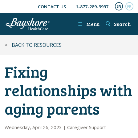
CONTACT US
1-877-289-3997
SKIP TO MAIN CONTENT
ENGL
FR
☰
Menu
Search
<
BACK TO RESOURCES
Fixing
relationships with
aging parents
Wednesday, April 26, 2023
|
Caregiver Support