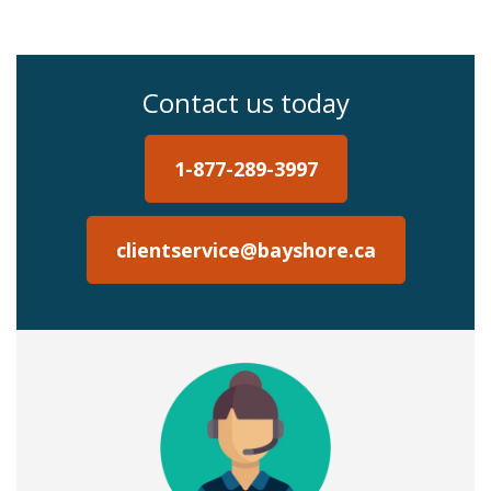
Contact us today
1-877-289-3997
clientservice@bayshore.ca