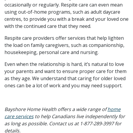
occasionally or regularly. Respite care can even mean
using out-of-home programs, such as adult daycare
centres, to provide you with a break and your loved one
with the continued care that they need.
Respite care providers offer services that help lighten
the load on family caregivers, such as companionship,
housekeeping, personal care and nursing.
Even when the relationship is hard, it’s natural to love
your parents and want to ensure proper care for them
as they age. We understand that caring for older loved
ones can be a lot of work and you may need support.
Bayshore Home Health offers a wide range of
home
care services
to help Canadians live independently for
as long as possible. Contact us at 1-877-289-3997 for
details.