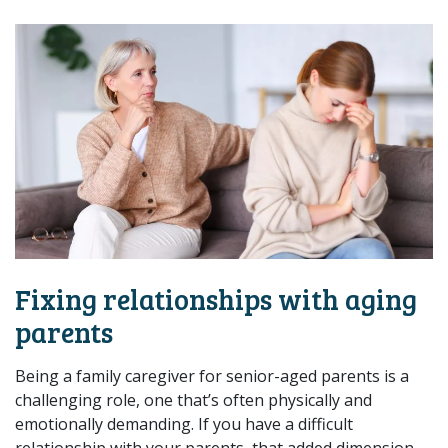
Fixing relationships with aging
parents
Being a family caregiver for senior-aged parents is a
challenging role, one that’s often physically and
emotionally demanding. If you have a difficult
relationship with your parents, that added dimension