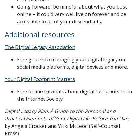
Going forward, be mindful about what you post
online – it could very well live on forever and be
accessible to all of your descendants.
Additional resources
The Digital Legacy Association
Free guides to managing your digital legacy on
social media platforms, digital devices and more.
Your Digital Footprint Matters
Free online tutorials about digital footprints from
the Internet Society.
Digital Legacy Plan: A Guide to the Personal and
Practical Elements of Your Digital Life Before You Die
,
by Angela Crocker and Vicki McLeod (Self-Counsel
Press)