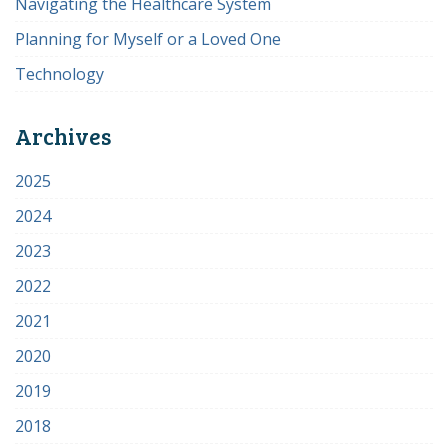
Navigating the Healthcare System
Planning for Myself or a Loved One
Technology
Archives
2025
2024
2023
2022
2021
2020
2019
2018