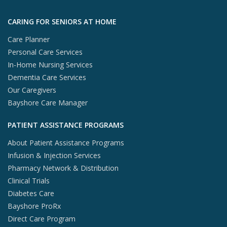
Skip to footer content
CARING FOR SENIORS AT HOME
Care Planner
Personal Care Services
In-Home Nursing Services
Dementia Care Services
Our Caregivers
Bayshore Care Manager
PATIENT ASSISTANCE PROGRAMS
About Patient Assistance Programs
Infusion & Injection Services
Pharmacy Network & Distribution
Clinical Trials
Diabetes Care
Bayshore ProRx
Direct Care Program