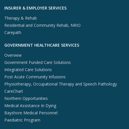
INSURER & EMPLOYER SERVICES
Therapy & Rehab
Residential and Community Rehab, NRIO
Carepath
GOVERNMENT HEALTHCARE SERVICES
Overview
Government Funded Care Solutions
Integrated Care Solutions
Post Acute Community Infusions
Physiotherapy, Occupational Therapy and Speech Pathology
CareChart
Northern Opportunities
Medical Assistance In Dying
Bayshore Medical Personnel
Paediatric Program