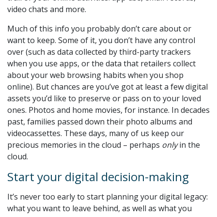
video chats and more.
Much of this info you probably don’t care about or
want to keep. Some of it, you don’t have any control
over (such as data collected by third-party trackers
when you use apps, or the data that retailers collect
about your web browsing habits when you shop
online). But chances are you’ve got at least a few digital
assets you’d like to preserve or pass on to your loved
ones. Photos and home movies, for instance. In decades
past, families passed down their photo albums and
videocassettes. These days, many of us keep our
precious memories in the cloud – perhaps
only
in the
cloud.
Start your digital decision-making
It’s never too early to start planning your digital legacy:
what you want to leave behind, as well as what you