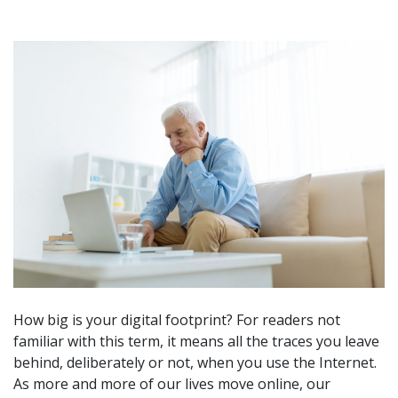
How big is your digital footprint? For readers not
familiar with this term, it means all the traces you leave
behind, deliberately or not, when you use the Internet.
As more and more of our lives move online, our