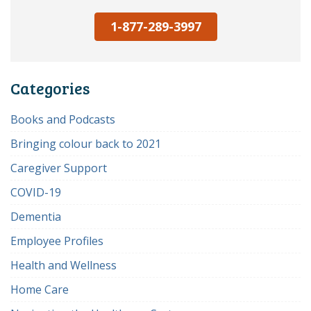
1-877-289-3997
Categories
Books and Podcasts
Bringing colour back to 2021
Caregiver Support
COVID-19
Dementia
Employee Profiles
Health and Wellness
Home Care