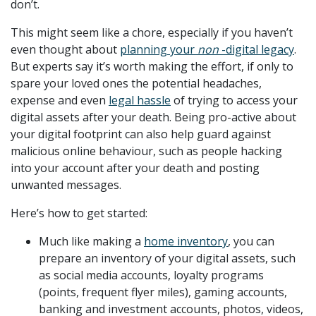
don’t.
This might seem like a chore, especially if you haven’t
even thought about
planning your
non
-digital legacy
.
But experts say it’s worth making the effort, if only to
spare your loved ones the potential headaches,
expense and even
legal hassle
of trying to access your
digital assets after your death. Being pro-active about
your digital footprint can also help guard against
malicious online behaviour, such as people hacking
into your account after your death and posting
unwanted messages.
Here’s how to get started:
Much like making a
home inventory
, you can
prepare an inventory of your digital assets, such
as social media accounts, loyalty programs
(points, frequent flyer miles), gaming accounts,
banking and investment accounts, photos, videos,