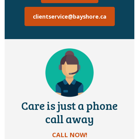
clientservice@bayshore.ca
Care is just a phone
call away
CALL NOW!