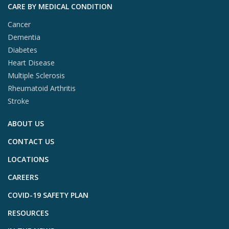
CARE BY MEDICAL CONDITION
Cancer
Dementia
Diabetes
Heart Disease
Multiple Sclerosis
Rheumatoid Arthritis
Stroke
ABOUT US
CONTACT US
LOCATIONS
CAREERS
COVID-19 SAFETY PLAN
RESOURCES