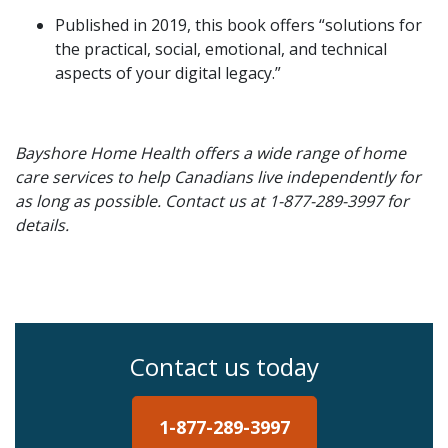
Published in 2019, this book offers “solutions for
the practical, social, emotional, and technical
aspects of your digital legacy.”
Bayshore Home Health offers a wide range of home
care services to help Canadians live independently for
as long as possible. Contact us at 1-877-289-3997 for
details.
Contact us today
1-877-289-3997