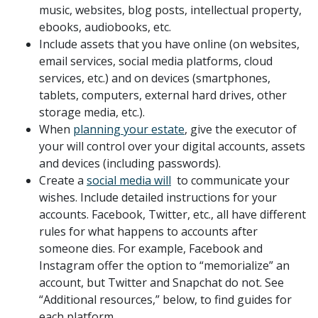
music, websites, blog posts, intellectual property,
ebooks, audiobooks, etc.
Include assets that you have online (on websites,
email services, social media platforms, cloud
services, etc.) and on devices (smartphones,
tablets, computers, external hard drives, other
storage media, etc.).
When
planning your estate
, give the executor of
your will control over your digital accounts, assets
and devices (including passwords).
Create a
social media will
to communicate your
wishes. Include detailed instructions for your
accounts. Facebook, Twitter, etc., all have different
rules for what happens to accounts after
someone dies. For example, Facebook and
Instagram offer the option to “memorialize” an
account, but Twitter and Snapchat do not. See
“Additional resources,” below, to find guides for
each platform.