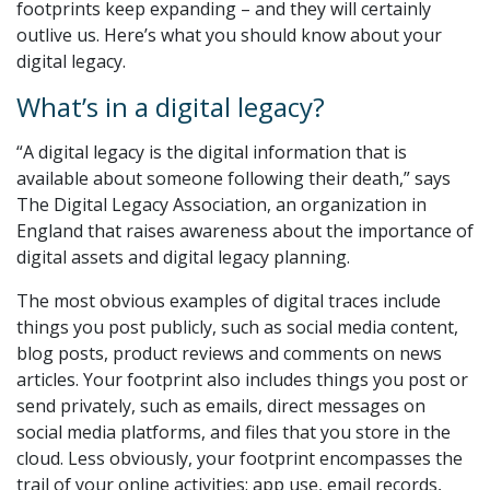
footprints keep expanding – and they will certainly
outlive us. Here’s what you should know about your
digital legacy.
What’s in a digital legacy?
“A digital legacy is the digital information that is
available about someone following their death,” says
The Digital Legacy Association, an organization in
England that raises awareness about the importance of
digital assets and digital legacy planning.
The most obvious examples of digital traces include
things you post publicly, such as social media content,
blog posts, product reviews and comments on news
articles. Your footprint also includes things you post or
send privately, such as emails, direct messages on
social media platforms, and files that you store in the
cloud. Less obviously, your footprint encompasses the
trail of your online activities: app use, email records,