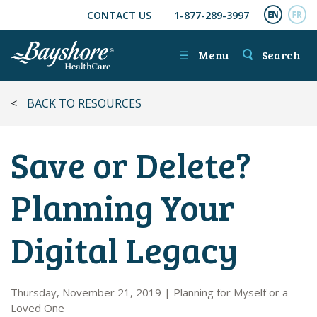
CONTACT US
1-877-289-3997
SKIP TO MAIN CONTENT
ENGL
FR
☰
Menu
Search
<
BACK TO RESOURCES
Save or Delete?
Planning Your
Digital Legacy
Thursday, November 21, 2019
|
Planning for Myself or a
Loved One