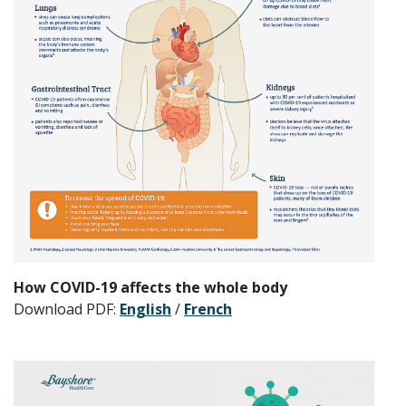
How COVID-19 affects the whole body
Download PDF:
English
/
French