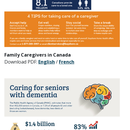
Family Caregivers in Canada
Download PDF:
English
/
French