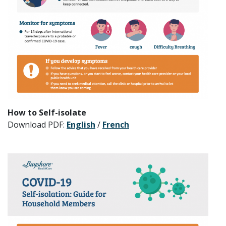
How to Self-isolate
Download PDF:
English
/
French