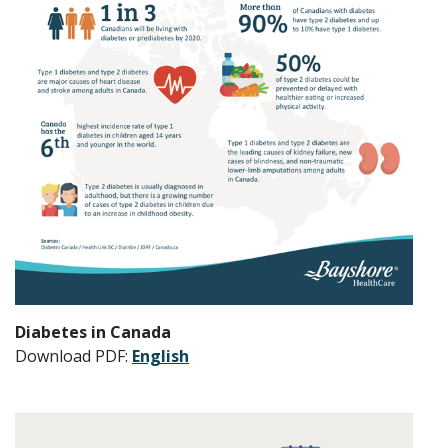
Diabetes in Canada
Download PDF:
English