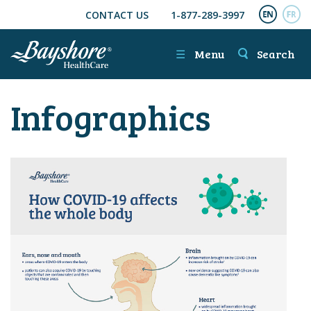
CONTACT US
1-877-289-3997
SKIP TO MAIN CONTENT
ENGL
FR
☰
Menu
Search
Infographics