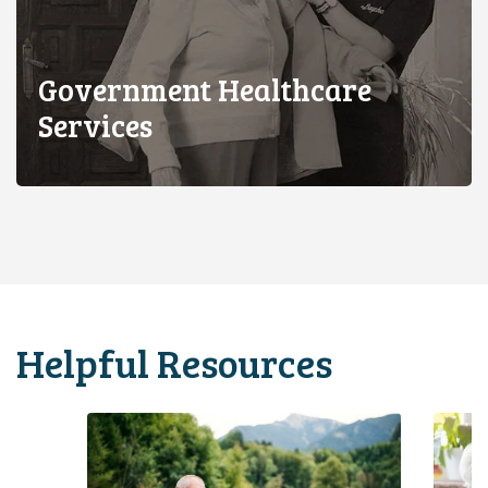
Government Healthcare
Services
Helpful Resources