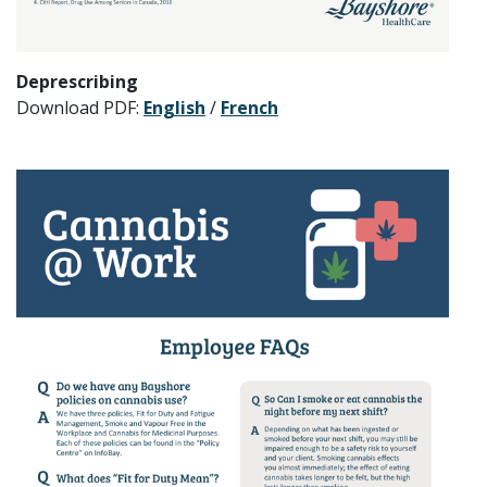
Deprescribing
Download PDF:
English
/
French