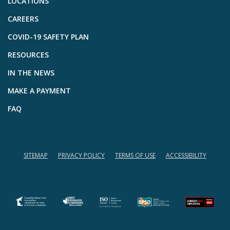
LOCATIONS
CAREERS
COVID-19 SAFETY PLAN
RESOURCES
IN THE NEWS
MAKE A PAYMENT
FAQ
SITEMAP
PRIVACY POLICY
TERMS OF USE
ACCESSIBILITY
(opens in a new tab)
(opens in a new tab)