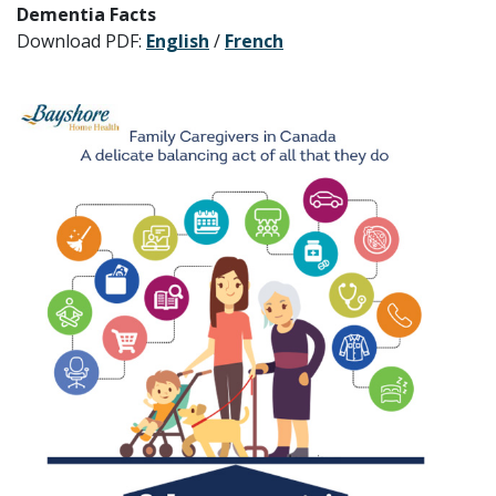
Dementia Facts
Download PDF:
English
/
French