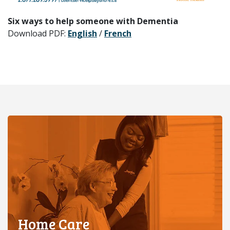
Six ways to help someone with Dementia
Download PDF:
English
/
French
Home Care