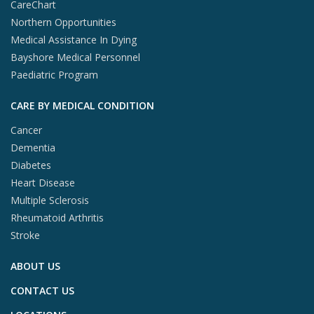
CareChart
Northern Opportunities
Medical Assistance In Dying
Bayshore Medical Personnel
Paediatric Program
CARE BY MEDICAL CONDITION
Cancer
Dementia
Diabetes
Heart Disease
Multiple Sclerosis
Rheumatoid Arthritis
Stroke
ABOUT US
CONTACT US