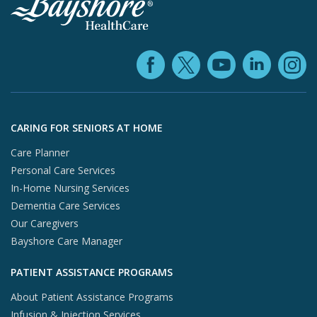
Facebook (ope
YouTube 
Linke
X (opens in
In
Skip to footer content
CARING FOR SENIORS AT HOME
Care Planner
Personal Care Services
In-Home Nursing Services
Dementia Care Services
Our Caregivers
Bayshore Care Manager
PATIENT ASSISTANCE PROGRAMS
About Patient Assistance Programs
Infusion & Injection Services