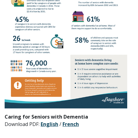
Caring for Seniors with Dementia
Download PDF:
English
/
French