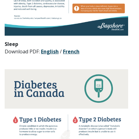
Sleep
Download PDF:
English
/
French