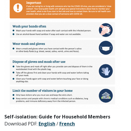
Self-isolation: Guide for Household Members
Download PDF:
English
/
French