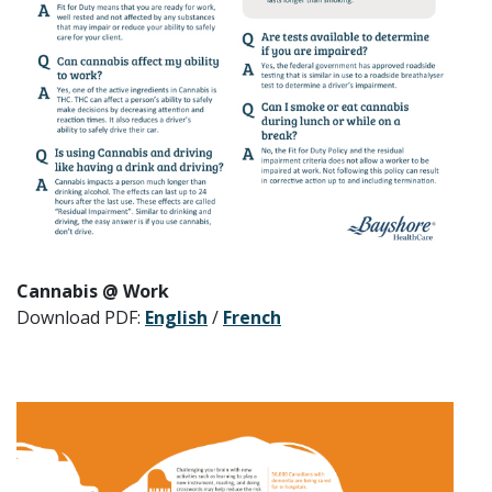
Cannabis @ Work
Download PDF:
English
/
French