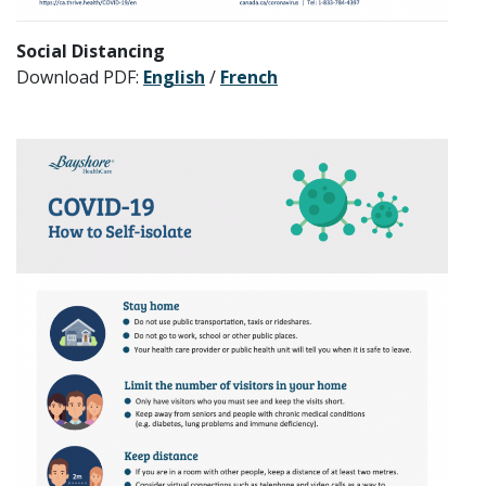
Social Distancing
Download PDF:
English
/
French