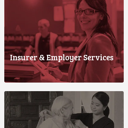
Insurer & Employer Services