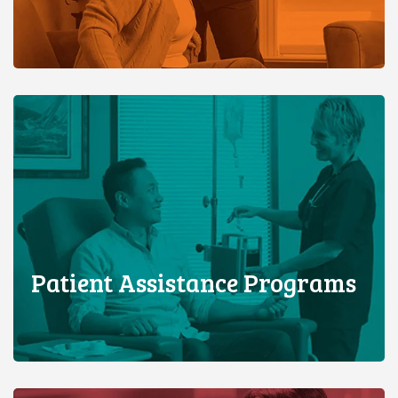
Patient Assistance Programs