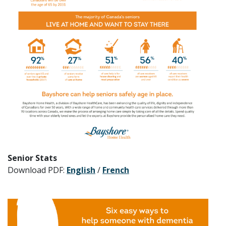
Senior Stats
Download PDF:
English
/
French