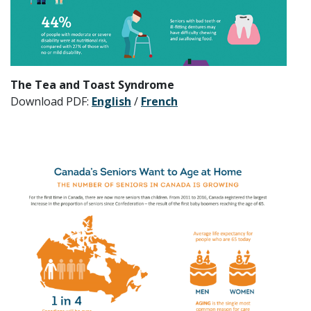
The Tea and Toast Syndrome
Download PDF:
English
/
French