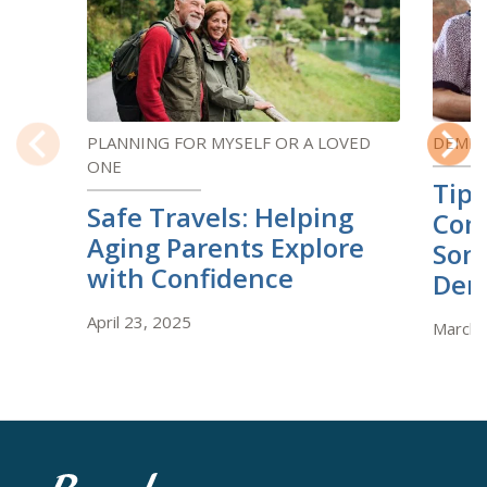
PLANNING FOR MYSELF OR A LOVED
DEMEN
ONE
Previous
Next
Tips
Safe Travels: Helping
Com
Aging Parents Explore
Som
with Confidence
Dem
April 23, 2025
March 