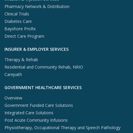
Pharmacy Network & Distribution
Clinical Trials
Diabetes Care
Bayshore ProRx
Direct Care Program
INSURER & EMPLOYER SERVICES
Therapy & Rehab
Residential and Community Rehab, NRIO
Carepath
GOVERNMENT HEALTHCARE SERVICES
Overview
Government Funded Care Solutions
Integrated Care Solutions
Post Acute Community Infusions
Physiotherapy, Occupational Therapy and Speech Pathology