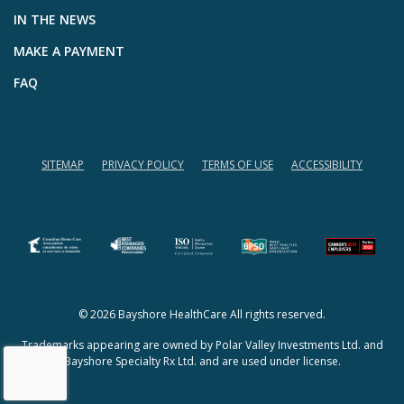
IN THE NEWS
MAKE A PAYMENT
FAQ
SITEMAP
PRIVACY POLICY
TERMS OF USE
ACCESSIBILITY
(opens in a new tab)
(opens in a new tab)
© 2026 Bayshore HealthCare All rights reserved.
Trademarks appearing are owned by Polar Valley Investments Ltd. and
Bayshore Specialty Rx Ltd. and are used under license.