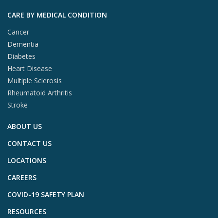
CARE BY MEDICAL CONDITION
Cancer
Dementia
Diabetes
Heart Disease
Multiple Sclerosis
Rheumatoid Arthritis
Stroke
ABOUT US
CONTACT US
LOCATIONS
CAREERS
COVID-19 SAFETY PLAN
RESOURCES