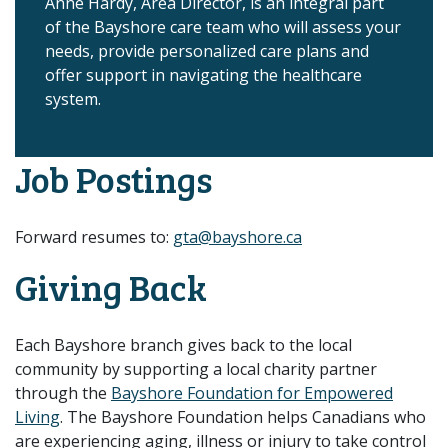
Anne Hardy, Area Director, is an integral part
of the Bayshore care team who will assess your
needs, provide personalized care plans and
offer support in navigating the healthcare
system.
Job Postings
Forward resumes to:
gta@bayshore.ca
Giving Back
Each Bayshore branch gives back to the local
community by supporting a local charity partner
through the
Bayshore Foundation for Empowered
Living
. The Bayshore Foundation helps Canadians who
are experiencing aging, illness or injury to take control