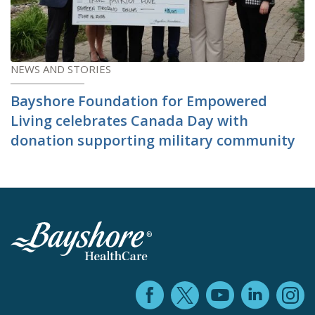
NEWS AND STORIES
Bayshore Foundation for Empowered
Living celebrates Canada Day with
donation supporting military community
Facebook (ope
YouTube 
Linke