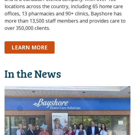
locations across the country, including 65 home care
offices, 13 pharmacies and 90+ clinics, Bayshore has
more than 13,500 staff members and provides care to
over 350,000 clients.
ABOUT BAYSHORE
LEARN MORE
In the News