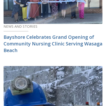
NEWS AND STORIES
Bayshore Celebrates Grand Opening of
Community Nursing Clinic Serving Wasaga
Beach