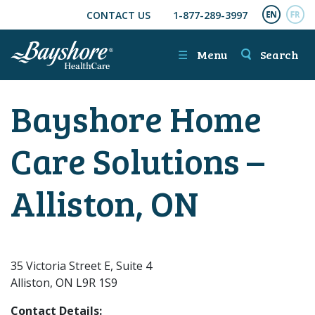
CONTACT US
1-877-289-3997
SKIP TO MAIN CONTENT
ENGL
FR
☰
Menu
Search
Bayshore Home
Care Solutions –
Alliston, ON
35 Victoria Street E, Suite 4
Alliston, ON L9R 1S9
Contact Details: