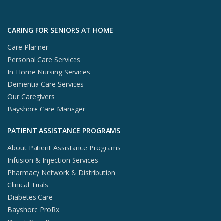
X (opens in
In
Skip to footer content
CARING FOR SENIORS AT HOME
Care Planner
Personal Care Services
In-Home Nursing Services
Dementia Care Services
Our Caregivers
Bayshore Care Manager
PATIENT ASSISTANCE PROGRAMS
About Patient Assistance Programs
Infusion & Injection Services
Pharmacy Network & Distribution
Clinical Trials
Diabetes Care
Bayshore ProRx