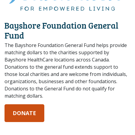
Bayshore Foundation General
Fund
The Bayshore Foundation General Fund helps provide
matching dollars to the charities supported by
Bayshore HealthCare locations across Canada.
Donations to the general fund extends support to
those local charities and are welcome from individuals,
organizations, businesses and other foundations.
Donations to the General Fund do not qualify for
matching dollars.
DONATE