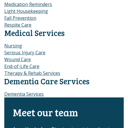
Medication Reminders
Light Housekeeping
Fall Prevention
Respite Care
Medical Services
Nursing
Serious Injury Care
Wound Care
End-of-Life Care
Therapy & Rehab Services
Dementia Care Services
Dementia Services
Meet our team