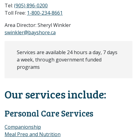
Tel:
(905) 896-0200
Toll Free:
1-800-234-8661
Area Director: Sheryl Winkler
swinkler@bayshore.ca
Services are available 24 hours a day, 7 days
a week, through government funded
programs
Our services include:
Personal Care Services
Companionship
Meal Prep and Nutrition