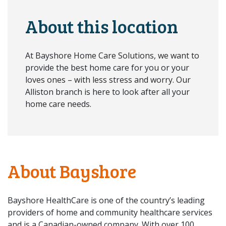
About this location
At Bayshore Home Care Solutions, we want to
provide the best home care for you or your
loves ones – with less stress and worry. Our
Alliston branch is here to look after all your
home care needs.
About Bayshore
Bayshore HealthCare is one of the country’s leading
providers of home and community healthcare services
and is a Canadian-owned company. With over 100