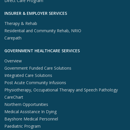
Direct Care Program
INSURER & EMPLOYER SERVICES
Therapy & Rehab
Residential and Community Rehab, NRIO
Carepath
GOVERNMENT HEALTHCARE SERVICES
Overview
Government Funded Care Solutions
Integrated Care Solutions
Post Acute Community Infusions
Physiotherapy, Occupational Therapy and Speech Pathology
CareChart
Northern Opportunities
Medical Assistance In Dying
Bayshore Medical Personnel
Paediatric Program