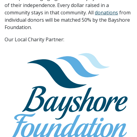
of their independence. Every dollar raised in a
community stays in that community. All
donations
from
individual donors will be matched 50% by the Bayshore
Foundation.
Our Local Charity Partner: