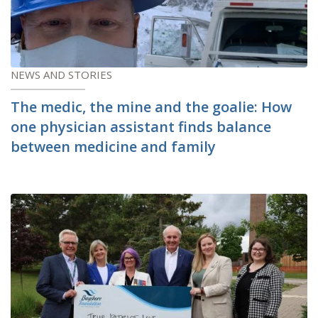
NEWS AND STORIES
The medic, the mine and the goalie: How
one physician assistant finds balance
between medicine and family